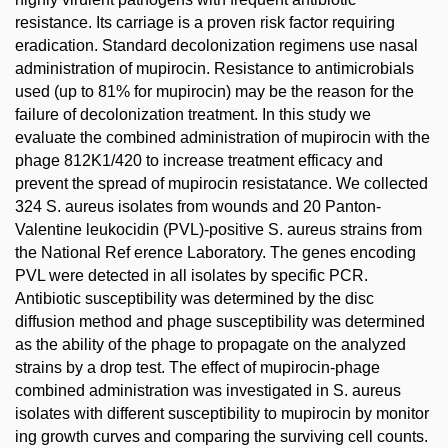
resistance. Its carriage is a proven risk factor requiring
eradication. Standard decolonization regimens use nasal
administration of mupirocin. Resistance to antimicrobials
used (up to 81% for mupirocin) may be the reason for the
failure of decolonization treatment. In this study we
evaluate the combined administration of mupirocin with the
phage 812K1/420 to increase treatment efficacy and
prevent the spread of mupirocin resistatance. We collected
324 S. aureus isolates from wounds and 20 Panton-
Valentine leukocidin (PVL)-positive S. aureus strains from
the National Ref erence Laboratory. The genes encoding
PVL were detected in all isolates by specific PCR.
Antibiotic susceptibility was determined by the disc
diffusion method and phage susceptibility was determined
as the ability of the phage to propagate on the analyzed
strains by a drop test. The effect of mupirocin-phage
combined administration was investigated in S. aureus
isolates with different susceptibility to mupirocin by monitor
ing growth curves and comparing the surviving cell counts.