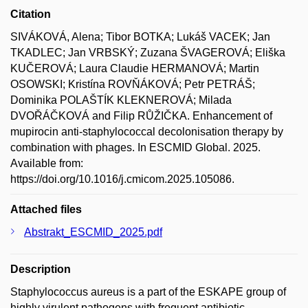
Citation
SIVÁKOVÁ, Alena; Tibor BOTKA; Lukáš VACEK; Jan
TKADLEC; Jan VRBSKÝ; Zuzana ŠVAGEROVÁ; Eliška
KUČEROVÁ; Laura Claudie HERMANOVÁ; Martin
OSOWSKI; Kristína ROVŇÁKOVÁ; Petr PETRÁŠ;
Dominika POLAŠTÍK KLEKNEROVÁ; Milada
DVOŘÁČKOVÁ and Filip RŮŽIČKA. Enhancement of
mupirocin anti-staphylococcal decolonisation therapy by
combination with phages. In ESCMID Global. 2025.
Available from:
https://doi.org/10.1016/j.cmicom.2025.105086.
Attached files
Abstrakt_ESCMID_2025.pdf
Description
Staphylococcus aureus is a part of the ESKAPE group of
highly virulent pathogens with frequent antibiotic