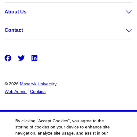
About Us
Contact
Facebook
Twitter
LinkedIn
© 2026
Masaryk University
Web Admin
Cookies
By clicking “Accept Cookies”, you agree to the
storing of cookies on your device to enhance site
navigation, analyze site usage, and assist in our