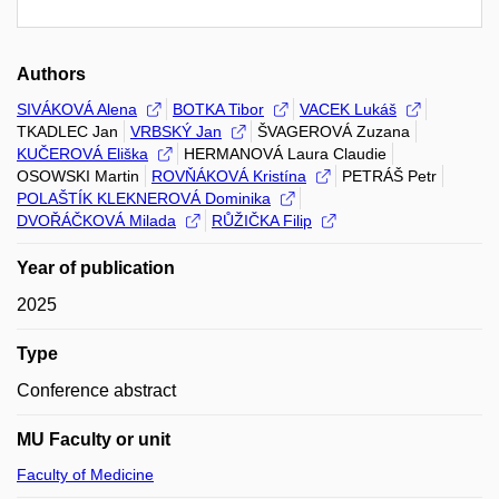
Authors
SIVÁKOVÁ Alena
BOTKA Tibor
VACEK Lukáš
TKADLEC Jan
VRBSKÝ Jan
ŠVAGEROVÁ Zuzana
KUČEROVÁ Eliška
HERMANOVÁ Laura Claudie
OSOWSKI Martin
ROVŇÁKOVÁ Kristína
PETRÁŠ Petr
POLAŠTÍK KLEKNEROVÁ Dominika
DVOŘÁČKOVÁ Milada
RŮŽIČKA Filip
Year of publication
2025
Type
Conference abstract
MU Faculty or unit
Faculty of Medicine