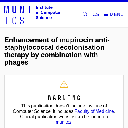
CS
Enhancement of mupirocin anti-
staphylococcal decolonisation
therapy by combination with
phages
Warning
This publication doesn't include Institute of
Computer Science. It includes
Faculty of Medicine
.
Official publication website can be found on
muni.cz
.