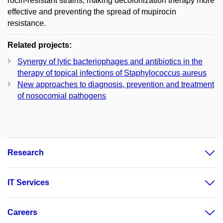
rocin-resistant strains, making decolonization therapy more
effective and preventing the spread of mupirocin
resistance.
Related projects:
Synergy of lytic bacteriophages and antibiotics in the
therapy of topical infections of Staphylococcus aureus
New approaches to diagnosis, prevention and treatment
of nosocomial pathogens
Research
IT Services
Careers