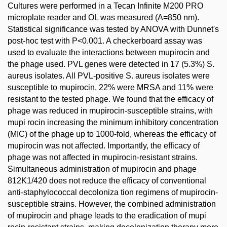
Cultures were performed in a Tecan Infinite M200 PRO
microplate reader and OL was measured (A=850 nm).
Statistical significance was tested by ANOVA with Dunnet's
post-hoc test with P<0.001. A checkerboard assay was
used to evaluate the interactions between mupirocin and
the phage used. PVL genes were detected in 17 (5.3%) S.
aureus isolates. All PVL-positive S. aureus isolates were
susceptible to mupirocin, 22% were MRSA and 11% were
resistant to the tested phage. We found that the efficacy of
phage was reduced in mupirocin-susceptible strains, with
mupi rocin increasing the minimum inhibitory concentration
(MIC) of the phage up to 1000-fold, whereas the efficacy of
mupirocin was not affected. Importantly, the efficacy of
phage was not affected in mupirocin-resistant strains.
Simultaneous administration of mupirocin and phage
812K1/420 does not reduce the efficacy of conventional
anti-staphylococcal decoloniza tion regimens of mupirocin-
susceptible strains. However, the combined administration
of mupirocin and phage leads to the eradication of mupi