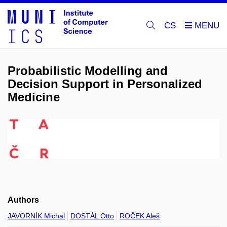
CS
Probabilistic Modelling and
Decision Support in Personalized
Medicine
Authors
JAVORNÍK Michal
DOSTÁL Otto
ROČEK Aleš