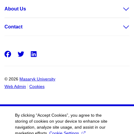
About Us
Contact
Facebook
Twitter
LinkedIn
© 2026
Masaryk University
Web Admin
Cookies
By clicking “Accept Cookies”, you agree to the
storing of cookies on your device to enhance site
navigation, analyze site usage, and assist in our
marketing efforts.
Cookie Settings