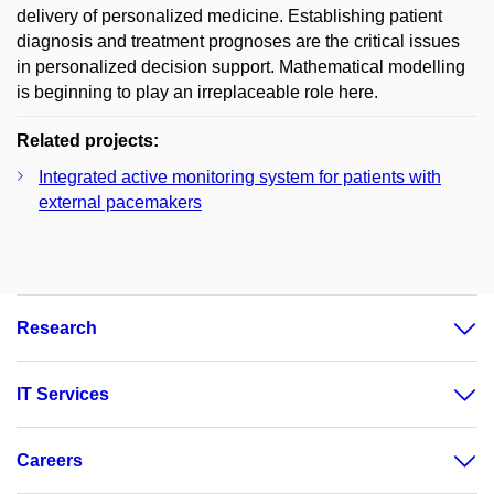
delivery of personalized medicine. Establishing patient
diagnosis and treatment prognoses are the critical issues
in personalized decision support. Mathematical modelling
is beginning to play an irreplaceable role here.
Related projects:
Integrated active monitoring system for patients with
external pacemakers
Research
IT Services
Careers