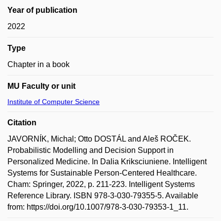
Year of publication
2022
Type
Chapter in a book
MU Faculty or unit
Institute of Computer Science
Citation
JAVORNÍK, Michal; Otto DOSTÁL and Aleš ROČEK.
Probabilistic Modelling and Decision Support in
Personalized Medicine. In Dalia Kriksciuniene. Intelligent
Systems for Sustainable Person-Centered Healthcare.
Cham: Springer, 2022, p. 211-223. Intelligent Systems
Reference Library. ISBN 978-3-030-79355-5. Available
from: https://doi.org/10.1007/978-3-030-79353-1_11.