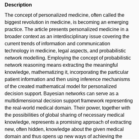
Description
The concept of personalized medicine, often called the
biggest revolution in medicine, is becoming an emerging
practice. The article presents personalized medicine in a
broader context as an interdisciplinary issue covering the
current trends of information and communication
technology in medicine, legal aspects, and probabilistic
network modelling. Employing the concept of probabilistic
network reasoning means extracting the meaningful
knowledge, mathematizing it, incorporating the particular
patient information and then using inference mechanisms
of the created mathematical model for personalized
decision support. Bayesian networks can serve as a
multidimensional decision support framework representing
the real-world medical domain. Their power, together with
the possibilities of global sharing of necessary medical
knowledge, represents a promising approach of extracting
new, often hidden, knowledge about the given medical
domain and thus opens up new ways of achieving the