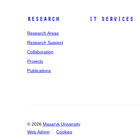
Research
IT Services
Research Areas
Research Support
Collaboration
Projects
Publications
© 2026
Masaryk University
Web Admin
Cookies