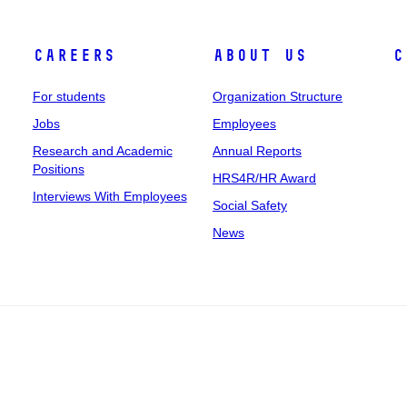
Careers
About Us
C
For students
Organization Structure
Jobs
Employees
Research and Academic
Annual Reports
Positions
HRS4R/HR Award
Interviews With Employees
Social Safety
News