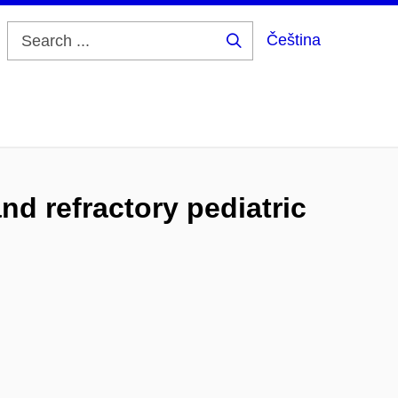
Čeština
Search
...
nd refractory pediatric