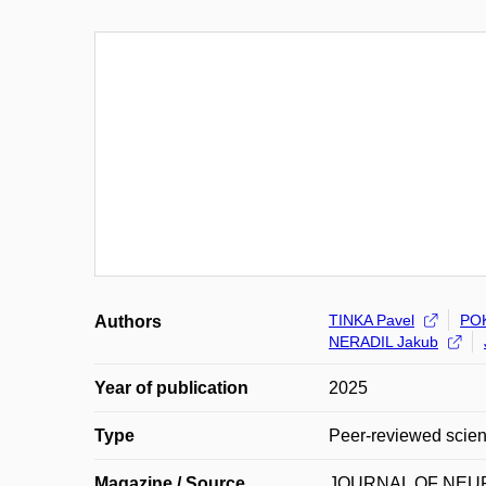
TINKA Pavel
PO
Authors
NERADIL Jakub
Year of publication
2025
Type
Peer-reviewed scienti
Magazine / Source
JOURNAL OF NE