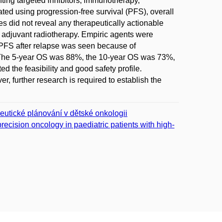
ting targeted inhibitors, immunotherapy,
ted using progression-free survival (PFS), overall
s did not reveal any therapeutically actionable
y adjuvant radiotherapy. Empiric agents were
d PFS after relapse was seen because of
. The 5-year OS was 88%, the 10-year OS was 73%,
he feasibility and good safety profile.
further research is required to establish the
peutické plánování v dětské onkologii
cision oncology in paediatric patients with high-