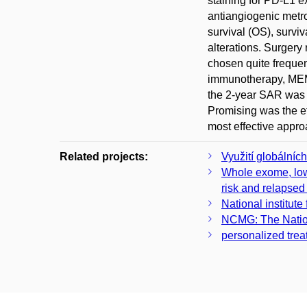
staining for PD-L1 e
antiangiogenic metro
survival (OS), survi
alterations. Surgery
chosen quite frequen
immunotherapy, MEMM
the 2-year SAR was 
Promising was the e
most effective appro
Related projects:
Využití globálníc
Whole exome, low-
risk and relapsed
National institute
NCMG: The Nation
personalized trea