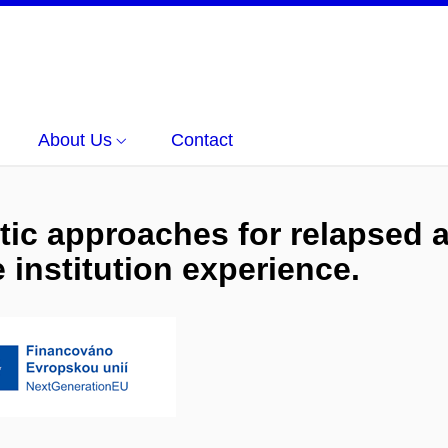
About Us
Contact
tic approaches for relapsed a
institution experience.