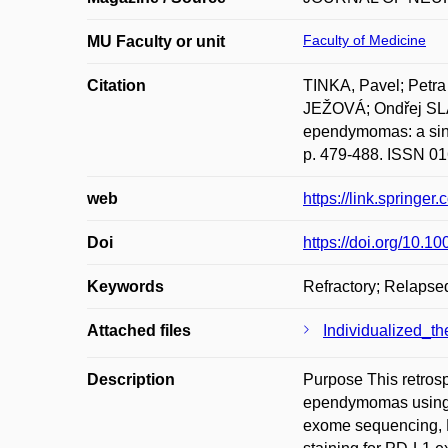
Faculty of Medicine
MU Faculty or unit
Citation
TINKA, Pavel; Pet
JEŽOVÁ; Ondřej SLAB
ependymomas: a si
p. 479-488. ISSN 01
web
https://link.springe
Doi
https://doi.org/10.
Keywords
Refractory; Relapsed
Attached files
Individualized_t
Description
Purpose This retrosp
ependymomas using r
exome sequencing, 