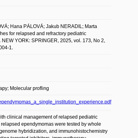
OVÁ; Hana PÁLOVÁ; Jakub NERADIL; Marta
 for relapsed and refractory pediatric
 NEW YORK: SPRINGER, 2025, vol. 173, No 2,
004-1.
apy; Molecular profling
_ependymomas_a_single_institution_experience.pdf
ith clinical management of relapsed pediatric
ht relapsed ependymomas were tested by whole
genome hybridization, and immunohistochemistry