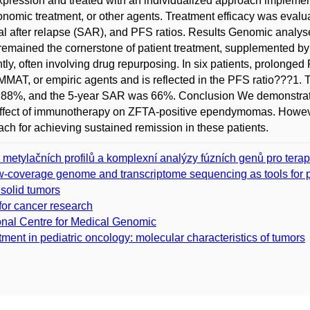
xpression and treated with an individualized approach implemen
nomic treatment, or other agents. Treatment efficacy was evalua
val after relapse (SAR), and PFS ratios. Results Genomic analyse
 remained the cornerstone of patient treatment, supplemented b
tly, often involving drug repurposing. In six patients, prolonge
AT, or empiric agents and is reflected in the PFS ratio???1
88%, and the 5-year SAR was 66%. Conclusion We demonstrated t
ffect of immunotherapy on ZFTA-positive ependymomas. However, 
ach for achieving sustained remission in these patients.
h metylačních profilů a komplexní analýzy fúzních genů pro tera
coverage genome and transcriptome sequencing as tools for pre
 solid tumors
 for cancer research
al Centre for Medical Genomic
tment in pediatric oncology: molecular characteristics of tumors