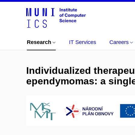
Research
IT Services
Careers
Individualized therapeu
ependymomas: a single 