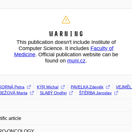
Warning
This publication doesn't include Institute of
Computer Science. It includes
Faculty of
Medicine
. Official publication website can be
found on
muni.cz
.
KORNÁ Petra
KÝR Michal
PAVELKA Zdeněk
VEJMĚL
JEŽOVÁ Marta
SLABÝ Ondřej
ŠTĚRBA Jaroslav
fic article
URO-ONCOLOGY