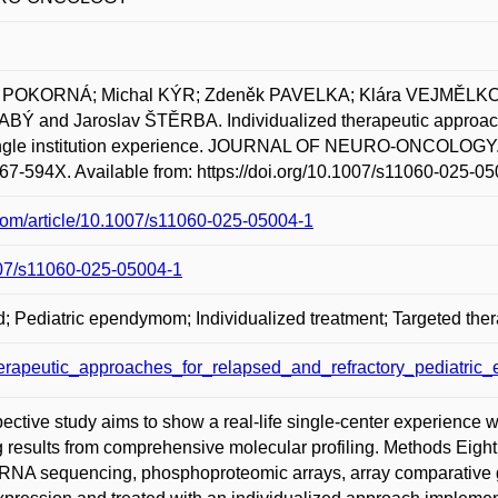
ra POKORNÁ; Michal KÝR; Zdeněk PAVELKA; Klára VEJMĚLK
Ý and Jaroslav ŠTĚRBA. Individualized therapeutic approaches
ngle institution experience. JOURNAL OF NEURO-ONCOLOGY.
67-594X. Available from: https://doi.org/10.1007/s11060-025-05
r.com/article/10.1007/s11060-025-05004-1
1007/s11060-025-05004-1
; Pediatric ependymom; Individualized treatment; Targeted ther
herapeutic_approaches_for_relapsed_and_refractory_pediatric
ective study aims to show a real-life single-center experience w
esults from comprehensive molecular profiling. Methods Eig
RNA sequencing, phosphoproteomic arrays, array comparative 