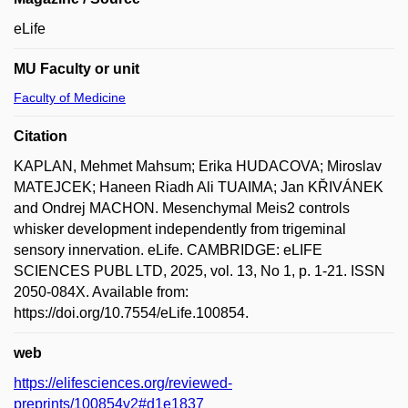
eLife
MU Faculty or unit
Faculty of Medicine
Citation
KAPLAN, Mehmet Mahsum; Erika HUDACOVA; Miroslav
MATEJCEK; Haneen Riadh Ali TUAIMA; Jan KŘIVÁNEK
and Ondrej MACHON. Mesenchymal Meis2 controls
whisker development independently from trigeminal
sensory innervation. eLife. CAMBRIDGE: eLIFE
SCIENCES PUBL LTD, 2025, vol. 13, No 1, p. 1-21. ISSN
2050-084X. Available from:
https://doi.org/10.7554/eLife.100854.
web
https://elifesciences.org/reviewed-
preprints/100854v2#d1e1837