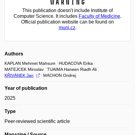
Warning
This publication doesn't include Institute of
Computer Science. It includes
Faculty of Medicine
.
Official publication website can be found on
muni.cz
.
Authors
KAPLAN Mehmet Mahsum
HUDACOVA Erika
MATEJCEK Miroslav
TUAIMA Haneen Riadh Ali
KŘIVÁNEK Jan
MACHON Ondrej
Year of publication
2025
Type
Peer-reviewed scientific article
Magazine / Source