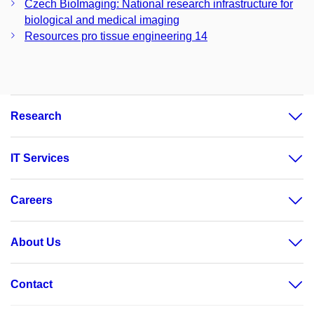
Czech BioImaging: National research infrastructure for
biological and medical imaging
Resources pro tissue engineering 14
Research
IT Services
Careers
About Us
Contact