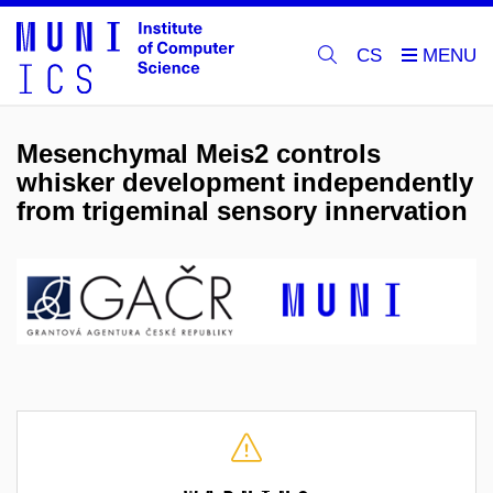
CS
Mesenchymal Meis2 controls
whisker development independently
from trigeminal sensory innervation