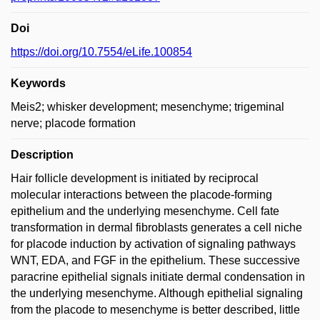
Doi
https://doi.org/10.7554/eLife.100854
Keywords
Meis2; whisker development; mesenchyme; trigeminal
nerve; placode formation
Description
Hair follicle development is initiated by reciprocal
molecular interactions between the placode-forming
epithelium and the underlying mesenchyme. Cell fate
transformation in dermal fibroblasts generates a cell niche
for placode induction by activation of signaling pathways
WNT, EDA, and FGF in the epithelium. These successive
paracrine epithelial signals initiate dermal condensation in
the underlying mesenchyme. Although epithelial signaling
from the placode to mesenchyme is better described, little