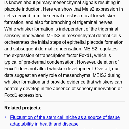
is known about primary mesenchymal signals resulting in
placode induction. Here we show that Meis2 expression in
cells derived from the neural crest is critical for whisker
formation, and also for branching of trigeminal nerves.
While whisker formation is independent of the trigeminal
sensory innervation, MEIS2 in mesenchymal dermal cells
orchestrates the initial steps of epithelial placode formation
and subsequent dermal condensation. MEIS2 regulates
the expression of transcription factor Foxd1, which is
typical of pre-dermal condensation. However, deletion of
Foxd1 does not affect whisker development. Overall, our
data suggest an early role of mesenchymal MEIS2 during
whisker formation and provide evidence that whiskers can
normally develop in the absence of sensory innervation or
Foxd1 expression.
Related projects:
Fluctuation of the stem cell niche as a source of tissue
adaptability in health and disease