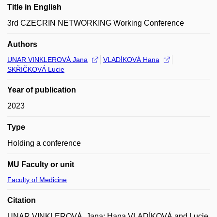
Title in English
3rd CZECRIN NETWORKING Working Conference
Authors
UNAR VINKLEROVÁ Jana
VLADÍKOVÁ Hana
SKŘIČKOVÁ Lucie
Year of publication
2023
Type
Holding a conference
MU Faculty or unit
Faculty of Medicine
Citation
UNAR VINKLEROVÁ, Jana; Hana VLADÍKOVÁ and Lucie