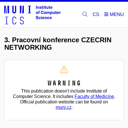
CS
3. Pracovní konference CZECRIN
NETWORKING
Warning
This publication doesn't include Institute of
Computer Science. It includes
Faculty of Medicine
.
Official publication website can be found on
muni.cz
.