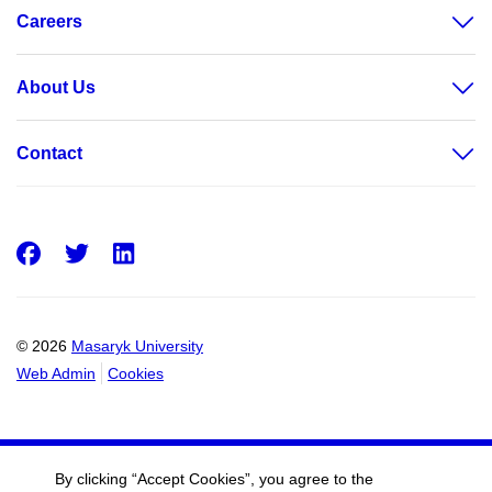
Careers
About Us
Contact
Facebook
Twitter
LinkedIn
© 2026
Masaryk University
Web Admin
Cookies
By clicking “Accept Cookies”, you agree to the