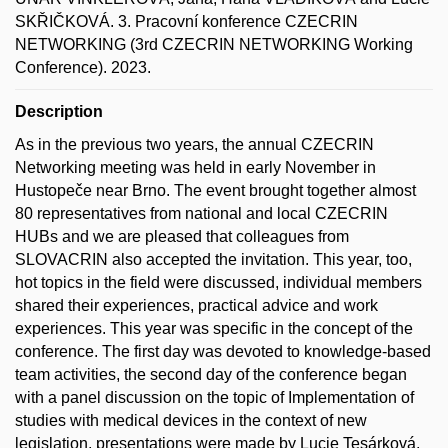
SKŘIČKOVÁ. 3. Pracovní konference CZECRIN
NETWORKING (3rd CZECRIN NETWORKING Working
Conference). 2023.
Description
As in the previous two years, the annual CZECRIN
Networking meeting was held in early November in
Hustopeče near Brno. The event brought together almost
80 representatives from national and local CZECRIN
HUBs and we are pleased that colleagues from
SLOVACRIN also accepted the invitation. This year, too,
hot topics in the field were discussed, individual members
shared their experiences, practical advice and work
experiences. This year was specific in the concept of the
conference. The first day was devoted to knowledge-based
team activities, the second day of the conference began
with a panel discussion on the topic of Implementation of
studies with medical devices in the context of new
legislation, presentations were made by Lucie Tesárková,