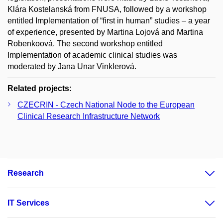
Klára Kostelanská from FNUSA, followed by a workshop
entitled Implementation of “first in human” studies – a year
of experience, presented by Martina Lojová and Martina
Robenkoová. The second workshop entitled
Implementation of academic clinical studies was
moderated by Jana Unar Vinklerová.
Related projects:
CZECRIN - Czech National Node to the European
Clinical Research Infrastructure Network
Research
IT Services