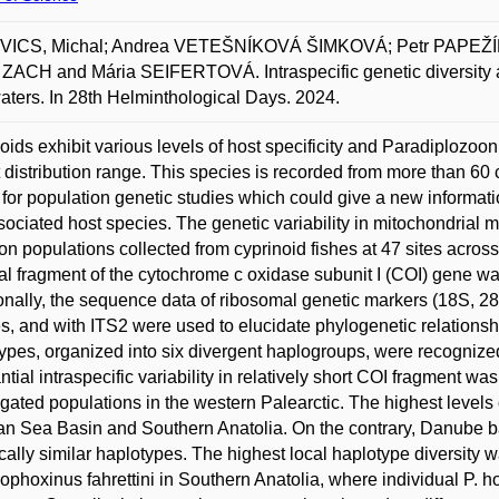
ICS, Michal; Andrea VETEŠNÍKOVÁ ŠIMKOVÁ; Petr PAPEŽÍ
 ZACH and Mária SEIFERTOVÁ. Intraspecific genetic diversity a
aters. In 28th Helminthological Days. 2024.
oids exhibit various levels of host specificity and Paradiploz
 distribution range. This species is recorded from more than 60
for population genetic studies which could give a new informati
sociated host species. The genetic variability in mitochondria
n populations collected from cyprinoid fishes at 47 sites across 
ial fragment of the cytochrome c oxidase subunit I (COI) gene w
onally, the sequence data of ribosomal genetic markers (18S, 2
s, and with ITS2 were used to elucidate phylogenetic relationsh
ypes, organized into six divergent haplogroups, were recogniz
ntial intraspecific variability in relatively short COI fragment w
igated populations in the western Palearctic. The highest levels 
n Sea Basin and Southern Anatolia. On the contrary, Danube 
cally similar haplotypes. The highest local haplotype diversity 
phoxinus fahrettini in Southern Anatolia, where individual P. h