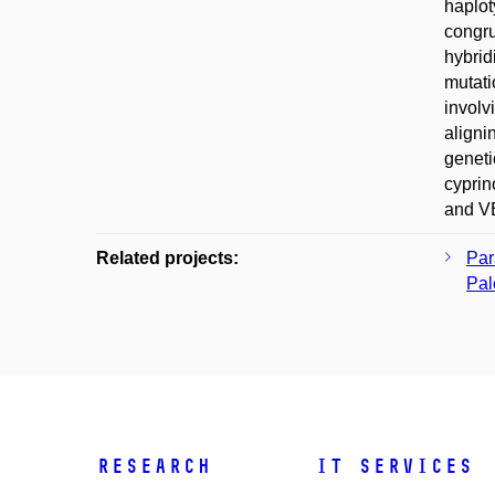
haplot
congru
hybrid
mutati
involv
aligni
geneti
cyprin
and VE
Related projects:
Par
Pal
Research
IT Services