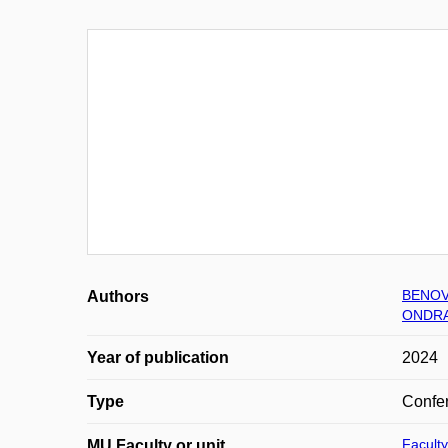
BENOV
Authors
ONDRA
Year of publication
2024
Type
Confer
Faculty
MU Faculty or unit