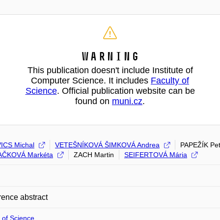
Warning
This publication doesn't include Institute of
Computer Science. It includes
Faculty of
Science
. Official publication website can be
found on
muni.cz
.
ICS Michal
VETEŠNÍKOVÁ ŠIMKOVÁ Andrea
PAPEŽÍK Pet
ČKOVÁ Markéta
ZACH Martin
SEIFERTOVÁ Mária
ence abstract
 of Science