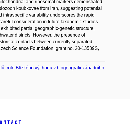
 mitochondrial and ribosomal markers demonstrated
plozoon koubkovae from Iran, suggesting potential
ntraspecific variability underscores the rapid
areful consideration in future taxonomic studies
xhibited partial geographic-genetic structure,
shwater districts. However, the presence of
istorical contacts between currently separated
Czech Science Foundation, grant no. 20-13539S,
telů: role Blízkého východu v biogeografii západního
ontact