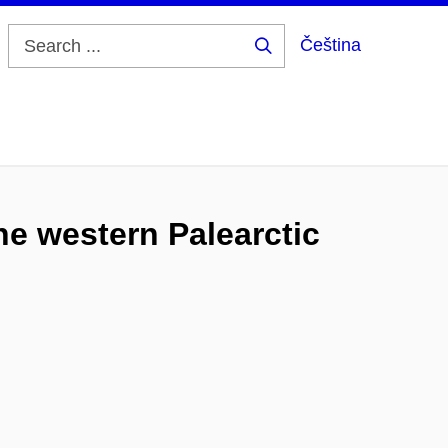
Čeština
Search
...
he western Palearctic