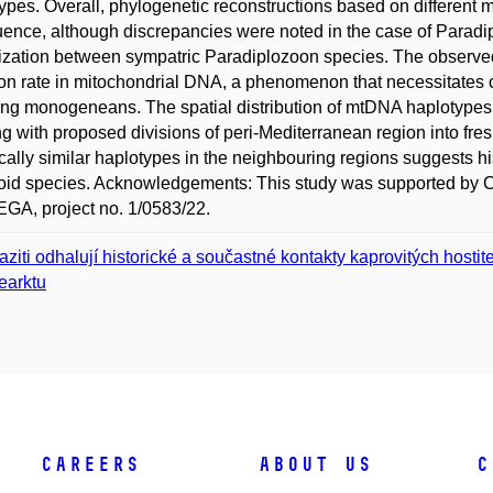
ypes. Overall, phylogenetic reconstructions based on different
ence, although discrepancies were noted in the case of Paradi
ization between sympatric Paradiplozoon species. The observed i
on rate in mitochondrial DNA, a phenomenon that necessitates c
ing monogeneans. The spatial distribution of mtDNA haplotypes e
ng with proposed divisions of peri-Mediterranean region into fre
cally similar haplotypes in the neighbouring regions suggests h
oid species. Acknowledgements: This study was supported by 
GA, project no. 1/0583/22.
aziti odhalují historické a součastné kontakty kaprovitých hosti
earktu
Careers
About Us
C