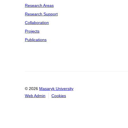
Research Areas
Research Support
Collaboration
Projects
Publications
© 2026
Masaryk University
Web Admin
Cookies