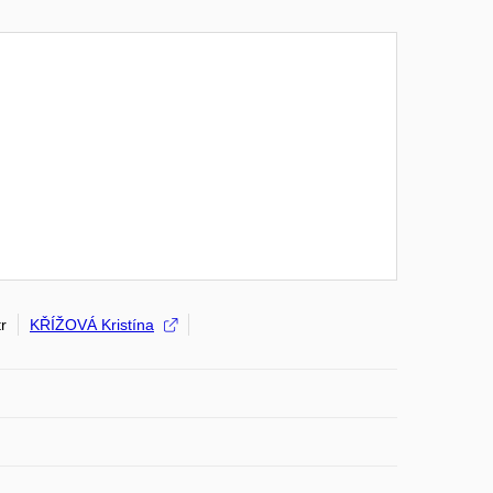
r
KŘÍŽOVÁ Kristína