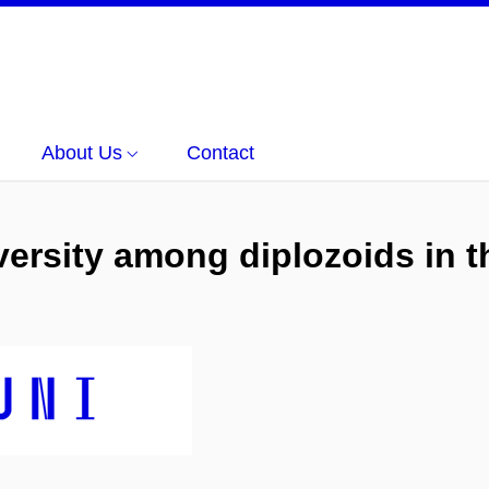
About Us
Contact
iversity among diplozoids in t