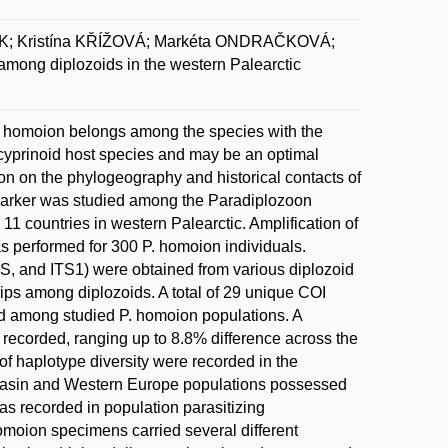
K; Kristína KŘÍŽOVÁ; Markéta ONDRAČKOVÁ;
mong diplozoids in the western Palearctic
oon homoion belongs among the species with the
 cyprinoid host species and may be an optimal
on on the phylogeography and historical contacts of
l marker was studied among the Paradiplozoon
11 countries in western Palearctic. Amplification of
as performed for 300 P. homoion individuals.
8S, and ITS1) were obtained from various diplozoid
ips among diplozoids. A total of 29 unique COI
ed among studied P. homoion populations. A
as recorded, ranging up to 8.8% difference across the
of haplotype diversity were recorded in the
basin and Western Europe populations possessed
was recorded in population parasitizing
omoion specimens carried several different