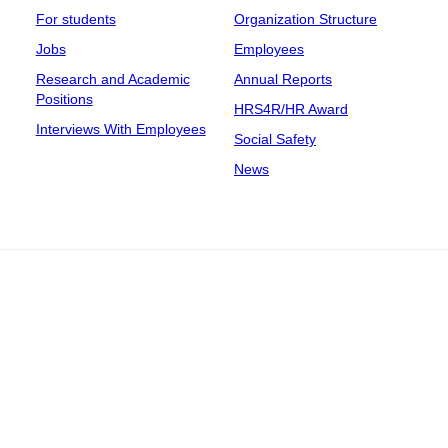
For students
Organization Structure
Jobs
Employees
Research and Academic
Annual Reports
Positions
HRS4R/HR Award
Interviews With Employees
Social Safety
News