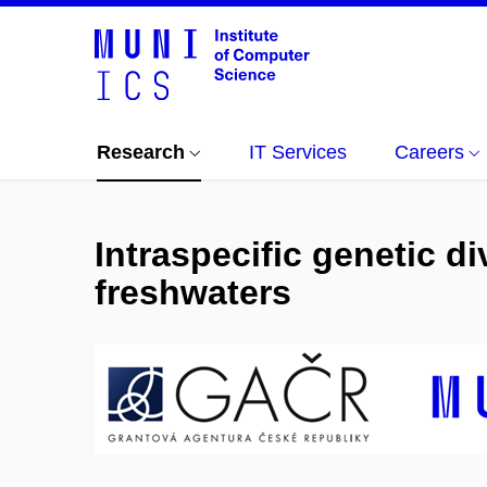
Research
IT Services
Careers
Intraspecific genetic d
freshwaters