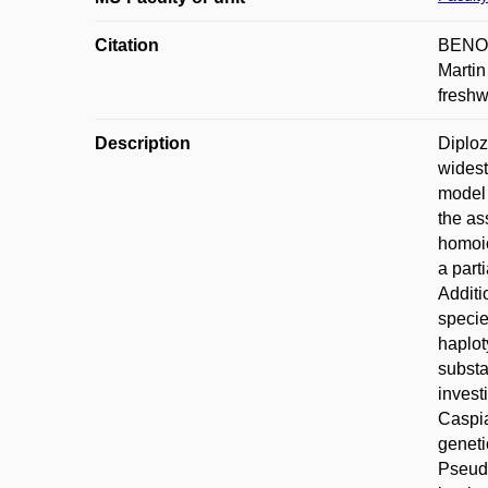
Citation
BENOV
Martin
freshw
Description
Diploz
widest
model 
the as
homoio
a part
Additi
specie
haplot
substa
invest
Caspia
geneti
Pseudo