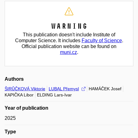
Warning
This publication doesn't include Institute of
Computer Science. It includes
Faculty of Science
.
Official publication website can be found on
muni.cz
.
Authors
ŠIRŮČKOVÁ Viktorie
LUBAL Přemysl
HAMÁČEK Josef
KAPIČKA Libor
ELDING Lars-Ivar
Year of publication
2025
Type