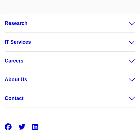
Research
IT Services
Careers
About Us
Contact
Facebook
Twitter
LinkedIn