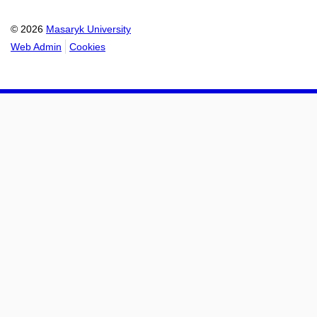
© 2026
Masaryk University
Web Admin
Cookies