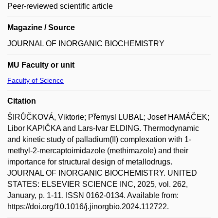
Peer-reviewed scientific article
Magazine / Source
JOURNAL OF INORGANIC BIOCHEMISTRY
MU Faculty or unit
Faculty of Science
Citation
ŠIRŮČKOVÁ, Viktorie; Přemysl LUBAL; Josef HAMÁČEK;
Libor KAPIČKA and Lars-Ivar ELDING. Thermodynamic
and kinetic study of palladium(II) complexation with 1-
methyl-2-mercaptoimidazole (methimazole) and their
importance for structural design of metallodrugs.
JOURNAL OF INORGANIC BIOCHEMISTRY. UNITED
STATES: ELSEVIER SCIENCE INC, 2025, vol. 262,
January, p. 1-11. ISSN 0162-0134. Available from:
https://doi.org/10.1016/j.jinorgbio.2024.112722.