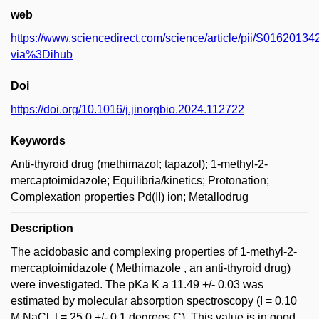
web
https://www.sciencedirect.com/science/article/pii/S016201
via%3Dihub
Doi
https://doi.org/10.1016/j.jinorgbio.2024.112722
Keywords
Anti-thyroid drug (methimazol; tapazol); 1-methyl-2-
mercaptoimidazole; Equilibria/kinetics; Protonation;
Complexation properties Pd(II) ion; Metallodrug
Description
The acidobasic and complexing properties of 1-methyl-2-
mercaptoimidazole ( Methimazole , an anti-thyroid drug)
were investigated. The pKa K a 11.49 +/- 0.03 was
estimated by molecular absorption spectroscopy (I = 0.10
M NaCl, t = 25.0 +/- 0.1 degrees C). This value is in good