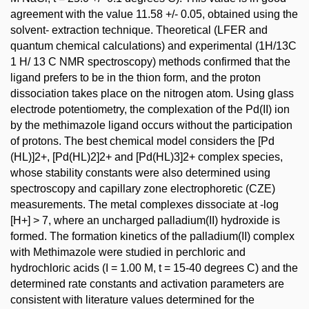
agreement with the value 11.58 +/- 0.05, obtained using the
solvent- extraction technique. Theoretical (LFER and
quantum chemical calculations) and experimental (1H/13C
1 H/ 13 C NMR spectroscopy) methods confirmed that the
ligand prefers to be in the thion form, and the proton
dissociation takes place on the nitrogen atom. Using glass
electrode potentiometry, the complexation of the Pd(II) ion
by the methimazole ligand occurs without the participation
of protons. The best chemical model considers the [Pd
(HL)]2+, [Pd(HL)2]2+ and [Pd(HL)3]2+ complex species,
whose stability constants were also determined using
spectroscopy and capillary zone electrophoretic (CZE)
measurements. The metal complexes dissociate at -log
[H+] > 7, where an uncharged palladium(II) hydroxide is
formed. The formation kinetics of the palladium(II) complex
with Methimazole were studied in perchloric and
hydrochloric acids (I = 1.00 M, t = 15-40 degrees C) and the
determined rate constants and activation parameters are
consistent with literature values determined for the