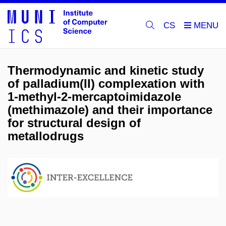
CS
Thermodynamic and kinetic study
of palladium(II) complexation with
1-methyl-2-mercaptoimidazole
(methimazole) and their importance
for structural design of
metallodrugs