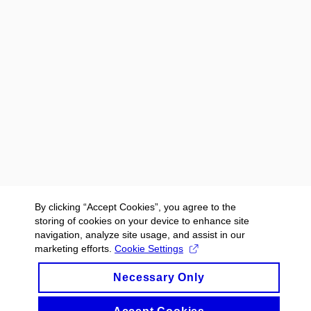
By clicking “Accept Cookies”, you agree to the
storing of cookies on your device to enhance site
navigation, analyze site usage, and assist in our
marketing efforts.
Cookie Settings
Necessary Only