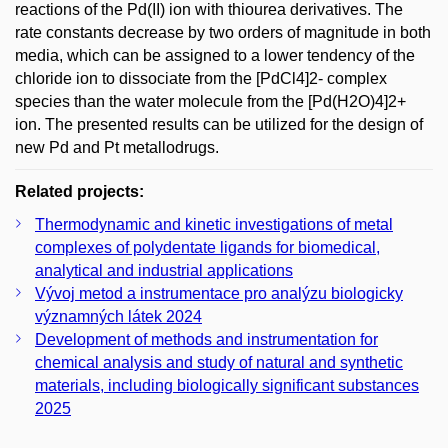
reactions of the Pd(II) ion with thiourea derivatives. The
rate constants decrease by two orders of magnitude in both
media, which can be assigned to a lower tendency of the
chloride ion to dissociate from the [PdCl4]2- complex
species than the water molecule from the [Pd(H2O)4]2+
ion. The presented results can be utilized for the design of
new Pd and Pt metallodrugs.
Related projects:
Thermodynamic and kinetic investigations of metal
complexes of polydentate ligands for biomedical,
analytical and industrial applications
Vývoj metod a instrumentace pro analýzu biologicky
významných látek 2024
Development of methods and instrumentation for
chemical analysis and study of natural and synthetic
materials, including biologically significant substances
2025