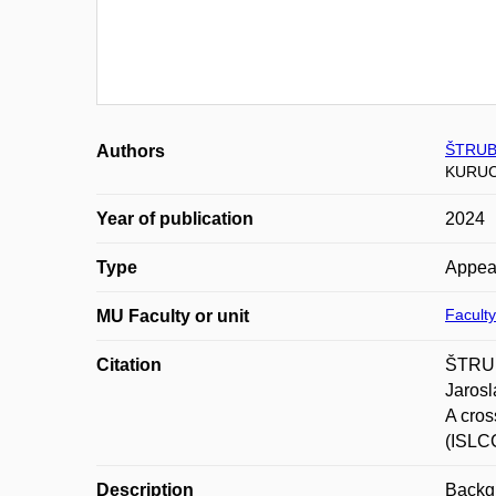
ŠTRUB
Authors
KURUC
Year of publication
2024
Type
Appea
Faculty
MU Faculty or unit
Citation
ŠTRUB
Jaros
A cros
(ISLC
Description
Backgr