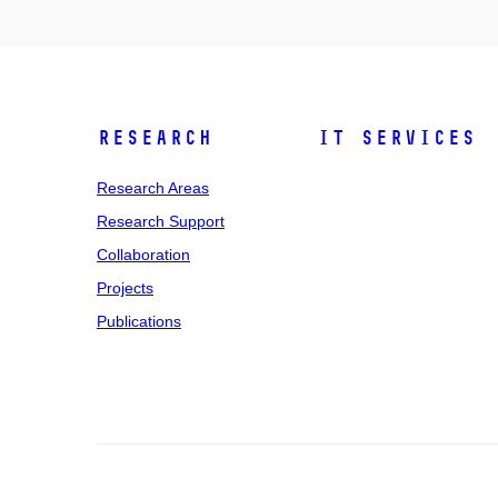
Research
IT Services
Research Areas
Research Support
Collaboration
Projects
Publications