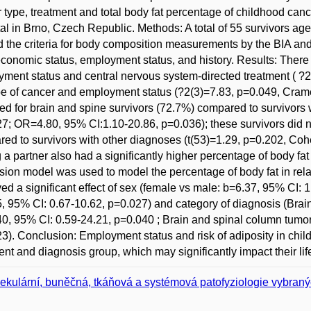
 type, treatment and total body fat percentage of childhood cance
al in Brno, Czech Republic. Methods: A total of 55 survivors a
led the criteria for body composition measurements by the BIA an
conomic status, employment status, and history. Results: There 
ment status and central nervous system-directed treatment ( 
pe of cancer and employment status (?2(3)=7.83, p=0.049, Cram
ed for brain and spine survivors (72.7%) compared to survivors 
7; OR=4.80, 95% CI:1.10-20.86, p=0.036); these survivors did not
ed to survivors with other diagnoses (t(53)=1.29, p=0.202, Cohen
 a partner also had a significantly higher percentage of body fat
sion model was used to model the percentage of body fat in relat
ed a significant effect of sex (female vs male: b=6.37, 95% CI: 1
, 95% CI: 0.67-10.62, p=0.027) and category of diagnosis (Brai
0, 95% CI: 0.59-24.21, p=0.040 ; Brain and spinal column tum
3). Conclusion: Employment status and risk of adiposity in chil
ent and diagnosis group, which may significantly impact their lifes
ekulární, buněčná, tkáňová a systémová patofyziologie vybra