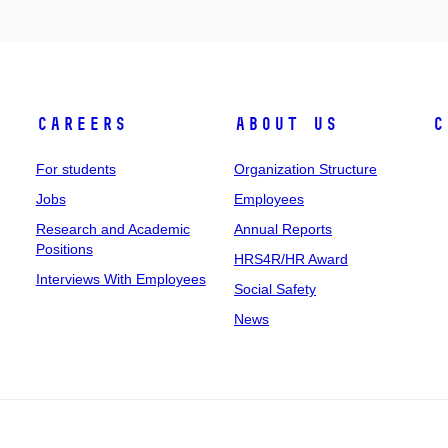
Careers
About Us
C
For students
Organization Structure
Jobs
Employees
Research and Academic
Annual Reports
Positions
HRS4R/HR Award
Interviews With Employees
Social Safety
News