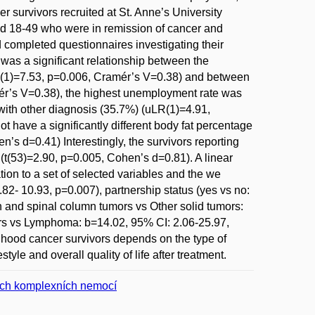
r survivors recruited at St. Anne’s University
ged 18-49 who were in remission of cancer and
d completed questionnaires investigating their
was a significant relationship between the
?2(1)=7.53, p=0.006, Cramér’s V=0.38) and between
ér’s V=0.38), the highest unemployment rate was
with other diagnosis (35.7%) (uLR(1)=4.91,
 have a significantly different body fat percentage
’s d=0.41) Interestingly, the survivors reporting
 (t(53)=2.90, p=0.005, Cohen’s d=0.81). A linear
ion to a set of selected variables and the we
.82- 10.93, p=0.007), partnership status (yes vs no:
n and spinal column tumors vs Other solid tumors:
ors vs Lymphoma: b=14.02, 95% CI: 2.06-25.97,
dhood cancer survivors depends on the type of
tyle and overall quality of life after treatment.
ných komplexních nemocí