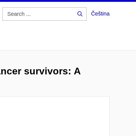
Čeština
Search
...
ncer survivors: A