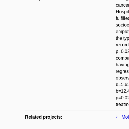
cancer
Hospit
fulfil
socioe
employ
the ty
record
p=0.02
compar
having
regres
observ
b=5.65
b=12.4
p=0.02
treatm
Related projects:
Mol