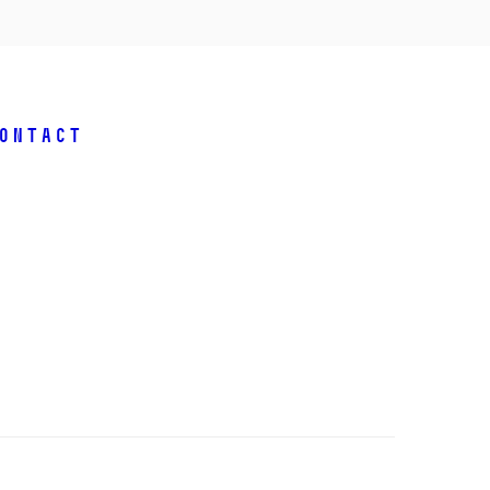
ontact