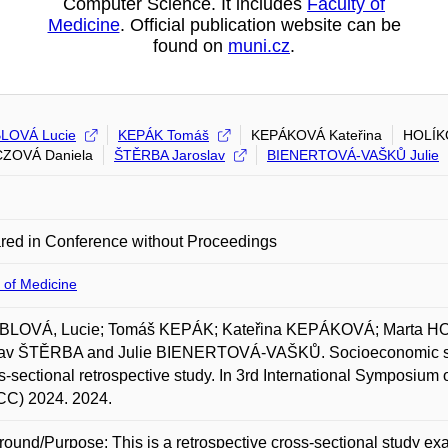
Computer Science. It includes
Faculty of
Medicine
. Official publication website can be
found on
muni.cz
.
LOVÁ Lucie
KEPÁK Tomáš
KEPÁKOVÁ Kateřina
HOLÍK
ZOVÁ Daniela
ŠTĚRBA Jaroslav
BIENERTOVÁ-VAŠKŮ Julie
red in Conference without Proceedings
 of Medicine
LOVÁ, Lucie; Tomáš KEPÁK; Kateřina KEPÁKOVÁ; Marta H
lav ŠTĚRBA and Julie BIENERTOVÁ-VAŠKŮ. Socioeconomic statu
s-sectional retrospective study. In 3rd International Symposiu
CC) 2024. 2024.
ound/Purpose: This is a retrospective cross-sectional study e