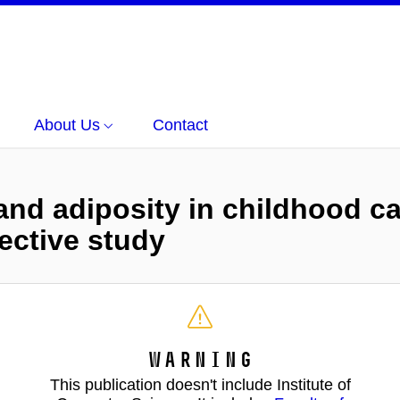
About Us
Contact
nd adiposity in childhood ca
ective study
Warning
This publication doesn't include Institute of