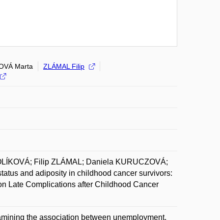
OVÁ Marta
ZLÁMAL Filip
OLÍKOVÁ; Filip ZLÁMAL; Daniela KURUCZOVÁ;
s and adiposity in childhood cancer survivors:
m on Late Complications after Childhood Cancer
xamining the association between unemployment,