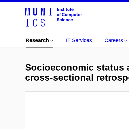
Research
IT Services
Careers
Socioeconomic status a
cross-sectional retrosp