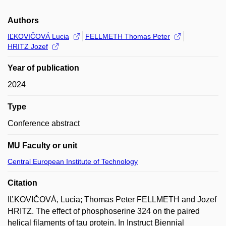
Authors
IĽKOVIČOVÁ Lucia
FELLMETH Thomas Peter
HRITZ Jozef
Year of publication
2024
Type
Conference abstract
MU Faculty or unit
Central European Institute of Technology
Citation
IĽKOVIČOVÁ, Lucia; Thomas Peter FELLMETH and Jozef
HRITZ. The effect of phosphoserine 324 on the paired
helical filaments of tau protein. In Instruct Biennial