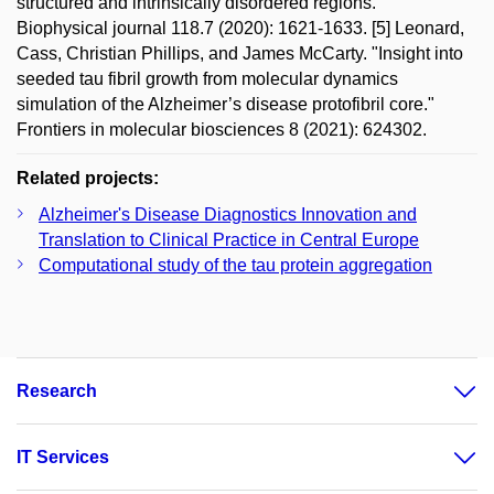
structured and intrinsically disordered regions."
Biophysical journal 118.7 (2020): 1621-1633. [5] Leonard,
Cass, Christian Phillips, and James McCarty. "Insight into
seeded tau fibril growth from molecular dynamics
simulation of the Alzheimer’s disease protofibril core."
Frontiers in molecular biosciences 8 (2021): 624302.
Related projects:
Alzheimer's Disease Diagnostics Innovation and
Translation to Clinical Practice in Central Europe
Computational study of the tau protein aggregation
Research
IT Services