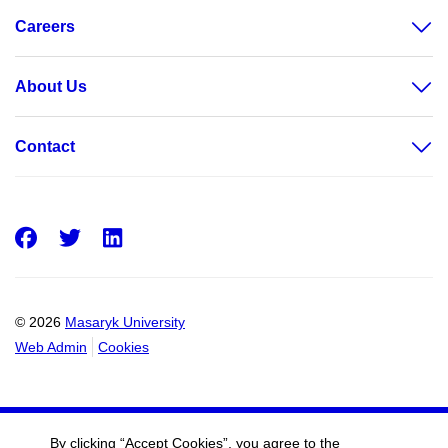
Careers
About Us
Contact
Facebook
Twitter
LinkedIn
© 2026
Masaryk University
Web Admin
Cookies
By clicking “Accept Cookies”, you agree to the