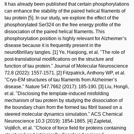
It has already been published that certain phosphorylations
can enhance the stability of the paired helical filaments of
tau protein [5]. In our study, we explore the effect of the
phosphorylated Ser324 on the free energy profile of the
dissociation of the paired helical filaments. This
phosphorylation position is highly relevant for Alzheimer’s
disease because it is frequently present in the
neurofibrillary tangles. [1] Ye, Haiqiong, et al. "The role of
post-translational modifications on the structure and
function of tau protein." Journal of Molecular Neuroscience
72.8 (2022): 1557-1571. [2] Fitzpatrick, Anthony WP, et al.
"Cryo-EM structures of tau filaments from Alzheimer’s
disease." Nature 547.7662 (2017): 185-190. [3] Liu, Hongli,
et al. "Disclosing the template-induced misfolding
mechanism of tau protein by studying the dissociation of
the boundary chain from the formed tau fibril based on a
steered molecular dynamics simulation." ACS Chemical
Neuroscience 10.3 (2019): 1854-1865. [4] Zapletal,
Vojtěch, et al. "Choice of force field for proteins containing