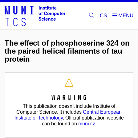
CS
The effect of phosphoserine 324 on
the paired helical filaments of tau
protein
Warning
This publication doesn't include Institute of
Computer Science. It includes
Central European
Institute of Technology
. Official publication website
can be found on
muni.cz
.