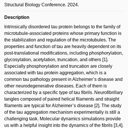
Structural Biology Conference. 2024.
Description
Intrinsically disordered tau protein belongs to the family of
microtubule-associated proteins whose primary function is
the stabilization and regulation of the microtubules. The
properties and function of tau are heavily dependent on its
post-translational modifications, including phosphorylation,
glycosylation, acetylation, truncation, and others [1].
Especially phosphorylation and truncation are closely
associated with tau protein aggregation, which is a
common tau pathology present in Alzheimer’s disease and
other neurodegenerative diseases. Each of them is
characterized by a specific type of tau fibrils. Neurofibrillary
tangles composed of paired helical filaments and straight
filaments are typical for Alzheimer’s disease [2]. The study
of the tau aggregation mechanism experimentally is still a
challenging task. Molecular dynamics simulations provide
us with a helpful insight into the dynamics of the fibrils [3,4].