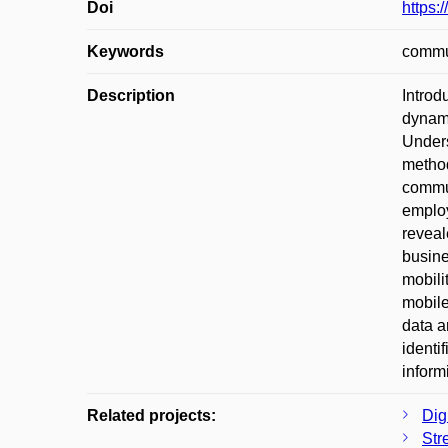
Doi
https:
Keywords
commut
Description
Introd
dynami
Unders
method
commut
employ
reveal
busine
mobili
mobile
data a
identi
inform
Related projects:
Digi
Str