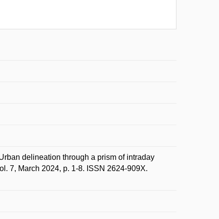
n delineation through a prism of intraday
vol. 7, March 2024, p. 1-8. ISSN 2624-909X.