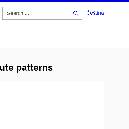
Čeština
Search
...
ute patterns