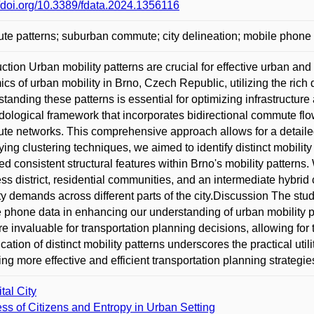
//doi.org/10.3389/fdata.2024.1356116
e patterns; suburban commute; city delineation; mobile phone 
uction Urban mobility patterns are crucial for effective urban and
cs of urban mobility in Brno, Czech Republic, utilizing the ric
tanding these patterns is essential for optimizing infrastructu
ological framework that incorporates bidirectional commute fl
e networks. This comprehensive approach allows for a detailed
ing clustering techniques, we aimed to identify distinct mobility 
ed consistent structural features within Brno's mobility patterns. W
ss district, residential communities, and an intermediate hybrid c
ty demands across different parts of the city.Discussion The stud
 phone data in enhancing our understanding of urban mobility pa
re invaluable for transportation planning decisions, allowing for t
fication of distinct mobility patterns underscores the practical u
ing more effective and efficient transportation planning strategie
tal City
ess of Citizens and Entropy in Urban Setting