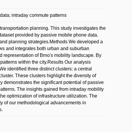
data; intraday commute patterns
 transportation planning. This study investigates the
h dataset provided by passive mobile phone data.
re and planning strategies.Methods We developed a
ows and integrates both urban and suburban
 representation of Brno's mobility landscape. By
patterns within the city.Results Our analysis
e identified three distinct clusters: a central
luster. These clusters highlight the diversity of
y demonstrates the significant potential of passive
tterns. The insights gained from intraday mobility
he optimization of infrastructure utilization. The
tility of our methodological advancements in
s.