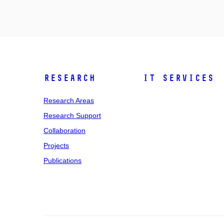
Research
IT Services
Research Areas
Research Support
Collaboration
Projects
Publications