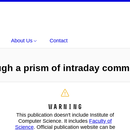
About Us
Contact
ugh a prism of intraday comm
Warning
This publication doesn't include Institute of
Computer Science. It includes
Faculty of
Science
. Official publication website can be