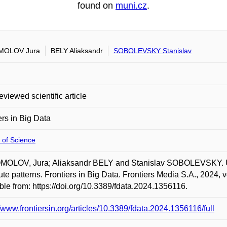
found on
muni.cz
.
OLOV Jura
BELY Aliaksandr
SOBOLEVSKY Stanislav
eviewed scientific article
ers in Big Data
 of Science
OLOV, Jura; Aliaksandr BELY and Stanislav SOBOLEVSKY. Urba
e patterns. Frontiers in Big Data. Frontiers Media S.A., 2024, 
ble from: https://doi.org/10.3389/fdata.2024.1356116.
//www.frontiersin.org/articles/10.3389/fdata.2024.1356116/full