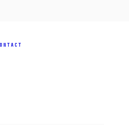
ontact