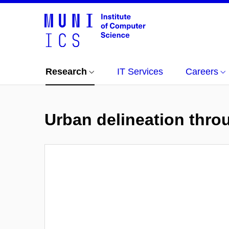
Research
IT Services
Careers
Urban delineation thro