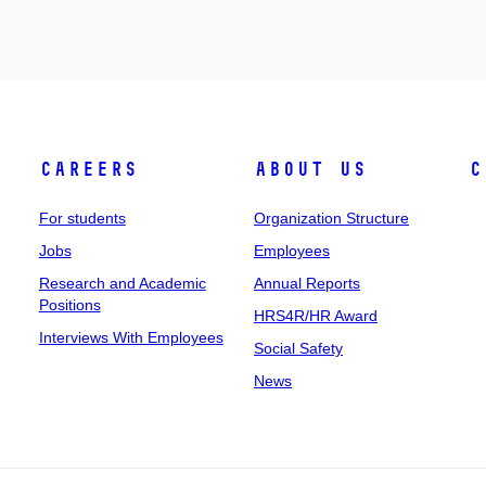
Careers
About Us
C
For students
Organization Structure
Jobs
Employees
Research and Academic
Annual Reports
Positions
HRS4R/HR Award
Interviews With Employees
Social Safety
News