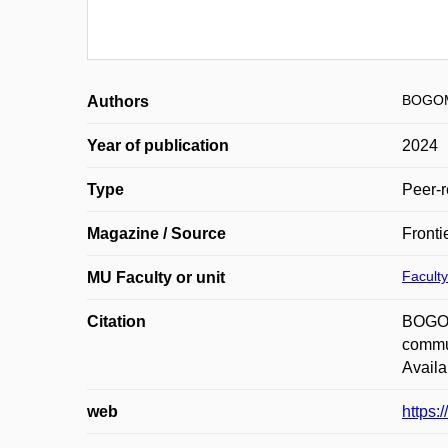
BOGOM
Authors
Year of publication
2024
Type
Peer-r
Magazine / Source
Fronti
Faculty
MU Faculty or unit
Citation
BOGOM
commut
Availa
web
https: