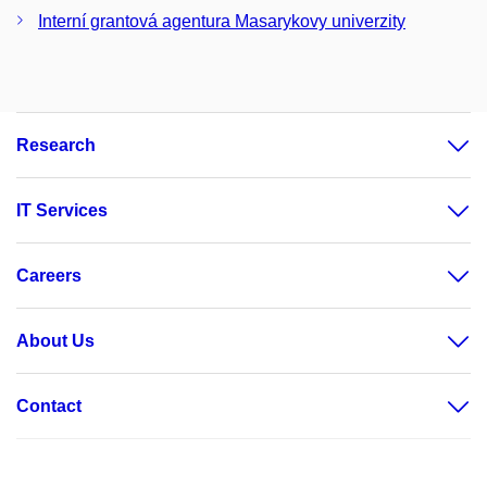
Interní grantová agentura Masarykovy univerzity
Research
IT Services
Careers
About Us
Contact