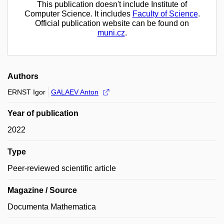
This publication doesn't include Institute of
Computer Science. It includes
Faculty of Science
.
Official publication website can be found on
muni.cz
.
Authors
ERNST Igor
GALAEV Anton
Year of publication
2022
Type
Peer-reviewed scientific article
Magazine / Source
Documenta Mathematica