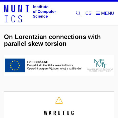
CS
On Lorentzian connections with
parallel skew torsion
Warning