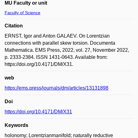
MU Faculty or unit
Faculty of Science
Citation
ERNST, Igor and Anton GALAEV. On Lorentzian
connections with parallel skew torsion. Documenta
Mathematica. EMS Press, 2022, vol. 27, November 2022,
p. 2333-2384. ISSN 1431-0643. Available from:
https://doi.org/10.4171/DM/X31.
web
https://ems.press/journals/dm/articles/13131898
Doi
https://doi.org/10.4171/DM/X31
Keywords
holonomy; Lorentzianmanifold; naturally reductive