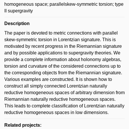
homogeneous space; parallelskew-symmetric torsion; type
II supergravity
Description
The paper is devoted to metric connections with parallel
skew-symmetric torsion in Lorentzian signature. This is
motivated by recent progress in the Riemannian signature
and by possible applications to supergravity theories. We
provide a complete information about holonomy algebras,
torsion and curvature of the considered connections up to
the corresponding objects from the Riemannian signature.
Various examples are constructed. It is shown how to
construct all simply connected Lorentzian naturally
reductive homogeneous spaces of arbitrary dimension from
Riemannian naturally reductive homogeneous spaces.
This leads to complete classification of Lorentzian naturally
reductive homogeneous spaces in low dimensions.
Related projects: