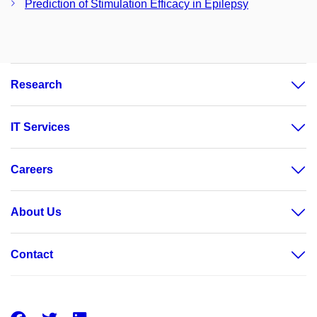
Prediction of Stimulation Efficacy in Epilepsy
Research
IT Services
Careers
About Us
Contact