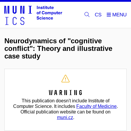
CS
Neurodynamics of "cognitive
conflict": Theory and illustrative
case study
Warning
This publication doesn't include Institute of
Computer Science. It includes
Faculty of Medicine
.
Official publication website can be found on
muni.cz
.