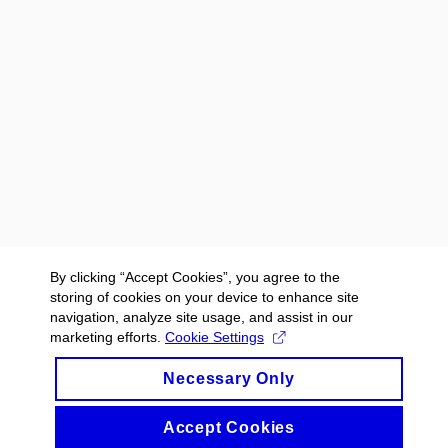
By clicking “Accept Cookies”, you agree to the
storing of cookies on your device to enhance site
navigation, analyze site usage, and assist in our
marketing efforts.
Cookie Settings
Necessary Only
Accept Cookies