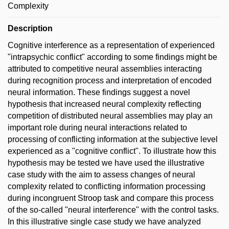
Complexity
Description
Cognitive interference as a representation of experienced
"intrapsychic conflict" according to some findings might be
attributed to competitive neural assemblies interacting
during recognition process and interpretation of encoded
neural information. These findings suggest a novel
hypothesis that increased neural complexity reflecting
competition of distributed neural assemblies may play an
important role during neural interactions related to
processing of conflicting information at the subjective level
experienced as a "cognitive conflict". To illustrate how this
hypothesis may be tested we have used the illustrative
case study with the aim to assess changes of neural
complexity related to conflicting information processing
during incongruent Stroop task and compare this process
of the so-called "neural interference" with the control tasks.
In this illustrative single case study we have analyzed