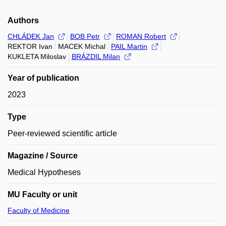
Authors
CHLÁDEK Jan
BOB Petr
ROMAN Robert
REKTOR Ivan
MACEK Michal
PAIL Martin
KUKLETA Miloslav
BRÁZDIL Milan
Year of publication
2023
Type
Peer-reviewed scientific article
Magazine / Source
Medical Hypotheses
MU Faculty or unit
Faculty of Medicine