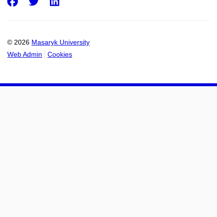
Facebook
Twitter
LinkedIn
© 2026
Masaryk University
Web Admin
Cookies