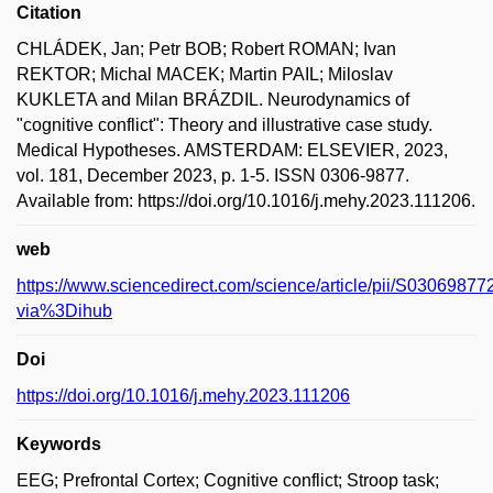
Citation
CHLÁDEK, Jan; Petr BOB; Robert ROMAN; Ivan
REKTOR; Michal MACEK; Martin PAIL; Miloslav
KUKLETA and Milan BRÁZDIL. Neurodynamics of
"cognitive conflict": Theory and illustrative case study.
Medical Hypotheses. AMSTERDAM: ELSEVIER, 2023,
vol. 181, December 2023, p. 1-5. ISSN 0306-9877.
Available from: https://doi.org/10.1016/j.mehy.2023.111206.
web
https://www.sciencedirect.com/science/article/pii/S030698
via%3Dihub
Doi
https://doi.org/10.1016/j.mehy.2023.111206
Keywords
EEG; Prefrontal Cortex; Cognitive conflict; Stroop task;