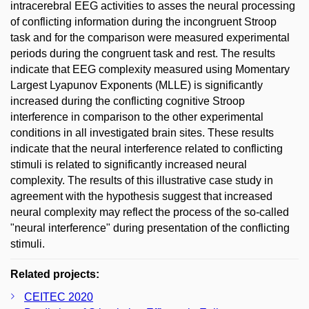
intracerebral EEG activities to asses the neural processing
of conflicting information during the incongruent Stroop
task and for the comparison were measured experimental
periods during the congruent task and rest. The results
indicate that EEG complexity measured using Momentary
Largest Lyapunov Exponents (MLLE) is significantly
increased during the conflicting cognitive Stroop
interference in comparison to the other experimental
conditions in all investigated brain sites. These results
indicate that the neural interference related to conflicting
stimuli is related to significantly increased neural
complexity. The results of this illustrative case study in
agreement with the hypothesis suggest that increased
neural complexity may reflect the process of the so-called
"neural interference" during presentation of the conflicting
stimuli.
Related projects:
CEITEC 2020