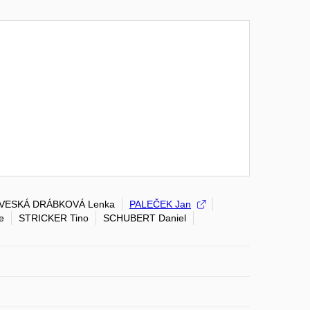
VESKÁ DRÁBKOVÁ Lenka
PALEČEK Jan
e
STRICKER Tino
SCHUBERT Daniel