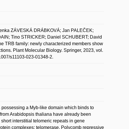
 Lenka ZÁVESKÁ DRÁBKOVÁ; Jan PALEČEK;
AIN; Tino STRICKER; Daniel SCHUBERT; David
RB family: newly characterized members show
actions. Plant Molecular Biology. Springer, 2023, vol.
0.1007/s11103-023-01348-2.
ns possessing a Myb-like domain which binds to
from Arabidopsis thaliana have already been
hort interstitial telomeric repeats in gene
 protein complexes: telomerase, Polycomb repressive