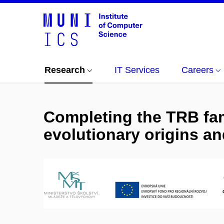
Research
IT Services
Careers
Completing the TRB fa
evolutionary origins and