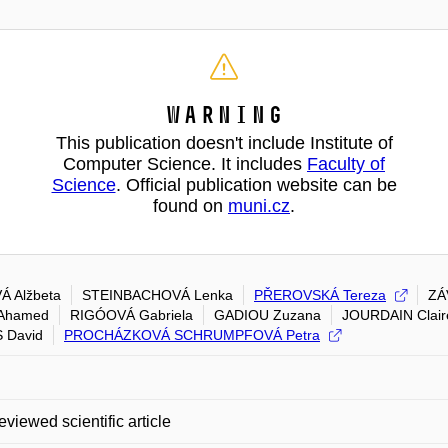
Warning
This publication doesn't include Institute of
Computer Science. It includes
Faculty of
Science
. Official publication website can be
found on
muni.cz
.
 Alžbeta
STEINBACHOVÁ Lenka
PŘEROVSKÁ Tereza
ZÁ
Ahamed
RIGÓOVÁ Gabriela
GADIOU Zuzana
JOURDAIN Clair
 David
PROCHÁZKOVÁ SCHRUMPFOVÁ Petra
eviewed scientific article