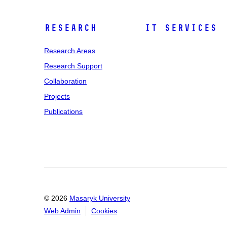
Research
IT Services
Research Areas
Research Support
Collaboration
Projects
Publications
© 2026
Masaryk University
Web Admin
Cookies