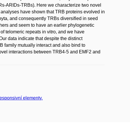
s-ARIDs-TRBs). Here we characterize two novel
analyses have shown that TRB proteins evolved in
tophyta, and consequently TRBs diversified in seed
hers and seem to have an earlier phylogenetic
f telomeric repeats in vitro, and we have
ur data indicate that despite the distinct
 family mutually interact and also bind to
ovel interactions between TRB4-5 and EMF2 and
responsivní elementy.