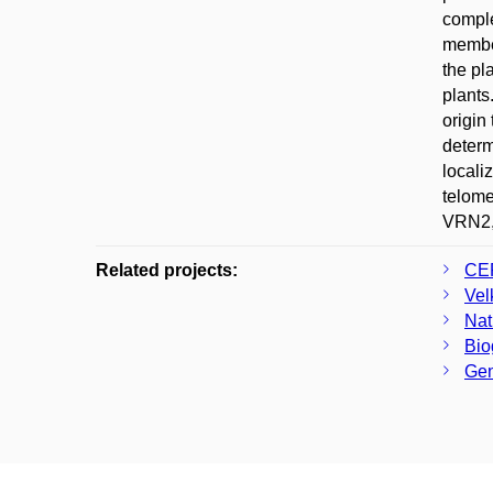
compl
member
the pl
plants
origin
determ
locali
telom
VRN2, 
Related projects:
CER
Vel
Nat
Bio
Gen