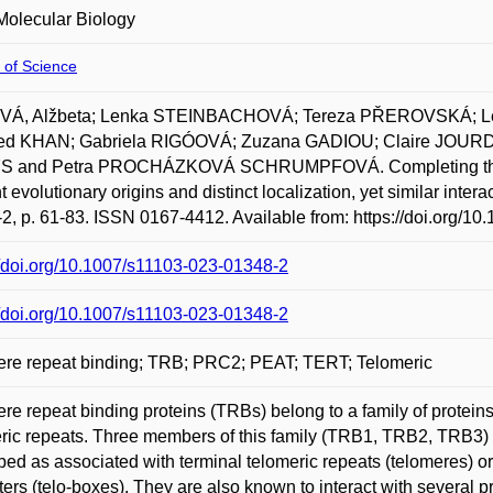
Molecular Biology
 of Science
Á, Alžbeta; Lenka STEINBACHOVÁ; Tereza PŘEROVSKÁ;
d KHAN; Gabriela RIGÓOVÁ; Zuzana GADIOU; Claire JOURD
 and Petra PROCHÁZKOVÁ SCHRUMPFOVÁ. Completing the T
t evolutionary origins and distinct localization, yet similar inter
-2, p. 61-83. ISSN 0167-4412. Available from: https://doi.org/1
//doi.org/10.1007/s11103-023-01348-2
//doi.org/10.1007/s11103-023-01348-2
ere repeat binding; TRB; PRC2; PEAT; TERT; Telomeric
re repeat binding proteins (TRBs) belong to a family of protei
ric repeats. Three members of this family (TRB1, TRB2, TRB3) 
bed as associated with terminal telomeric repeats (telomeres) or s
ers (telo-boxes). They are also known to interact with several