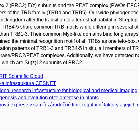
ex 2 (PRC2) E(z) subunits and the PEAT complex (PWOs-EPCR
s of the TRB family (TRB4 and TRB5). Our wide phylogenetic 
ant kingdom after the transition to a terrestrial habitat in Strep
. TRB4-5 share common TRB motifs while differing in several ot
 than TRB1-3. Their common Myb-like domains bind long arrays o
ined the minimal recognition motif of all TRBs as one telo-box. O
zation patterns of TRB1-3 and TRB4-5 in situ, all members of TRB
erase/PRC2/PEAT complexes. Additionally, we have detected n
which are Su(z)12 subunits of PRC2.
IT Scientific Cloud
ká infrastruktura CESNET
ional research infrastructure for biological and medical imaging
genesis and evolution of telomerase in plants
ová exprese v samčí zárodečné linii: regulační faktory a jejich 