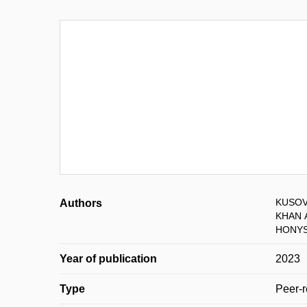
KUSOVÁ
Authors
KHAN 
HONYS
Year of publication
2023
Type
Peer-r