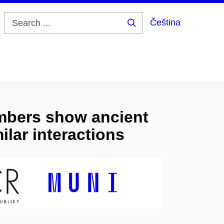
Čeština
Search
...
mbers show ancient
ilar interactions