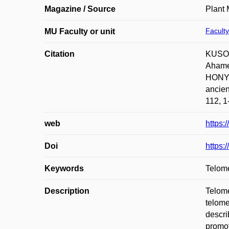
Magazine / Source
Plant 
Faculty
MU Faculty or unit
Citation
KUSOV
Ahame
HONYS
ancien
112, 1
web
https:
Doi
https:
Keywords
Telom
Description
Telome
telome
descri
promot