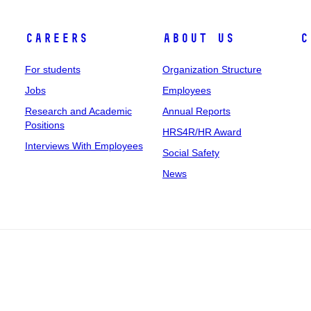
Careers
About Us
C
For students
Organization Structure
Jobs
Employees
Research and Academic
Annual Reports
Positions
HRS4R/HR Award
Interviews With Employees
Social Safety
News