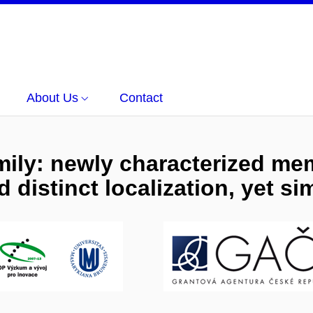
About Us
Contact
mily: newly characterized me
 distinct localization, yet sim