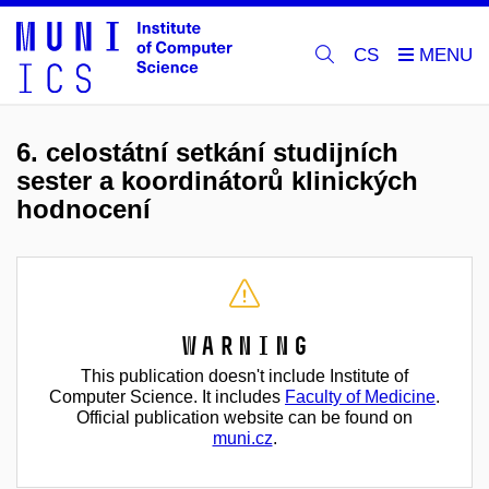
CS
6. celostátní setkání studijních
sester a koordinátorů klinických
hodnocení
Warning
This publication doesn't include Institute of
Computer Science. It includes
Faculty of Medicine
.
Official publication website can be found on
muni.cz
.