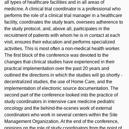
all types of healthcare facilities and in all areas of
medicine. A clinical trial coordinator is a professional who
performs the role of a clinical trial manager in a healthcare
facility, coordinates the study team, oversees adherence to
the study protocol, and, above all, participates in the
recruitment of patients with whom he is in contact at each
visit, ensures their education and performs specialized
activities. This is most often a non-medical health worker.
The first block of the conference was devoted to the
changes that clinical studies have experienced in their
practical implementation over the past 20 years and
outlined the directions in which the studies will go shortly -
decentralized studies, the use of Home Care, and the
implementation of electronic source documentation. The
second part of the conference looked into the practice of
study coordinators in intensive care medicine pediatric
oncology and the behind-the-scenes work of external
coordinators who work in several centers within the Site
Management Organization. At the end of the conference,
opinions on the role of study coordinators from the point of