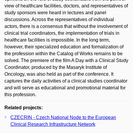
view of healthcare facilities, doctors, and representatives of
study sponsors were heard in lectures and panel
discussions. Across the representatives of individual
actors, there is a consensus that without the involvement of
clinical trial coordinators, the implementation of trials in
healthcare facilities is impossible. In the long term,
however, their specialized education and formalization of
the profession within the Catalog of Works remains to be
solved. The premiere of the film A Day with a Clinical Study
Coordinator, produced by the Masaryk Institute of
Oncology, was also held as part of the conference. It
captures the daily activities of a clinical studies coordinator
and will serve as educational and promotional material for
this profession.
Related projects:
CZECRIN - Czech National Node to the European
Clinical Research Infrastructure Network