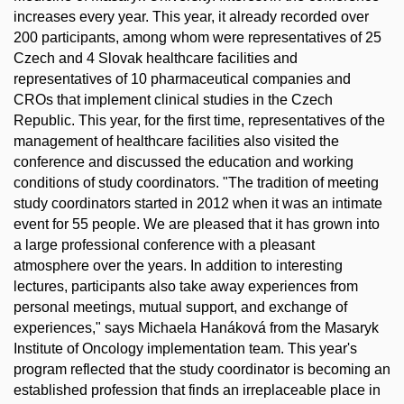
increases every year. This year, it already recorded over
200 participants, among whom were representatives of 25
Czech and 4 Slovak healthcare facilities and
representatives of 10 pharmaceutical companies and
CROs that implement clinical studies in the Czech
Republic. This year, for the first time, representatives of the
management of healthcare facilities also visited the
conference and discussed the education and working
conditions of study coordinators. "The tradition of meeting
study coordinators started in 2012 when it was an intimate
event for 55 people. We are pleased that it has grown into
a large professional conference with a pleasant
atmosphere over the years. In addition to interesting
lectures, participants also take away experiences from
personal meetings, mutual support, and exchange of
experiences," says Michaela Hanáková from the Masaryk
Institute of Oncology implementation team. This year's
program reflected that the study coordinator is becoming an
established profession that finds an irreplaceable place in