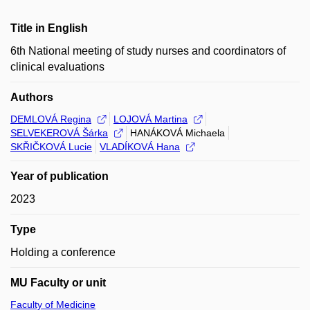
Title in English
6th National meeting of study nurses and coordinators of
clinical evaluations
Authors
DEMLOVÁ Regina
LOJOVÁ Martina
SELVEKEROVÁ Šárka
HANÁKOVÁ Michaela
SKŘIČKOVÁ Lucie
VLADÍKOVÁ Hana
Year of publication
2023
Type
Holding a conference
MU Faculty or unit
Faculty of Medicine