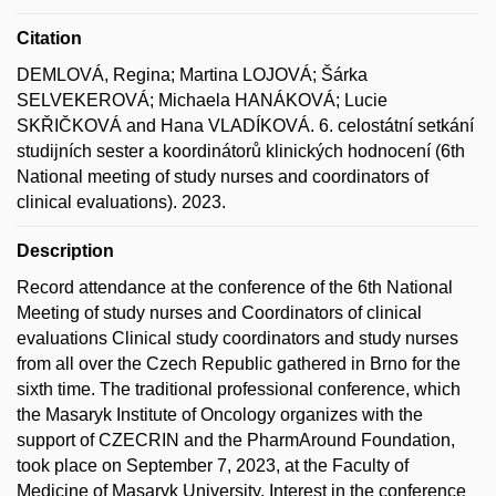
Citation
DEMLOVÁ, Regina; Martina LOJOVÁ; Šárka
SELVEKEROVÁ; Michaela HANÁKOVÁ; Lucie
SKŘIČKOVÁ and Hana VLADÍKOVÁ. 6. celostátní setkání
studijních sester a koordinátorů klinických hodnocení (6th
National meeting of study nurses and coordinators of
clinical evaluations). 2023.
Description
Record attendance at the conference of the 6th National
Meeting of study nurses and Coordinators of clinical
evaluations Clinical study coordinators and study nurses
from all over the Czech Republic gathered in Brno for the
sixth time. The traditional professional conference, which
the Masaryk Institute of Oncology organizes with the
support of CZECRIN and the PharmAround Foundation,
took place on September 7, 2023, at the Faculty of
Medicine of Masaryk University. Interest in the conference