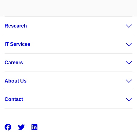
Research
IT Services
Careers
About Us
Contact
Facebook
Twitter
LinkedIn