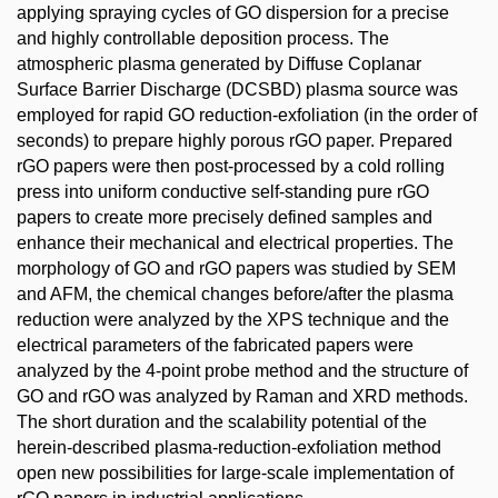
applying spraying cycles of GO dispersion for a precise
and highly controllable deposition process. The
atmospheric plasma generated by Diffuse Coplanar
Surface Barrier Discharge (DCSBD) plasma source was
employed for rapid GO reduction-exfoliation (in the order of
seconds) to prepare highly porous rGO paper. Prepared
rGO papers were then post-processed by a cold rolling
press into uniform conductive self-standing pure rGO
papers to create more precisely defined samples and
enhance their mechanical and electrical properties. The
morphology of GO and rGO papers was studied by SEM
and AFM, the chemical changes before/after the plasma
reduction were analyzed by the XPS technique and the
electrical parameters of the fabricated papers were
analyzed by the 4-point probe method and the structure of
GO and rGO was analyzed by Raman and XRD methods.
The short duration and the scalability potential of the
herein-described plasma-reduction-exfoliation method
open new possibilities for large-scale implementation of