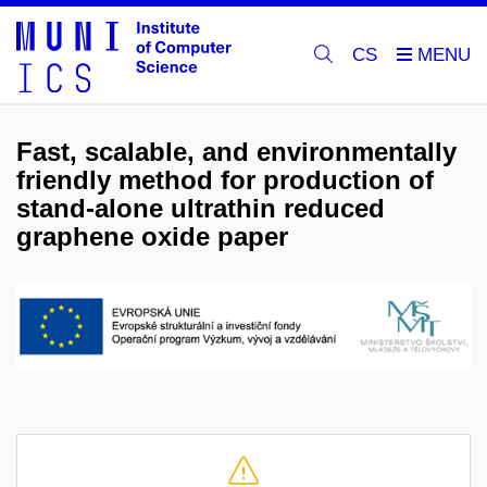
CS
Fast, scalable, and environmentally
friendly method for production of
stand-alone ultrathin reduced
graphene oxide paper