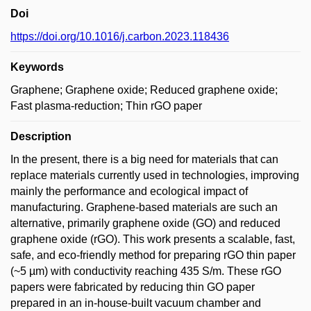
Doi
https://doi.org/10.1016/j.carbon.2023.118436
Keywords
Graphene; Graphene oxide; Reduced graphene oxide;
Fast plasma-reduction; Thin rGO paper
Description
In the present, there is a big need for materials that can
replace materials currently used in technologies, improving
mainly the performance and ecological impact of
manufacturing. Graphene-based materials are such an
alternative, primarily graphene oxide (GO) and reduced
graphene oxide (rGO). This work presents a scalable, fast,
safe, and eco-friendly method for preparing rGO thin paper
(~5 µm) with conductivity reaching 435 S/m. These rGO
papers were fabricated by reducing thin GO paper
prepared in an in-house-built vacuum chamber and