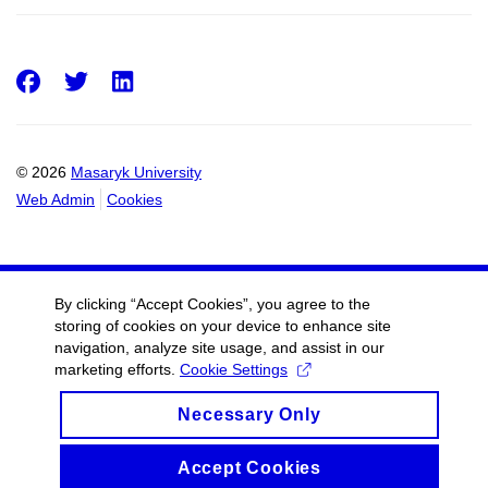
Facebook
Twitter
LinkedIn
© 2026
Masaryk University
Web Admin
Cookies
By clicking “Accept Cookies”, you agree to the
storing of cookies on your device to enhance site
navigation, analyze site usage, and assist in our
marketing efforts.
Cookie Settings
Necessary Only
Accept Cookies