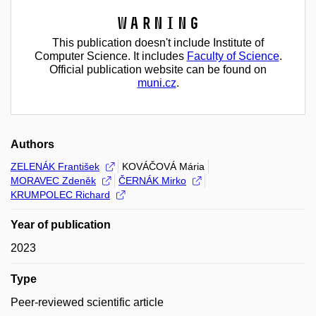
Warning
This publication doesn't include Institute of
Computer Science. It includes
Faculty of Science
.
Official publication website can be found on
muni.cz
.
Authors
ZELENÁK František
KOVÁČOVÁ Mária
MORAVEC Zdeněk
ČERNÁK Mirko
KRUMPOLEC Richard
Year of publication
2023
Type
Peer-reviewed scientific article