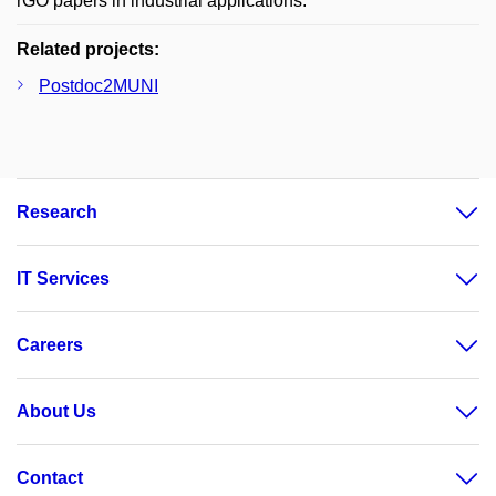
rGO papers in industrial applications.
Related projects:
Postdoc2MUNI
Research
IT Services
Careers
About Us
Contact