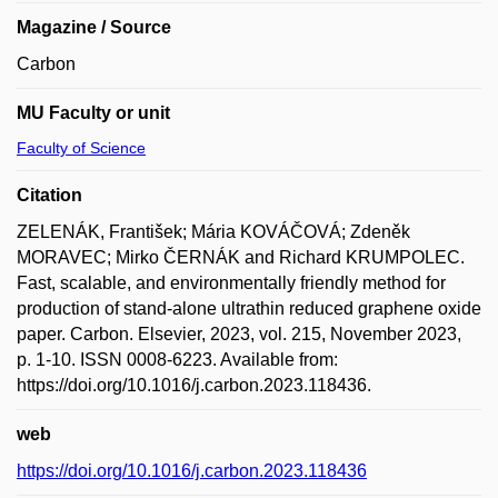
Magazine / Source
Carbon
MU Faculty or unit
Faculty of Science
Citation
ZELENÁK, František; Mária KOVÁČOVÁ; Zdeněk
MORAVEC; Mirko ČERNÁK and Richard KRUMPOLEC.
Fast, scalable, and environmentally friendly method for
production of stand-alone ultrathin reduced graphene oxide
paper. Carbon. Elsevier, 2023, vol. 215, November 2023,
p. 1-10. ISSN 0008-6223. Available from:
https://doi.org/10.1016/j.carbon.2023.118436.
web
https://doi.org/10.1016/j.carbon.2023.118436