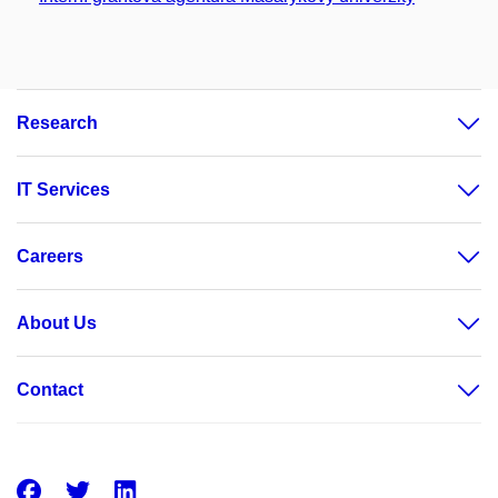
Research
IT Services
Careers
About Us
Contact
Facebook
Twitter
LinkedIn