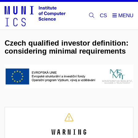
CS
Czech qualified investor definition:
considering minimal requirements
Warning