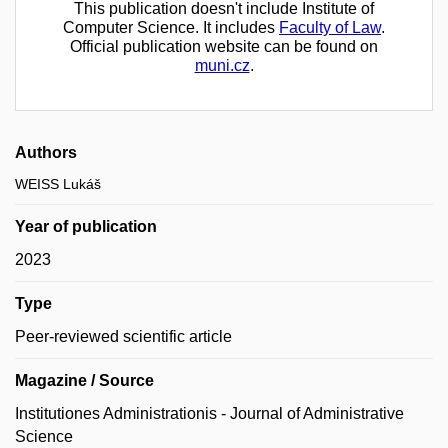
This publication doesn't include Institute of
Computer Science. It includes
Faculty of Law
.
Official publication website can be found on
muni.cz
.
Authors
WEISS Lukáš
Year of publication
2023
Type
Peer-reviewed scientific article
Magazine / Source
Institutiones Administrationis - Journal of Administrative
Science