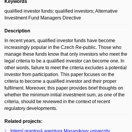
Keywords
qualified investor funds; qualified investors; Alternative
Investment Fund Managers Directive
Description
In recent years, qualified investor funds have become
increasingly popular in the Czech Re-public. Those who
manage these funds know that only investors who meet the
legal criteria to be a qualified investor can become one. In
other words, failure to meet the criteria excludes a potential
investor from participation. This paper focuses on the
criteria to become a qualified investor and their proper
fulfilment. Moreover, this paper provides brief thoughts on
whether the minimum initial investment sum, as one of the
criteria, should be reviewed in the context of recent
regulatory developments.
Related projects:
Interní grantová agentura Masarykovy univerzity