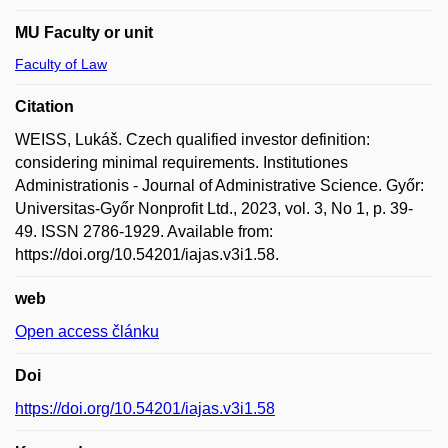
MU Faculty or unit
Faculty of Law
Citation
WEISS, Lukáš. Czech qualified investor definition:
considering minimal requirements. Institutiones
Administrationis - Journal of Administrative Science. Győr:
Universitas-Győr Nonprofit Ltd., 2023, vol. 3, No 1, p. 39-
49. ISSN 2786-1929. Available from:
https://doi.org/10.54201/iajas.v3i1.58.
web
Open access článku
Doi
https://doi.org/10.54201/iajas.v3i1.58