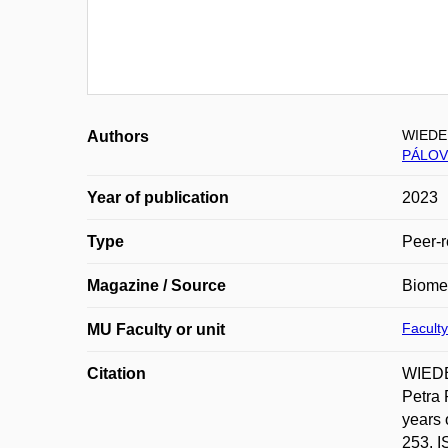
WIEDE
Authors
PÁLOV
Year of publication
2023
Type
Peer-r
Magazine / Source
Biomed
Faculty
MU Faculty or unit
Citation
WIEDE
Petra 
years 
253. I