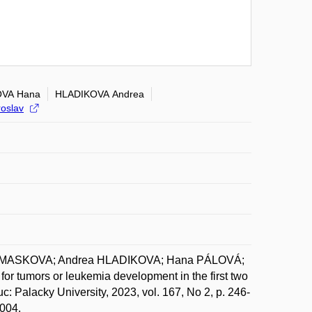
VA Hana
HLADIKOVA Andrea
oslav
OMASKOVA; Andrea HLADIKOVA; Hana PÁLOVÁ;
 tumors or leukemia development in the first two
: Palacky University, 2023, vol. 167, No 2, p. 246-
.004.