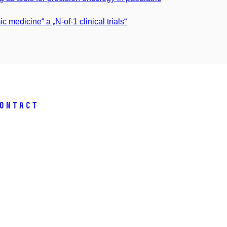
 medicine“ a „N-of-1 clinical trials“
ontact