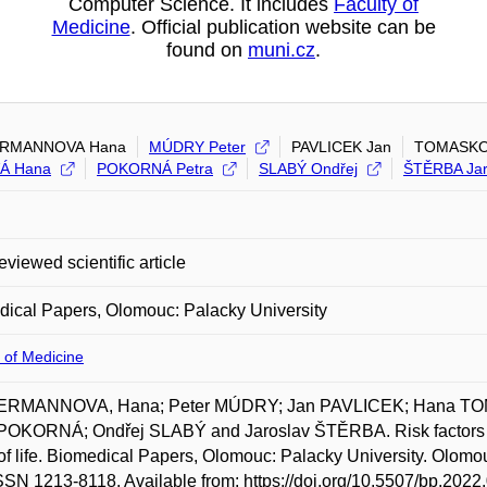
Computer Science. It includes
Faculty of
Medicine
. Official publication website can be
found on
muni.cz
.
RMANNOVA Hana
MÚDRY Peter
PAVLICEK Jan
TOMASKO
Á Hana
POKORNÁ Petra
SLABÝ Ondřej
ŠTĚRBA Jar
eviewed scientific article
ical Papers, Olomouc: Palacky University
 of Medicine
RMANNOVA, Hana; Peter MÚDRY; Jan PAVLICEK; Hana T
POKORNÁ; Ondřej SLABÝ and Jaroslav ŠTĚRBA. Risk factors for
of life. Biomedical Papers, Olomouc: Palacky University. Olomouc
SSN 1213-8118. Available from: https://doi.org/10.5507/bp.2022