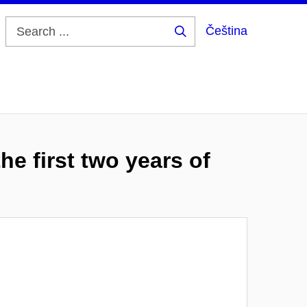
Čeština
Search
...
he first two years of