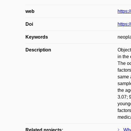
web
https:
Doi
https:
Keywords
neopla
Description
Object
in the
The oc
factor
same a
sample
the ag
3.07; 
younge
factor
medica
Related projects:
Who