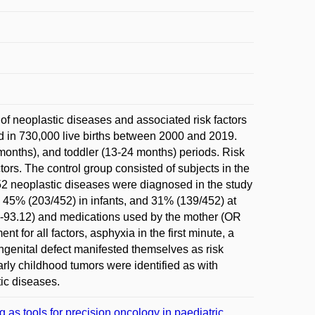
 of neoplastic diseases and associated risk factors
ed in 730,000 live births between 2000 and 2019.
months), and toddler (13-24 months) periods. Risk
tors. The control group consisted of subjects in the
452 neoplastic diseases were diagnosed in the study
, 45% (203/452) in infants, and 31% (139/452) at
4-93.12) and medications used by the mother (OR
t for all factors, asphyxia in the first minute, a
ngenital defect manifested themselves as risk
arly childhood tumors were identified as with
ic diseases.
 tools for precision oncology in paediatric