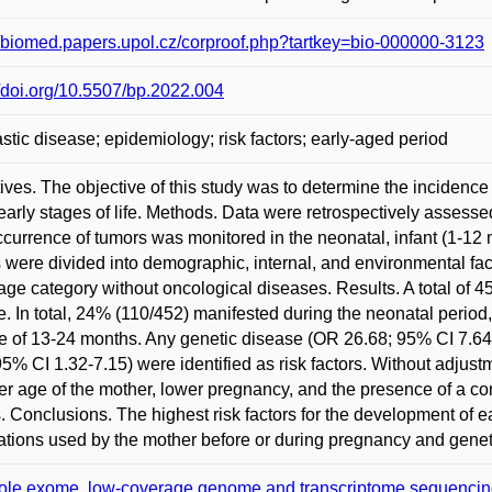
//biomed.papers.upol.cz/corproof.php?tartkey=bio-000000-3123
//doi.org/10.5507/bp.2022.004
stic disease; epidemiology; risk factors; early-aged period
ives. The objective of this study was to determine the incidence
 early stages of life. Methods. Data were retrospectively assess
currence of tumors was monitored in the neonatal, infant (1-12 
s were divided into demographic, internal, and environmental fac
ge category without oncological diseases. Results. A total of 
. In total, 24% (110/452) manifested during the neonatal period
e of 13-24 months. Any genetic disease (OR 26.68; 95% CI 7.6
95% CI 1.32-7.15) were identified as risk factors. Without adjustmen
r age of the mother, lower pregnancy, and the presence of a co
s. Conclusions. The highest risk factors for the development of e
tions used by the mother before or during pregnancy and genet
le exome, low-coverage genome and transcriptome sequencing as