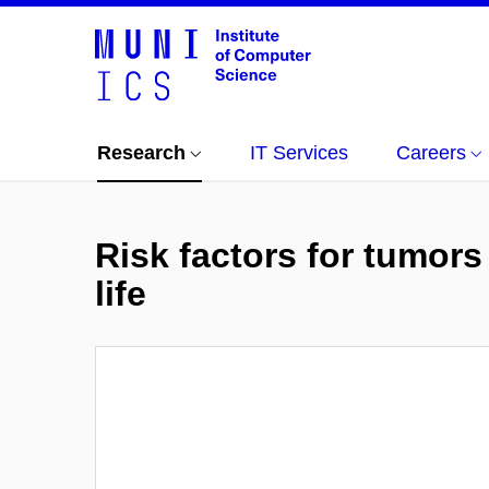
Research
IT Services
Careers
Risk factors for tumors
life