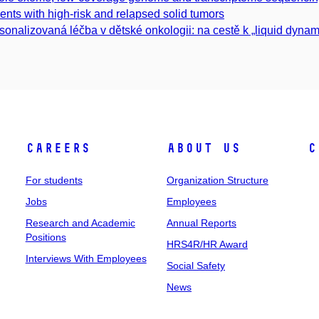
ients with high-risk and relapsed solid tumors
sonalizovaná léčba v dětské onkologii: na cestě k „liquid dynamic
Careers
About Us
C
For students
Organization Structure
Jobs
Employees
Research and Academic
Annual Reports
Positions
HRS4R/HR Award
Interviews With Employees
Social Safety
News