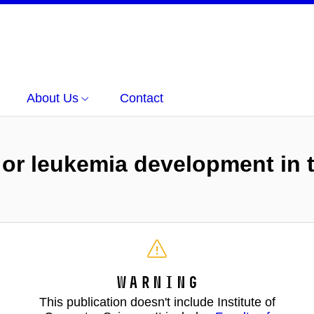
About Us
Contact
 or leukemia development in t
Warning
This publication doesn't include Institute of