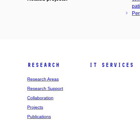
pat
Per
Research
IT Services
Research Areas
Research Support
Collaboration
Projects
Publications