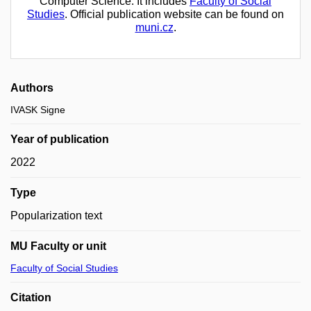
Computer Science. It includes
Faculty of Social
Studies
. Official publication website can be found on
muni.cz
.
Authors
IVASK Signe
Year of publication
2022
Type
Popularization text
MU Faculty or unit
Faculty of Social Studies
Citation