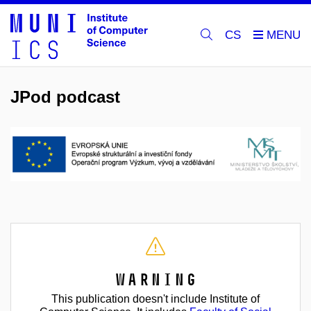
CS
JPod podcast
Warning
This publication doesn't include Institute of