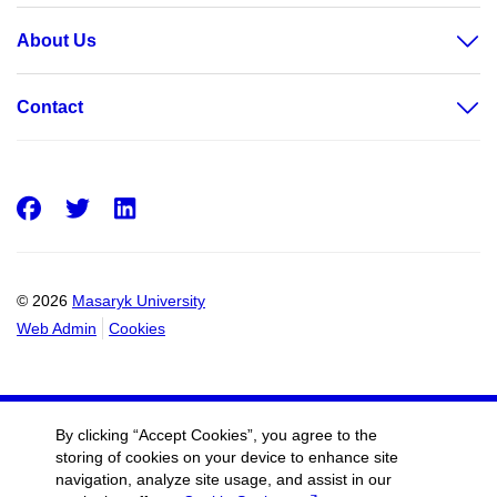
About Us
Contact
Facebook
Twitter
LinkedIn
© 2026
Masaryk University
Web Admin
Cookies
By clicking “Accept Cookies”, you agree to the
storing of cookies on your device to enhance site
navigation, analyze site usage, and assist in our