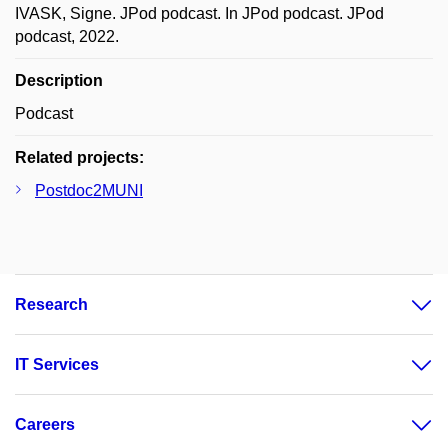
IVASK, Signe. JPod podcast. In JPod podcast. JPod
podcast, 2022.
Description
Podcast
Related projects:
Postdoc2MUNI
Research
IT Services
Careers