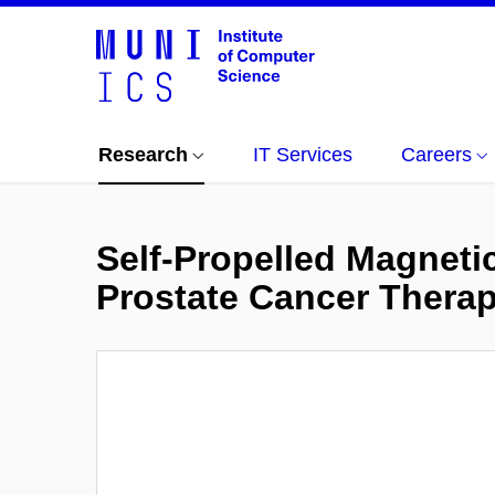
Research
IT Services
Careers
Self-Propelled Magneti
Prostate Cancer Thera