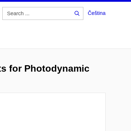
Čeština
Search
...
ts for Photodynamic