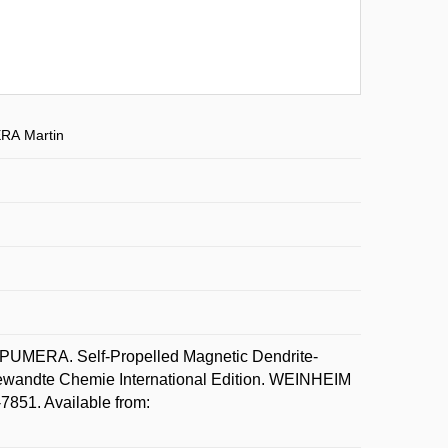
RA Martin
UMERA. Self-Propelled Magnetic Dendrite-
ewandte Chemie International Edition. WEINHEIM
7851. Available from: