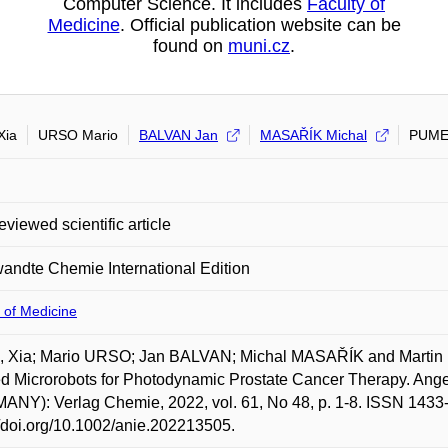
Computer Science. It includes
Faculty of
Medicine
. Official publication website can be
found on
muni.cz
.
Xia
URSO Mario
BALVAN Jan
MASAŘÍK Michal
PUME
eviewed scientific article
ndte Chemie International Edition
 of Medicine
 Xia; Mario URSO; Jan BALVAN; Michal MASAŘÍK and Martin P
d Microrobots for Photodynamic Prostate Cancer Therapy. Ang
NY): Verlag Chemie, 2022, vol. 61, No 48, p. 1-8. ISSN 1433-
//doi.org/10.1002/anie.202213505.