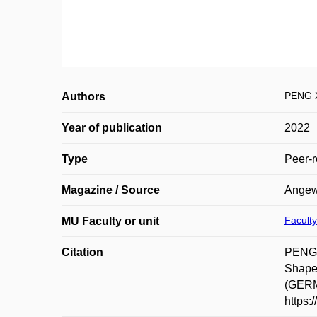
PENG 
Authors
Year of publication
2022
Type
Peer-r
Magazine / Source
Angewa
Faculty
MU Faculty or unit
Citation
PENG,
Shape
(GERMA
https: