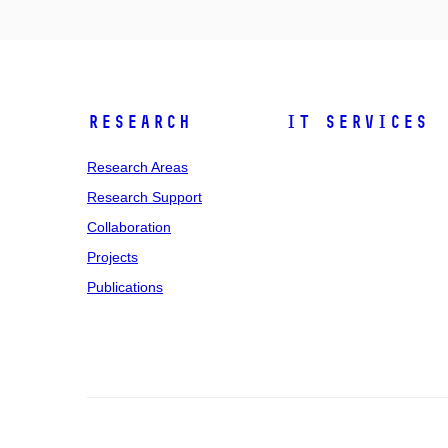
Research
IT Services
Research Areas
Research Support
Collaboration
Projects
Publications