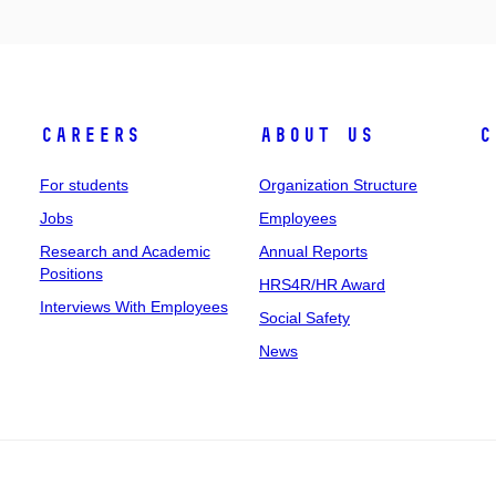
Careers
About Us
C
For students
Organization Structure
Jobs
Employees
Research and Academic
Annual Reports
Positions
HRS4R/HR Award
Interviews With Employees
Social Safety
News