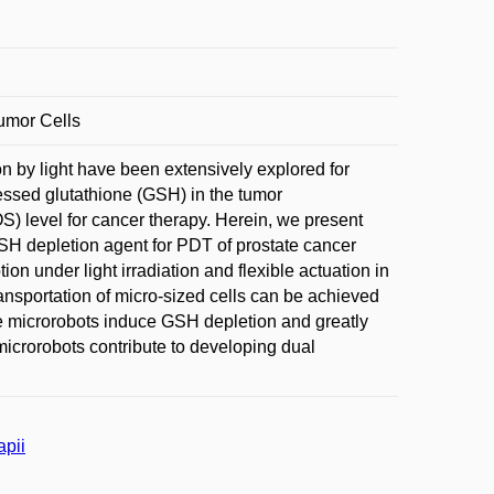
umor Cells
on by light have been extensively explored for
ssed glutathione (GSH) in the tumor
) level for cancer therapy. Herein, we present
SH depletion agent for PDT of prostate cancer
on under light irradiation and flexible actuation in
ransportation of micro-sized cells can be achieved
le microrobots induce GSH depletion and greatly
crorobots contribute to developing dual
apii