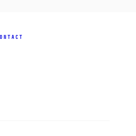
ontact