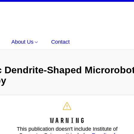
About Us
Contact
c Dendrite-Shaped Microrobo
py
Warning
This publication doesn't include Institute of