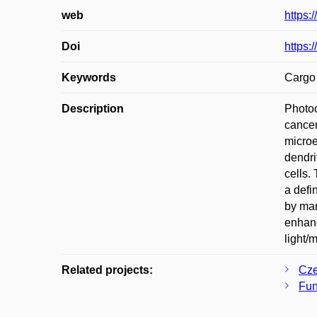
web
https:
Doi
https:
Keywords
Cargo 
Description
Photoc
cancer
microe
dendri
cells.
a defi
by man
enhanc
light/
Related projects:
Cze
Fun