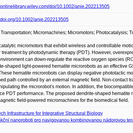
//onlinelibrary.wiley.com/doi/10.1002/anie.202213505
//doi.org/10.1002/anie.202213505
Transportation; Micromachines; Micromotors; Photocatalysis; T
atalytic micromotors that exhibit wireless and controllable moti
 treatment by photodynamic therapy (PDT). However, overexpre
nvironment can down-regulate the reactive oxygen species (ROS
te-shaped light-powered hematite microrobots as an effective G
 These hematite microrobots can display negative phototactic moti
ned path controlled by an external magnetic field. Non-contact t
ipulating the microrobot's motion. In addition, the biocompatib
e PDT performance. The proposed dendrite-shaped hematite mi
magnetic field-powered micromachines for the biomedical field.
ch Infrastructure for Integrative Structural Biology
kční nanoroboti pro navigovanou kombinovanou nádorovou ter