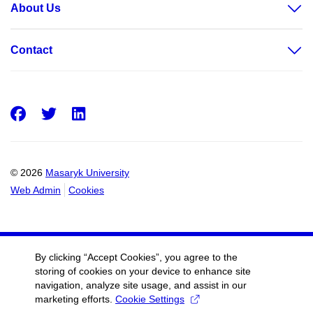
About Us
Contact
Facebook
Twitter
LinkedIn
© 2026
Masaryk University
Web Admin
Cookies
By clicking “Accept Cookies”, you agree to the
storing of cookies on your device to enhance site
navigation, analyze site usage, and assist in our
marketing efforts.
Cookie Settings