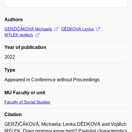
Authors
GERŽIČÁKOVÁ Michaela
DĚDKOVÁ Lenka
MÝLEK Vojtěch
Year of publication
2022
Type
Appeared in Conference without Proceedings
MU Faculty or unit
Faculty of Social Studies
Citation
GERŽIČÁKOVÁ, Michaela; Lenka DĚDKOVÁ and Vojtěch
MÝLEK. Does momma know best? Parental characteristics