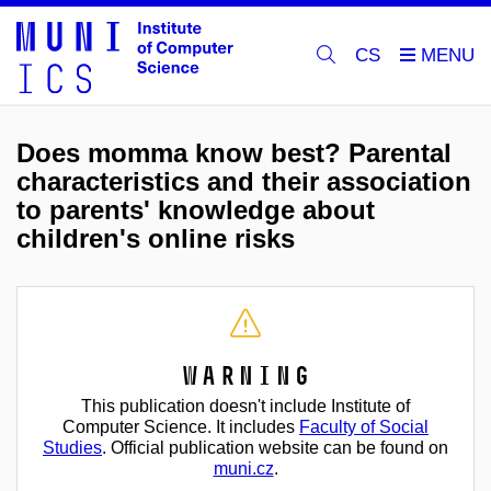
CS
Does momma know best? Parental
characteristics and their association
to parents' knowledge about
children's online risks
Warning
This publication doesn't include Institute of
Computer Science. It includes
Faculty of Social
Studies
. Official publication website can be found on
muni.cz
.