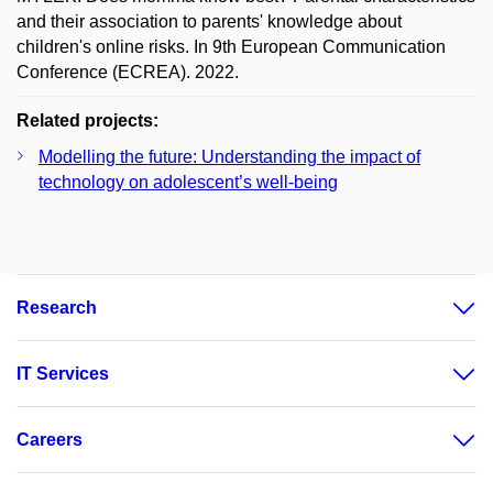
and their association to parents' knowledge about
children's online risks. In 9th European Communication
Conference (ECREA). 2022.
Related projects:
Modelling the future: Understanding the impact of
technology on adolescent’s well-being
Research
IT Services
Careers