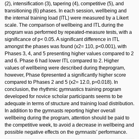
(2), intensification (3), tapering (4), competitive (5), and
transitioning (6) phases. In each session, wellbeing and
the internal training load (ITL) were measured by a Likert
scale. The comparison of wellbeing and ITL during the
program was performed by repeated-measure tests, with a
significance of p< 0.05. A significant difference in ITL
amongst the phases was found (x2= 110, p<0.001), with
Phases 3, 4, and 5 presenting higher values compared to 2
and 6. Phase 6 had lower ITL compared to 2. Higher
values of wellbeing were described during theprogram,
however, Phase 6presented a significantly higher score
compared to Phases 2 and 5 (x2= 12.0, p=0.018). In
conclusion, the rhythmic gymnastics training program
developed for novice scholar participants seems to be
adequate in terms of structure and training load distribution.
In addition to the gymnasts reporting higher overall
wellbeing during the program, attention should be paid to
the competitive week, to avoid a decrease in wellbeing and
possible negative effects on the gymnasts’ performance.