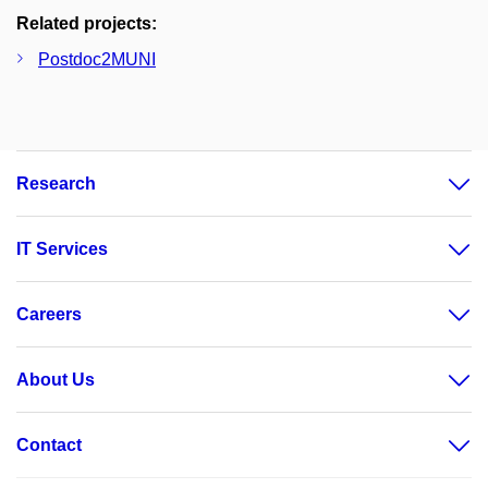
Related projects:
Postdoc2MUNI
Research
IT Services
Careers
About Us
Contact