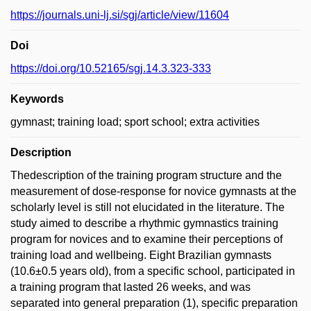
https://journals.uni-lj.si/sgj/article/view/11604
Doi
https://doi.org/10.52165/sgj.14.3.323-333
Keywords
gymnast; training load; sport school; extra activities
Description
Thedescription of the training program structure and the
measurement of dose-response for novice gymnasts at the
scholarly level is still not elucidated in the literature. The
study aimed to describe a rhythmic gymnastics training
program for novices and to examine their perceptions of
training load and wellbeing. Eight Brazilian gymnasts
(10.6±0.5 years old), from a specific school, participated in
a training program that lasted 26 weeks, and was
separated into general preparation (1), specific preparation