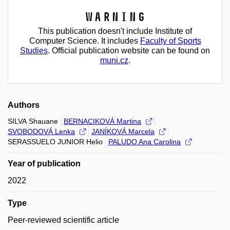
Warning
This publication doesn't include Institute of
Computer Science. It includes
Faculty of Sports
Studies
. Official publication website can be found on
muni.cz
.
Authors
SILVA Shauane
BERNACIKOVÁ Martina
SVOBODOVÁ Lenka
JANÍKOVÁ Marcela
SERASSUELO JUNIOR Helio
PALUDO Ana Carolina
Year of publication
2022
Type
Peer-reviewed scientific article