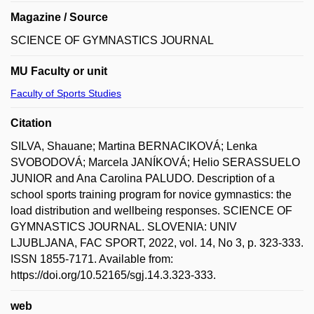
Magazine / Source
SCIENCE OF GYMNASTICS JOURNAL
MU Faculty or unit
Faculty of Sports Studies
Citation
SILVA, Shauane; Martina BERNACIKOVÁ; Lenka
SVOBODOVÁ; Marcela JANÍKOVÁ; Helio SERASSUELO
JUNIOR and Ana Carolina PALUDO. Description of a
school sports training program for novice gymnastics: the
load distribution and wellbeing responses. SCIENCE OF
GYMNASTICS JOURNAL. SLOVENIA: UNIV
LJUBLJANA, FAC SPORT, 2022, vol. 14, No 3, p. 323-333.
ISSN 1855-7171. Available from:
https://doi.org/10.52165/sgj.14.3.323-333.
web