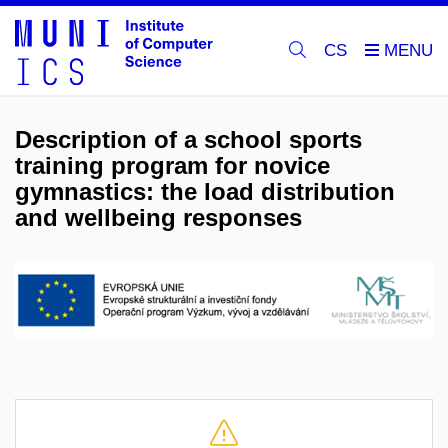
CS
Description of a school sports
training program for novice
gymnastics: the load distribution
and wellbeing responses