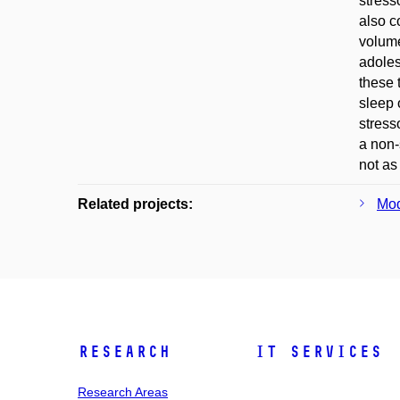
stress
also c
volume
adoles
these 
sleep 
stress
a non-
not as
Related projects:
Mod
Research
IT Services
Research Areas