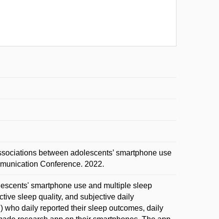
ociations between adolescents’ smartphone use
munication Conference. 2022.
lescents' smartphone use and multiple sleep
tive sleep quality, and subjective daily
who daily reported their sleep outcomes, daily