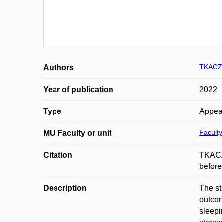
TKACZ
Authors
Year of publication
2022
Type
Appea
Faculty
MU Faculty or unit
Citation
TKACZ
befor
Description
The st
outcom
sleepi