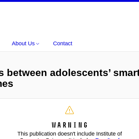
About Us
Contact
ns between adolescents’ smar
mes
Warning
This publication doesn't include Institute of