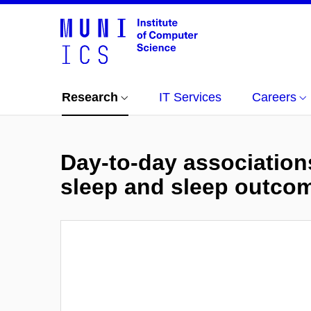
Research
IT Services
Careers
Day-to-day associatio
sleep and sleep outco