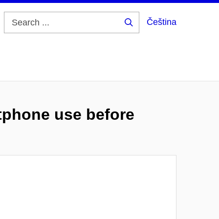
Čeština
Search
...
tphone use before