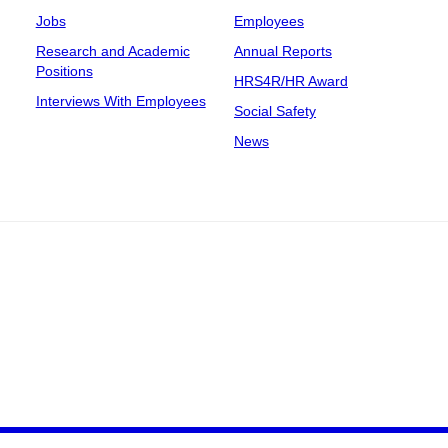
Jobs
Employees
Research and Academic
Annual Reports
Positions
HRS4R/HR Award
Interviews With Employees
Social Safety
News