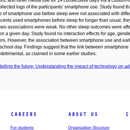
ors, and other media use for 14 consecutive days via a custom
ollected logs of the participants' smartphone use. Study found th
 of smartphone use before sleep were not associated with diff
cents used smartphones before sleep for longer than usual, they
two associations were weak. No other sleep outcomes were affe
on a given day. Study found no interaction effects for age, gend
ors. However, the association between smartphone use and earli
school day. Findings suggest that the link between smartphone
 detrimental, as claimed in some earlier studies.
elling the future: Understanding the impact of technology on ad
Careers
About Us
C
For students
Organization Structure