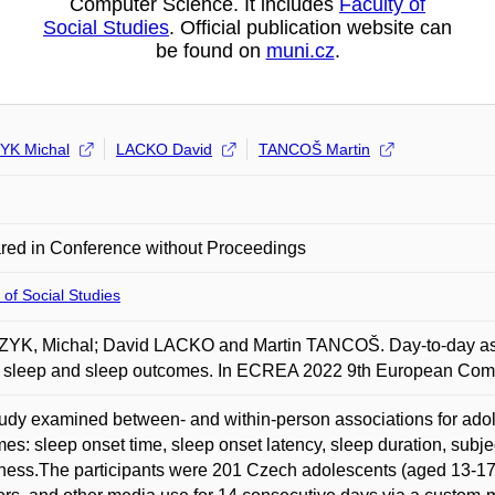
Computer Science. It includes
Faculty of
Social Studies
. Official publication website can
be found on
muni.cz
.
YK Michal
LACKO David
TANCOŠ Martin
red in Conference without Proceedings
 of Social Studies
YK, Michal; David LACKO and Martin TANCOŠ. Day-to-day ass
e sleep and sleep outcomes. In ECREA 2022 9th European Com
udy examined between- and within-person associations for ado
es: sleep onset time, sleep onset latency, sleep duration, subjec
ness.The participants were 201 Czech adolescents (aged 13-17) 