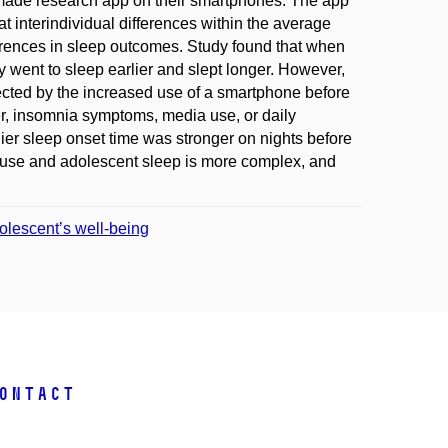
-made research app on their smartphones. The app
at interindividual differences within the average
erences in sleep outcomes. Study found that when
 went to sleep earlier and slept longer. However,
cted by the increased use of a smartphone before
er, insomnia symptoms, media use, or daily
er sleep onset time was stronger on nights before
 use and adolescent sleep is more complex, and
olescent’s well-being
ontact