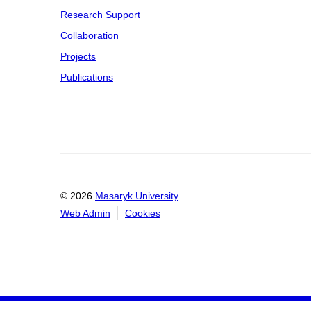
Research Support
Collaboration
Projects
Publications
© 2026
Masaryk University
Web Admin
Cookies