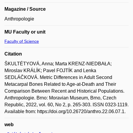
Magazine / Source
Anthropologie
MU Faculty or unit
Faculty of Science
Citation
ŠKULTÉTYOVÁ, Anna; Marta KRENZ-NIEDBAŁA;
Miroslav KRÁLÍK; Pavel FOJTÍK and Lenka
SEDLÁČKOVÁ. Metric Differences in Adult Second
Metacarpal Bones Related to Age-at-Death and Their
Comparison Between Recent and Historical Populations.
Anthropologie. Brno: Moravian Museum, Brno, Czech
Republic, 2022, vol. 60, No 2, p. 265-303. ISSN 0323-1119.
Available from: https://doi.org/10.26720/anthro.22.06.07.1.
web