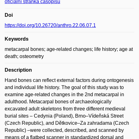
oficiální stránka časopisu
Doi
https://doi.org/10.26720/anthro.22.06.07.1
Keywords
metacarpal bones; age-related changes; life history; age at
death; osteometry
Description
Hand bones can reflect external factors during ontogenesis
and individual life history. The goal of this study was to
examine age-related changes in the 2nd metacarpal in
adulthood. Metacarpal bones of archaeologically
excavated adult skeletons from three different medieval
burial sites – Cedynia (Poland), Brno–Vídeňská Street
(Czech Republic), and Dětkovice–Za zahradama (Czech
Republic) –were collected, described, and scanned by
means of a flatbed scanner in standardized dorsal and