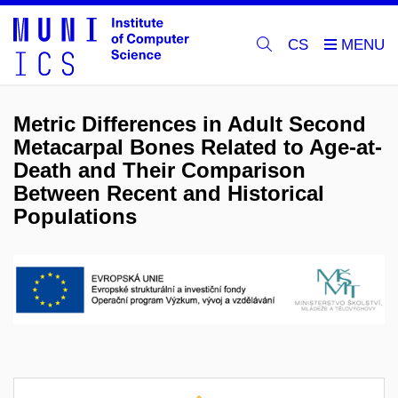
CS
Metric Differences in Adult Second
Metacarpal Bones Related to Age-at-
Death and Their Comparison
Between Recent and Historical
Populations