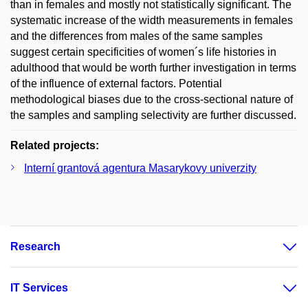
than in females and mostly not statistically significant. The
systematic increase of the width measurements in females
and the differences from males of the same samples
suggest certain specificities of women´s life histories in
adulthood that would be worth further investigation in terms
of the influence of external factors. Potential
methodological biases due to the cross-sectional nature of
the samples and sampling selectivity are further discussed.
Related projects:
Interní grantová agentura Masarykovy univerzity
Research
IT Services