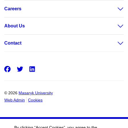
Careers
About Us
Contact
Facebook
Twitter
LinkedIn
© 2026
Masaryk University
Web Admin
Cookies
By clicking “Accept Cookies”, you agree to the