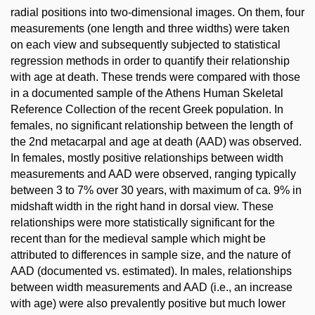
radial positions into two-dimensional images. On them, four
measurements (one length and three widths) were taken
on each view and subsequently subjected to statistical
regression methods in order to quantify their relationship
with age at death. These trends were compared with those
in a documented sample of the Athens Human Skeletal
Reference Collection of the recent Greek population. In
females, no significant relationship between the length of
the 2nd metacarpal and age at death (AAD) was observed.
In females, mostly positive relationships between width
measurements and AAD were observed, ranging typically
between 3 to 7% over 30 years, with maximum of ca. 9% in
midshaft width in the right hand in dorsal view. These
relationships were more statistically significant for the
recent than for the medieval sample which might be
attributed to differences in sample size, and the nature of
AAD (documented vs. estimated). In males, relationships
between width measurements and AAD (i.e., an increase
with age) were also prevalently positive but much lower