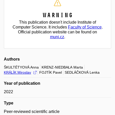
Warning
This publication doesn't include Institute of
Computer Science. It includes
Faculty of Science
.
Official publication website can be found on
muni.cz
.
Authors
ŠKULTÉTYOVÁ Anna
KRENZ-NIEDBAŁA Marta
KRÁLÍK Miroslav
FOJTÍK Pavel
SEDLÁČKOVÁ Lenka
Year of publication
2022
Type
Peer-reviewed scientific article