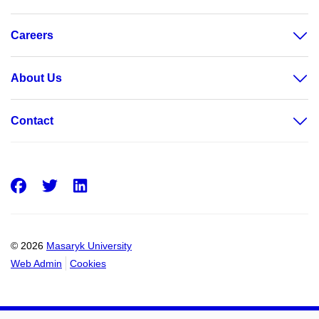
Careers
About Us
Contact
Facebook
Twitter
LinkedIn
© 2026
Masaryk University
Web Admin
Cookies