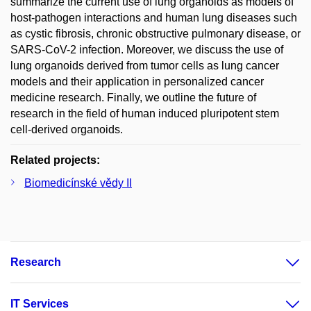
summarize the current use of lung organoids as models of
host-pathogen interactions and human lung diseases such
as cystic fibrosis, chronic obstructive pulmonary disease, or
SARS-CoV-2 infection. Moreover, we discuss the use of
lung organoids derived from tumor cells as lung cancer
models and their application in personalized cancer
medicine research. Finally, we outline the future of
research in the field of human induced pluripotent stem
cell-derived organoids.
Related projects:
Biomedicínské vědy II
Research
IT Services