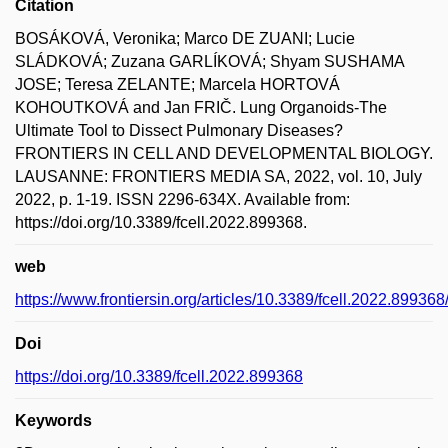
Citation
BOSÁKOVÁ, Veronika; Marco DE ZUANI; Lucie
SLÁDKOVÁ; Zuzana GARLÍKOVÁ; Shyam SUSHAMA
JOSE; Teresa ZELANTE; Marcela HORTOVÁ
KOHOUTKOVÁ and Jan FRIČ. Lung Organoids-The
Ultimate Tool to Dissect Pulmonary Diseases?
FRONTIERS IN CELL AND DEVELOPMENTAL BIOLOGY.
LAUSANNE: FRONTIERS MEDIA SA, 2022, vol. 10, July
2022, p. 1-19. ISSN 2296-634X. Available from:
https://doi.org/10.3389/fcell.2022.899368.
web
https://www.frontiersin.org/articles/10.3389/fcell.2022.899368/
Doi
https://doi.org/10.3389/fcell.2022.899368
Keywords