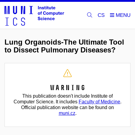
CS
Lung Organoids-The Ultimate Tool
to Dissect Pulmonary Diseases?
Warning
This publication doesn't include Institute of
Computer Science. It includes
Faculty of Medicine
.
Official publication website can be found on
muni.cz
.