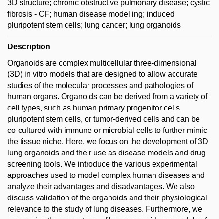
3D structure; chronic obstructive pulmonary disease; cystic
fibrosis - CF; human disease modelling; induced
pluripotent stem cells; lung cancer; lung organoids
Description
Organoids are complex multicellular three-dimensional
(3D) in vitro models that are designed to allow accurate
studies of the molecular processes and pathologies of
human organs. Organoids can be derived from a variety of
cell types, such as human primary progenitor cells,
pluripotent stem cells, or tumor-derived cells and can be
co-cultured with immune or microbial cells to further mimic
the tissue niche. Here, we focus on the development of 3D
lung organoids and their use as disease models and drug
screening tools. We introduce the various experimental
approaches used to model complex human diseases and
analyze their advantages and disadvantages. We also
discuss validation of the organoids and their physiological
relevance to the study of lung diseases. Furthermore, we