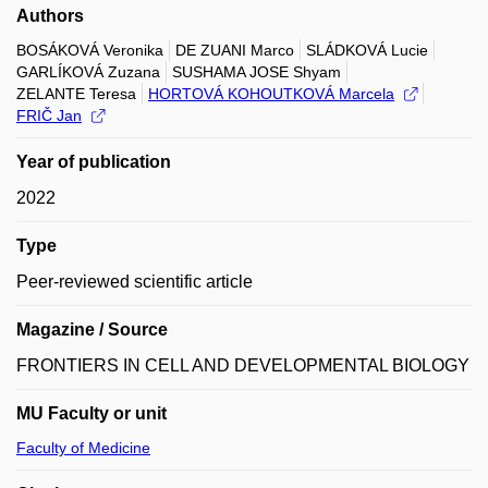
Authors
BOSÁKOVÁ Veronika
DE ZUANI Marco
SLÁDKOVÁ Lucie
GARLÍKOVÁ Zuzana
SUSHAMA JOSE Shyam
ZELANTE Teresa
HORTOVÁ KOHOUTKOVÁ Marcela
FRIČ Jan
Year of publication
2022
Type
Peer-reviewed scientific article
Magazine / Source
FRONTIERS IN CELL AND DEVELOPMENTAL BIOLOGY
MU Faculty or unit
Faculty of Medicine