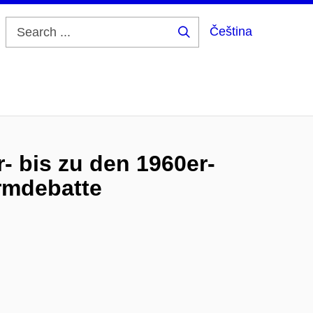
Čeština
Search
...
- bis zu den 1960er-
rmdebatte