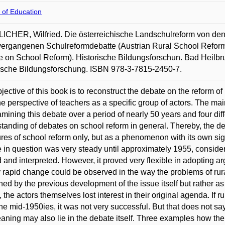
 of Education
CHER, Wilfried. Die österreichische Landschulreform von den
vergangenen Schulreformdebatte (Austrian Rural School Reform 
 on School Reform). Historische Bildungsforschun. Bad Heilbrun
ische Bildungsforschung. ISBN 978-3-7815-2450-7.
jective of this book is to reconstruct the debate on the reform o
he perspective of teachers as a specific group of actors. The m
mining this debate over a period of nearly 50 years and four diffe
tanding of debates on school reform in general. Thereby, the deb
es of school reform only, but as a phenomenon with its own si
 in question was very steady until approximately 1955, conside
 and interpreted. However, it proved very flexible in adopting ar
ly rapid change could be observed in the way the problems of ru
ned by the previous development of the issue itself but rather as 
, the actors themselves lost interest in their original agenda. If 
the mid-1950ies, it was not very successful. But that does not sa
aning may also lie in the debate itself. Three examples how the