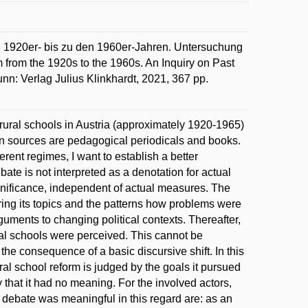
 1920er- bis zu den 1960er-Jahren. Untersuchung
from the 1920s to the 1960s. An Inquiry on Past
n: Verlag Julius Klinkhardt, 2021, 367 pp.
f rural schools in Austria (approximately 1920-1965)
ain sources are pedagogical periodicals and books.
rent regimes, I want to establish a better
ate is not interpreted as a denotation for actual
gnificance, independent of actual measures. The
ring its topics and the patterns how problems were
guments to changing political contexts. Thereafter,
ral schools were perceived. This cannot be
the consequence of a basic discursive shift. In this
rural school reform is judged by the goals it pursued
y that it had no meaning. For the involved actors,
 debate was meaningful in this regard are: as an