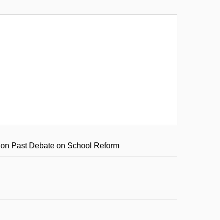
y on Past Debate on School Reform