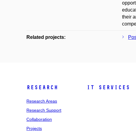
opport
educat
their 
compet
Related projects:
Po
Research
IT Services
Research Areas
Research Support
Collaboration
Projects