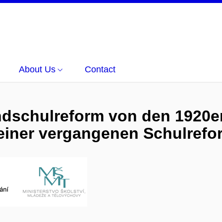
About Us
Contact
ndschulreform von den 1920er
einer vergangenen Schulrefo