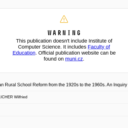
Warning
This publication doesn't include Institute of
Computer Science. It includes
Faculty of
Education
. Official publication website can be
found on
muni.cz
.
an Rural School Reform from the 1920s to the 1960s. An Inquir
CHER Wilfried