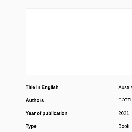
Title in English
Austri
GÖTTLI
Authors
Year of publication
2021
Type
Book