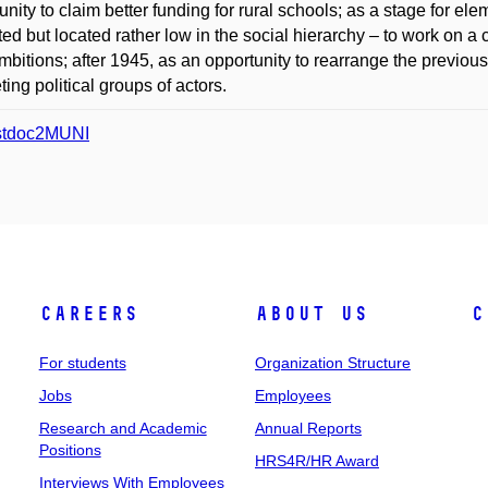
unity to claim better funding for rural schools; as a stage for el
ed but located rather low in the social hierarchy – to work on a co
ambitions; after 1945, as an opportunity to rearrange the previou
ing political groups of actors.
stdoc2MUNI
Careers
About Us
C
For students
Organization Structure
Jobs
Employees
Research and Academic
Annual Reports
Positions
HRS4R/HR Award
Interviews With Employees