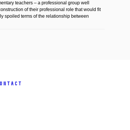
ementary teachers – a professional group well
nstruction of their professional role that would fit
sly spoiled terms of the relationship between
ontact