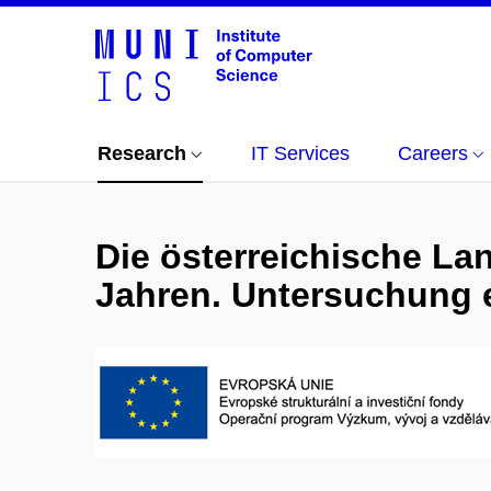
Research
IT Services
Careers
Die österreichische La
Jahren. Untersuchung 