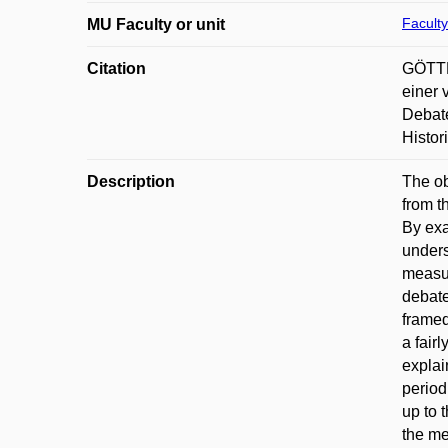
Faculty
MU Faculty or unit
Citation
GÖTTLI
einer 
Debate
Histor
Description
The ob
from t
By exa
unders
measur
debate
framed
a fair
explai
period
up to 
the me