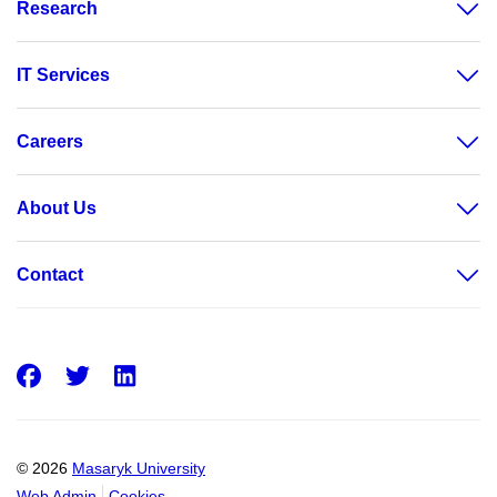
Research
IT Services
Careers
About Us
Contact
Facebook
Twitter
LinkedIn
© 2026
Masaryk University
Web Admin
Cookies