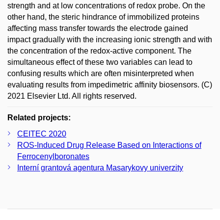
strength and at low concentrations of redox probe. On the
other hand, the steric hindrance of immobilized proteins
affecting mass transfer towards the electrode gained
impact gradually with the increasing ionic strength and with
the concentration of the redox-active component. The
simultaneous effect of these two variables can lead to
confusing results which are often misinterpreted when
evaluating results from impedimetric affinity biosensors. (C)
2021 Elsevier Ltd. All rights reserved.
Related projects:
CEITEC 2020
ROS-Induced Drug Release Based on Interactions of
Ferrocenylboronates
Interní grantová agentura Masarykovy univerzity