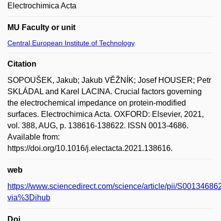
Electrochimica Acta
MU Faculty or unit
Central European Institute of Technology
Citation
SOPOUŠEK, Jakub; Jakub VĚŽNÍK; Josef HOUSER; Petr
SKLÁDAL and Karel LACINA. Crucial factors governing
the electrochemical impedance on protein-modified
surfaces. Electrochimica Acta. OXFORD: Elsevier, 2021,
vol. 388, AUG, p. 138616-138622. ISSN 0013-4686.
Available from:
https://doi.org/10.1016/j.electacta.2021.138616.
web
https://www.sciencedirect.com/science/article/pii/S001346
via%3Dihub
Doi