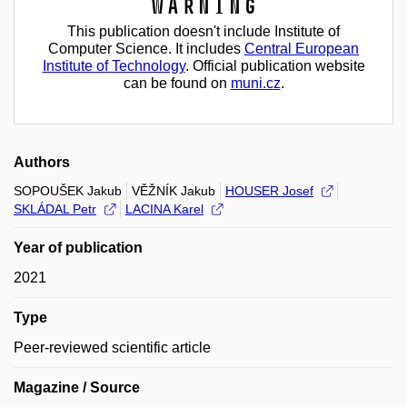
Warning
This publication doesn't include Institute of
Computer Science. It includes
Central European
Institute of Technology
. Official publication website
can be found on
muni.cz
.
Authors
SOPOUŠEK Jakub
VĚŽNÍK Jakub
HOUSER Josef
SKLÁDAL Petr
LACINA Karel
Year of publication
2021
Type
Peer-reviewed scientific article
Magazine / Source