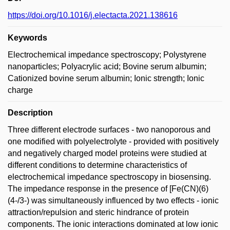
https://doi.org/10.1016/j.electacta.2021.138616
Keywords
Electrochemical impedance spectroscopy; Polystyrene
nanoparticles; Polyacrylic acid; Bovine serum albumin;
Cationized bovine serum albumin; Ionic strength; Ionic
charge
Description
Three different electrode surfaces - two nanoporous and
one modified with polyelectrolyte - provided with positively
and negatively charged model proteins were studied at
different conditions to determine characteristics of
electrochemical impedance spectroscopy in biosensing.
The impedance response in the presence of [Fe(CN)(6)
(4-/3-) was simultaneously influenced by two effects - ionic
attraction/repulsion and steric hindrance of protein
components. The ionic interactions dominated at low ionic