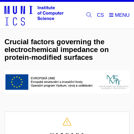
CS
Crucial factors governing the
electrochemical impedance on
protein-modified surfaces