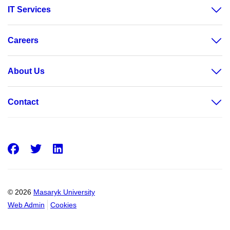
IT Services
Careers
About Us
Contact
Facebook
Twitter
LinkedIn
© 2026
Masaryk University
Web Admin
Cookies