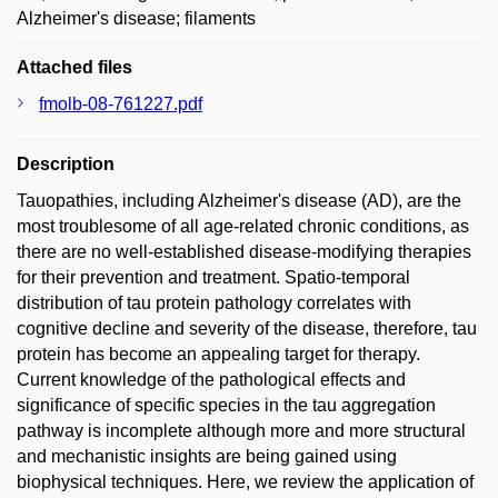
Alzheimer's disease; filaments
Attached files
fmolb-08-761227.pdf
Description
Tauopathies, including Alzheimer's disease (AD), are the
most troublesome of all age-related chronic conditions, as
there are no well-established disease-modifying therapies
for their prevention and treatment. Spatio-temporal
distribution of tau protein pathology correlates with
cognitive decline and severity of the disease, therefore, tau
protein has become an appealing target for therapy.
Current knowledge of the pathological effects and
significance of specific species in the tau aggregation
pathway is incomplete although more and more structural
and mechanistic insights are being gained using
biophysical techniques. Here, we review the application of