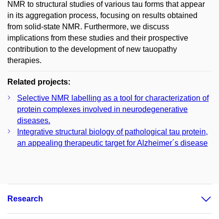
NMR to structural studies of various tau forms that appear
in its aggregation process, focusing on results obtained
from solid-state NMR. Furthermore, we discuss
implications from these studies and their prospective
contribution to the development of new tauopathy
therapies.
Related projects:
Selective NMR labelling as a tool for characterization of
protein complexes involved in neurodegenerative
diseases.
Integrative structural biology of pathological tau protein,
an appealing therapeutic target for Alzheimer´s disease
Research