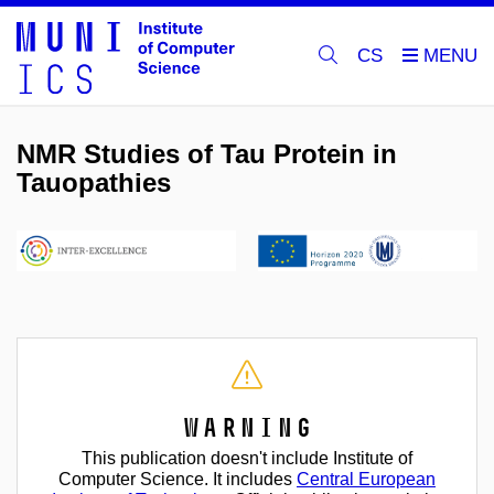
CS
NMR Studies of Tau Protein in
Tauopathies
Warning
This publication doesn't include Institute of
Computer Science. It includes
Central European