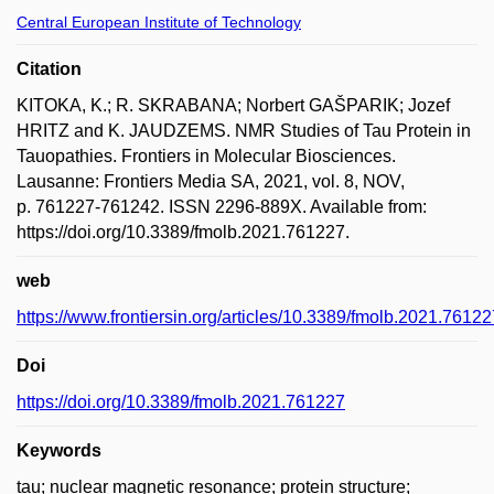
Central European Institute of Technology
Citation
KITOKA, K.; R. SKRABANA; Norbert GAŠPARIK; Jozef
HRITZ and K. JAUDZEMS. NMR Studies of Tau Protein in
Tauopathies. Frontiers in Molecular Biosciences.
Lausanne: Frontiers Media SA, 2021, vol. 8, NOV,
p. 761227-761242. ISSN 2296-889X. Available from:
https://doi.org/10.3389/fmolb.2021.761227.
web
https://www.frontiersin.org/articles/10.3389/fmolb.2021.761227
Doi
https://doi.org/10.3389/fmolb.2021.761227
Keywords
tau; nuclear magnetic resonance; protein structure;