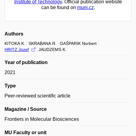
Institute of Technology
. Official publication website
can be found on
muni.cz
.
Authors
KITOKA K.
SKRABANA R.
GAŠPARIK Norbert
HRITZ Jozef
JAUDZEMS K.
Year of publication
2021
Type
Peer-reviewed scientific article
Magazine / Source
Frontiers in Molecular Biosciences
MU Faculty or unit