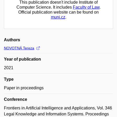
This publication doesn't include Institute of
Computer Science. It includes
Faculty of Law
.
Official publication website can be found on
muni.cz
.
Authors
NOVOTNÁ Tereza
Year of publication
2021
Type
Paper in proceedings
Conference
Frontiers in Artificial Intelligence and Applications, Vol. 346
Legal Knowledge and Information Systems. Proceedings