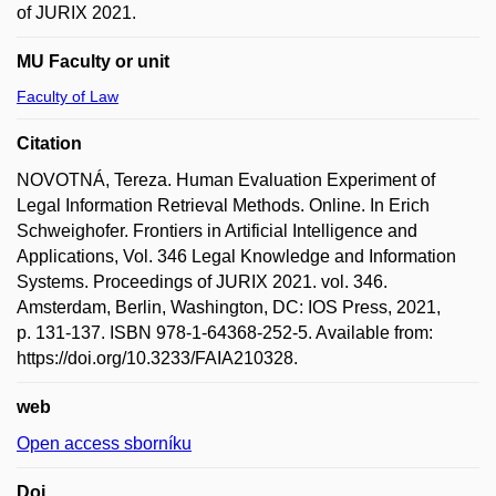
of JURIX 2021.
MU Faculty or unit
Faculty of Law
Citation
NOVOTNÁ, Tereza. Human Evaluation Experiment of
Legal Information Retrieval Methods. Online. In Erich
Schweighofer. Frontiers in Artificial Intelligence and
Applications, Vol. 346 Legal Knowledge and Information
Systems. Proceedings of JURIX 2021. vol. 346.
Amsterdam, Berlin, Washington, DC: IOS Press, 2021,
p. 131-137. ISBN 978-1-64368-252-5. Available from:
https://doi.org/10.3233/FAIA210328.
web
Open access sborníku
Doi