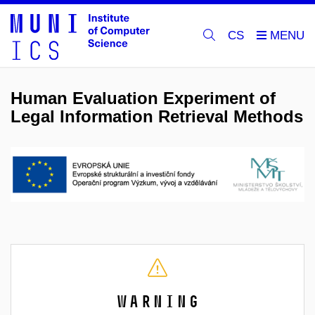
CS
Human Evaluation Experiment of
Legal Information Retrieval Methods
Warning