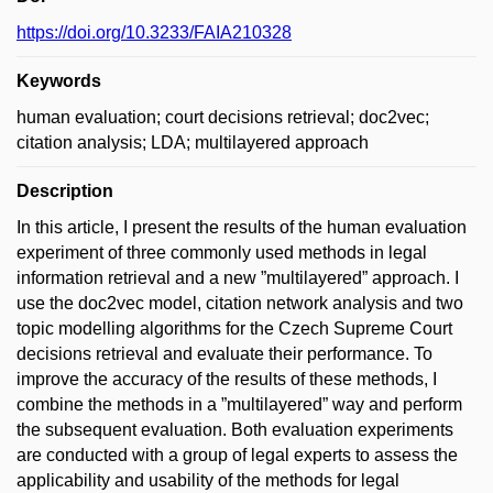
https://doi.org/10.3233/FAIA210328
Keywords
human evaluation; court decisions retrieval; doc2vec;
citation analysis; LDA; multilayered approach
Description
In this article, I present the results of the human evaluation
experiment of three commonly used methods in legal
information retrieval and a new ”multilayered” approach. I
use the doc2vec model, citation network analysis and two
topic modelling algorithms for the Czech Supreme Court
decisions retrieval and evaluate their performance. To
improve the accuracy of the results of these methods, I
combine the methods in a ”multilayered” way and perform
the subsequent evaluation. Both evaluation experiments
are conducted with a group of legal experts to assess the
applicability and usability of the methods for legal