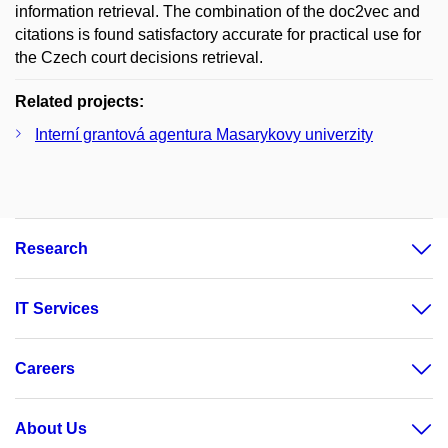
information retrieval. The combination of the doc2vec and
citations is found satisfactory accurate for practical use for
the Czech court decisions retrieval.
Related projects:
Interní grantová agentura Masarykovy univerzity
Research
IT Services
Careers
About Us