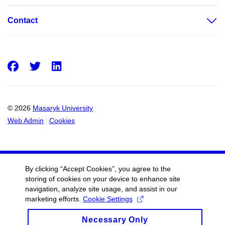
Contact
Facebook
Twitter
LinkedIn
© 2026
Masaryk University
Web Admin
Cookies
By clicking “Accept Cookies”, you agree to the
storing of cookies on your device to enhance site
navigation, analyze site usage, and assist in our
marketing efforts.
Cookie Settings
Necessary Only