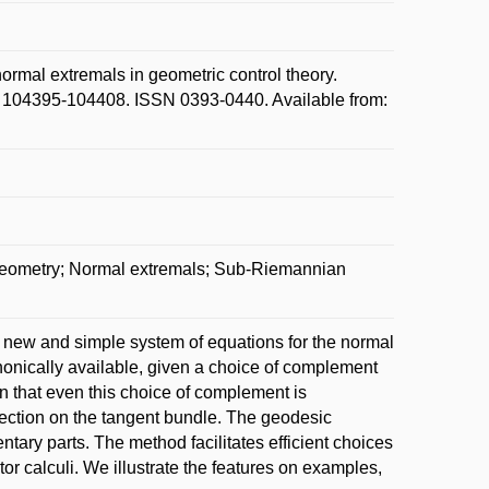
mal extremals in geometric control theory.
p. 104395-104408. ISSN 0393-0440. Available from:
geometry; Normal extremals; Sub-Riemannian
a new and simple system of equations for the normal
onically available, given a choice of complement
an that even this choice of complement is
nection on the tangent bundle. The geodesic
tary parts. The method facilitates efficient choices
tor calculi. We illustrate the features on examples,