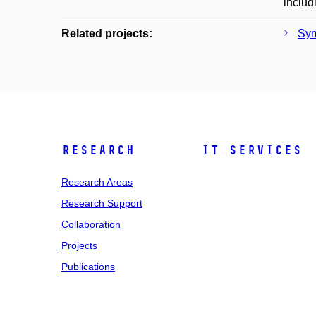
includ
Related projects:
Sym
Research
IT Services
Research Areas
Research Support
Collaboration
Projects
Publications