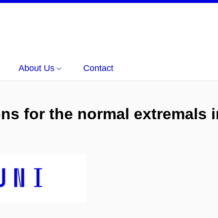
About Us
Contact
s for the normal extremals i