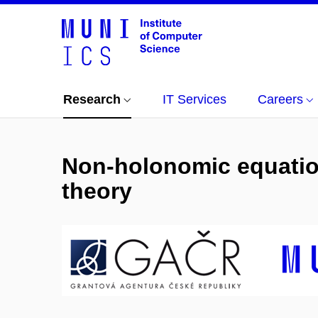
Research
IT Services
Careers
Non-holonomic equation
theory