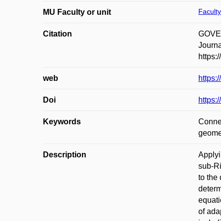
Faculty
MU Faculty or unit
Citation
GOVER,
Journa
https:
web
https:
Doi
https:
Keywords
Connec
geome
Description
Applyi
sub-Ri
to the
determ
equati
of ada