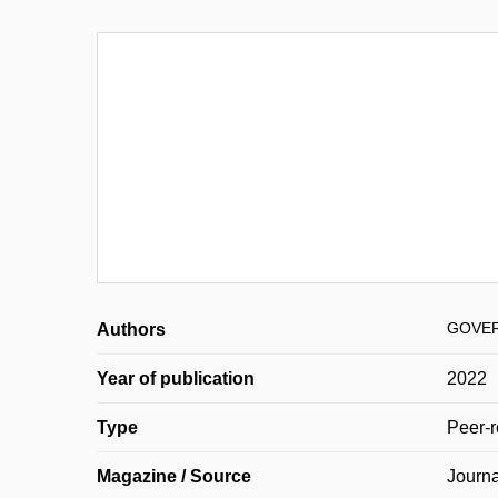
GOVER
Authors
Year of publication
2022
Type
Peer-r
Magazine / Source
Journa