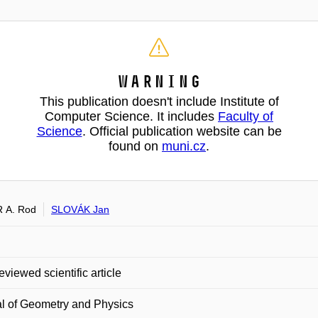
Warning
This publication doesn't include Institute of
Computer Science. It includes
Faculty of
Science
. Official publication website can be
found on
muni.cz
.
 A. Rod
SLOVÁK Jan
eviewed scientific article
l of Geometry and Physics