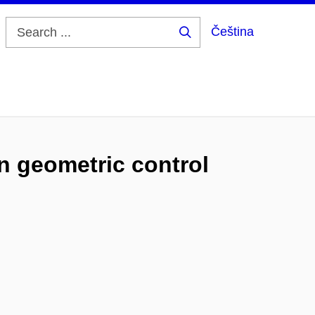
Čeština
Search
...
n geometric control