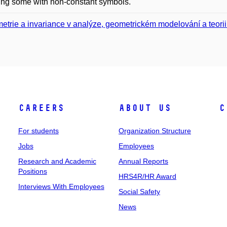
ing some with non-constant symbols.
etrie a invariance v analýze, geometrickém modelování a teorii 
Careers
About Us
C
For students
Organization Structure
Jobs
Employees
Research and Academic
Annual Reports
Positions
HRS4R/HR Award
Interviews With Employees
Social Safety
News