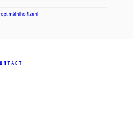
optimálního řízení
ontact