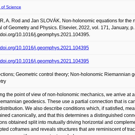
 of Science
 A. Rod and Jan SLOVÁK. Non-holonomic equations for the nor
l of Geometry and Physics. Elsevier, 2022, vol. 171, January, 
//doi.org/10.1016/j.geomphys.2021.104395.
//doi.org/10.1016/j.geomphys.2021.104395
//doi.org/10.1016/j.geomphys.2021.104395
tions; Geometric control theory; Non-holonomic Riemannian 
try
ng the point of view of non-holonomic mechanics, we arrive at 
emannian geodesics. These use a partial connection that is can
 distribution. We also describe conditions which, if satisfied, me
ined canonically, and that this determines a distinguished con
ons obtained split into mutually driving horizontal and complemen
pted coframes and reveals structures that are reminiscent of trac