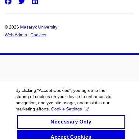
Facebook
Twitter
LinkedIn
© 2026
Masaryk University
Web Admin
Cookies
By clicking “Accept Cookies”, you agree to the
storing of cookies on your device to enhance site
navigation, analyze site usage, and assist in our
marketing efforts.
Cookie Settings
Necessary Only
Accept Cookies