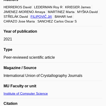
HERREROS David
LEDERMAN Roy R
KRIEGER James
JIMENEZ-MORENO Amaya
MARTINEZ Marta
MYŠKA David
STŘELÁK David
FILIPOVIČ Jiří
BAHAR Ivet
CARAZO Jose Maria
SANCHEZ Carlos Oscar S
Year of publication
2021
Type
Peer-reviewed scientific article
Magazine / Source
International Union of Crystallography Journals
MU Faculty or unit
Institute of Computer Science
Citation