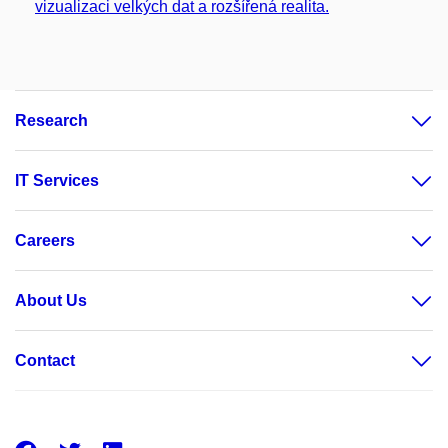
vizualizaci velkých dat a rozšířená realita.
Research
IT Services
Careers
About Us
Contact