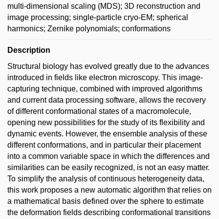
multi-dimensional scaling (MDS); 3D reconstruction and
image processing; single-particle cryo-EM; spherical
harmonics; Zernike polynomials; conformations
Description
Structural biology has evolved greatly due to the advances
introduced in fields like electron microscopy. This image-
capturing technique, combined with improved algorithms
and current data processing software, allows the recovery
of different conformational states of a macromolecule,
opening new possibilities for the study of its flexibility and
dynamic events. However, the ensemble analysis of these
different conformations, and in particular their placement
into a common variable space in which the differences and
similarities can be easily recognized, is not an easy matter.
To simplify the analysis of continuous heterogeneity data,
this work proposes a new automatic algorithm that relies on
a mathematical basis defined over the sphere to estimate
the deformation fields describing conformational transitions