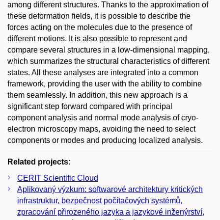
among different structures. Thanks to the approximation of
these deformation fields, it is possible to describe the
forces acting on the molecules due to the presence of
different motions. It is also possible to represent and
compare several structures in a low-dimensional mapping,
which summarizes the structural characteristics of different
states. All these analyses are integrated into a common
framework, providing the user with the ability to combine
them seamlessly. In addition, this new approach is a
significant step forward compared with principal
component analysis and normal mode analysis of cryo-
electron microscopy maps, avoiding the need to select
components or modes and producing localized analysis.
Related projects:
CERIT Scientific Cloud
Aplikovaný výzkum: softwarové architektury kritických
infrastruktur, bezpečnost počítačových systémů,
zpracování přirozeného jazyka a jazykové inženýrství,