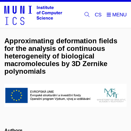
CS
Approximating deformation fields
for the analysis of continuous
heterogeneity of biological
macromolecules by 3D Zernike
polynomials
Authors