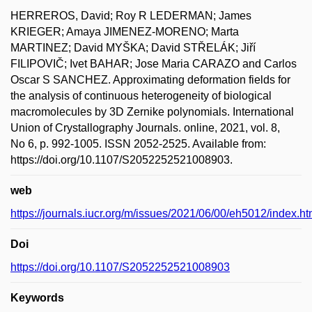
HERREROS, David; Roy R LEDERMAN; James
KRIEGER; Amaya JIMENEZ-MORENO; Marta
MARTINEZ; David MYŠKA; David STŘELÁK; Jiří
FILIPOVIČ; Ivet BAHAR; Jose Maria CARAZO and Carlos
Oscar S SANCHEZ. Approximating deformation fields for
the analysis of continuous heterogeneity of biological
macromolecules by 3D Zernike polynomials. International
Union of Crystallography Journals. online, 2021, vol. 8,
No 6, p. 992-1005. ISSN 2052-2525. Available from:
https://doi.org/10.1107/S2052252521008903.
web
https://journals.iucr.org/m/issues/2021/06/00/eh5012/index.ht
Doi
https://doi.org/10.1107/S2052252521008903
Keywords