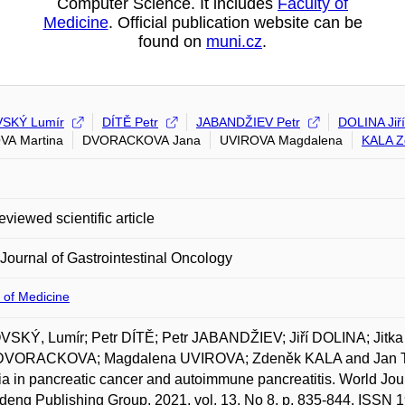
Computer Science. It includes
Faculty of
Medicine
. Official publication website can be
found on
muni.cz
.
SKÝ Lumír
DÍTĚ Petr
JABANDŽIEV Petr
DOLINA Jiří
VA Martina
DVORACKOVA Jana
UVIROVA Magdalena
KALA Z
eviewed scientific article
Journal of Gastrointestinal Oncology
 of Medicine
SKÝ, Lumír; Petr DÍTĚ; Petr JABANDŽIEV; Jiří DOLINA; Jit
DVORACKOVA; Magdalena UVIROVA; Zdeněk KALA and Jan TRNA.
ia in pancreatic cancer and autoimmune pancreatitis. World Jour
deng Publishing Group, 2021, vol. 13, No 8, p. 835-844. ISSN 1