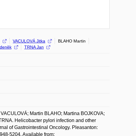
VACULOVÁ Jitka
BLAHO Martin
deněk
TRNA Jan
ka VACULOVÁ; Martin BLAHO; Martina BOJKOVA;
 Helicobacter pylori infection and other
nal of Gastrointestinal Oncology. Pleasanton:
948-5204. Available from: