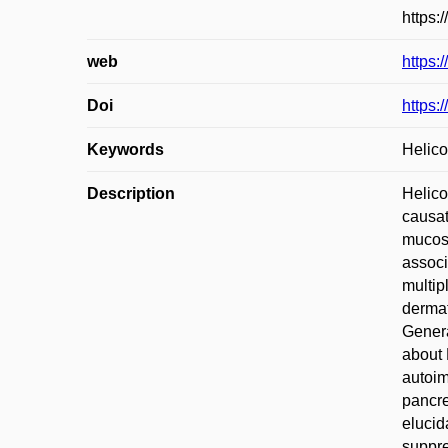
https:
web
https:
Doi
https:
Keywords
Helico
Description
Helico
causat
mucosa
associ
multip
dermat
Genera
about 
autoim
pancre
elucid
suppre