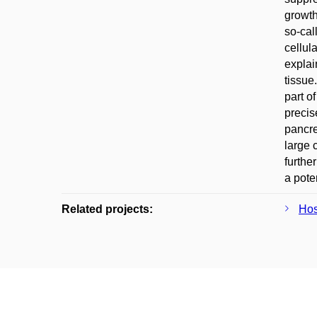
growth
so-cal
cellul
explai
tissue
part o
precis
pancre
large c
furthe
a pote
Related projects:
Hos