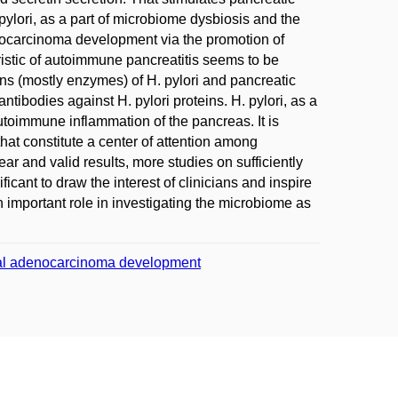
 pylori, as a part of microbiome dysbiosis and the
nocarcinoma development via the promotion of
teristic of autoimmune pancreatitis seems to be
s (mostly enzymes) of H. pylori and pancreatic
ntibodies against H. pylori proteins. H. pylori, as a
autoimmune inflammation of the pancreas. It is
hat constitute a center of attention among
ar and valid results, more studies on sufficiently
ificant to draw the interest of clinicians and inspire
 important role in investigating the microbiome as
geal adenocarcinoma development