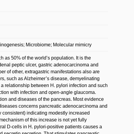
rcinogenesis; Microbiome; Molecular mimicry
h as 50% of the world’s population. It is the
denal peptic ulcer, gastric adenocarcinoma and
of other, extragastric manifestations also are
ders, such as Alzheimer’s disease, demyelinating
 a relationship between H. pylori infection and such
ction with infection and open-angle glaucoma.
ection and diseases of the pancreas. Most evidence
tic diseases concerns pancreatic adenocarcinoma and
ly consistent) indicating modestly increased
mechanism of this increase is not yet fully
al D-cells in H. pylori-positive patients causes a
ed secretin secretion. That stimulates pancreatic