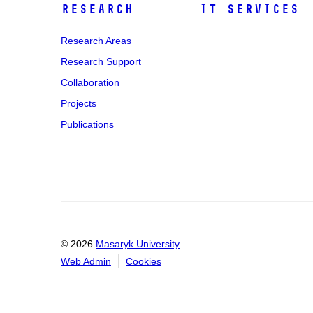
Research
IT Services
Research Areas
Research Support
Collaboration
Projects
Publications
© 2026
Masaryk University
Web Admin
Cookies