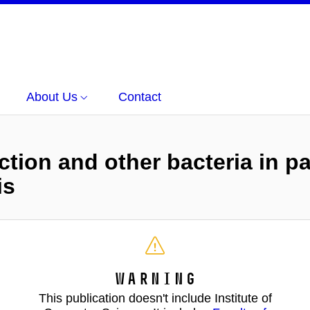
About Us
Contact
ection and other bacteria in 
is
Warning
This publication doesn't include Institute of