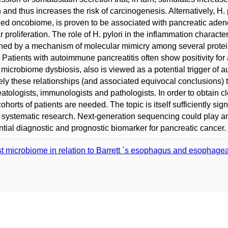
 and thus increases the risk of carcinogenesis. Alternatively, H.
led oncobiome, is proven to be associated with pancreatic ade
ar proliferation. The role of H. pylori in the inflammation charac
ned by a mechanism of molecular mimicry among several protein
. Patients with autoimmune pancreatitis often show positivity for a
f microbiome dysbiosis, also is viewed as a potential trigger of 
ely these relationships (and associated equivocal conclusions) t
atologists, immunologists and pathologists. In order to obtain cle
ohorts of patients are needed. The topic is itself sufficiently sign
r systematic research. Next-generation sequencing could play an
ntial diagnostic and prognostic biomarker for pancreatic cancer.
t microbiome in relation to Barrett ´s esophagus and esopha