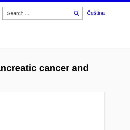
Čeština
Search
...
pancreatic cancer and