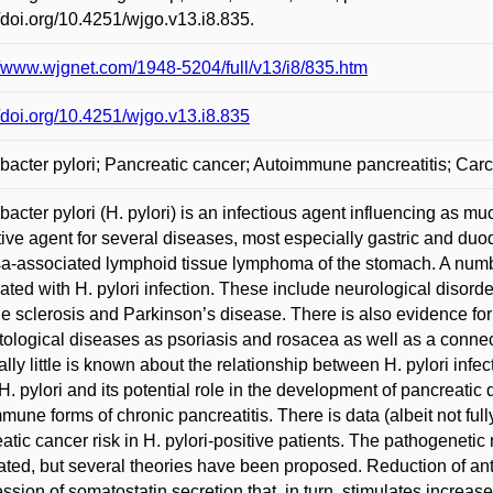
//doi.org/10.4251/wjgo.v13.i8.835.
//www.wjgnet.com/1948-5204/full/v13/i8/835.htm
//doi.org/10.4251/wjgo.v13.i8.835
bacter pylori; Pancreatic cancer; Autoimmune pancreatitis; Ca
bacter pylori (H. pylori) is an infectious agent influencing as muc
ive agent for several diseases, most especially gastric and duo
-associated lymphoid tissue lymphoma of the stomach. A number 
ated with H. pylori infection. These include neurological disor
le sclerosis and Parkinson’s disease. There is also evidence for
ological diseases as psoriasis and rosacea as well as a conne
lly little is known about the relationship between H. pylori inf
H. pylori and its potential role in the development of pancrea
mune forms of chronic pancreatitis. There is data (albeit not ful
atic cancer risk in H. pylori-positive patients. The pathogenetic 
ated, but several theories have been proposed. Reduction of antr
ssion of somatostatin secretion that, in turn, stimulates increas