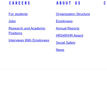
Careers
About Us
C
For students
Organization Structure
Jobs
Employees
Research and Academic
Annual Reports
Positions
HRS4R/HR Award
Interviews With Employees
Social Safety
News