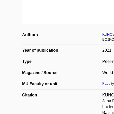
KUNOV
Authors
BOJKO
Year of publication
2021
Type
Peer-r
Magazine / Source
World 
Faculty
MU Faculty or unit
Citation
KUNOV
Jana 
bacter
Baishi