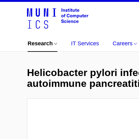
Research
IT Services
Careers
Helicobacter pylori inf
autoimmune pancreatit