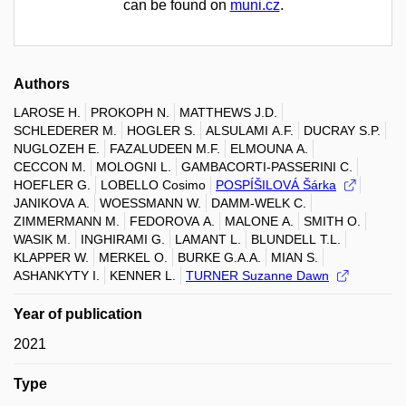
can be found on
muni.cz
.
Authors
LAROSE H.
PROKOPH N.
MATTHEWS J.D.
SCHLEDERER M.
HOGLER S.
ALSULAMI A.F.
DUCRAY S.P.
NUGLOZEH E.
FAZALUDEEN M.F.
ELMOUNA A.
CECCON M.
MOLOGNI L.
GAMBACORTI-PASSERINI C.
HOEFLER G.
LOBELLO Cosimo
POSPÍŠILOVÁ Šárka
JANIKOVA A.
WOESSMANN W.
DAMM-WELK C.
ZIMMERMANN M.
FEDOROVA A.
MALONE A.
SMITH O.
WASIK M.
INGHIRAMI G.
LAMANT L.
BLUNDELL T.L.
KLAPPER W.
MERKEL O.
BURKE G.A.A.
MIAN S.
ASHANKYTY I.
KENNER L.
TURNER Suzanne Dawn
Year of publication
2021
Type