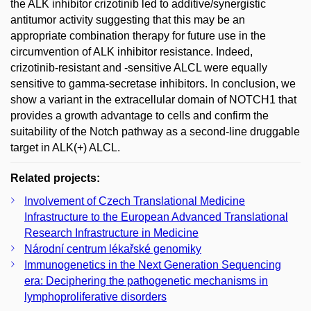
the ALK inhibitor crizotinib led to additive/synergistic
antitumor activity suggesting that this may be an
appropriate combination therapy for future use in the
circumvention of ALK inhibitor resistance. Indeed,
crizotinib-resistant and -sensitive ALCL were equally
sensitive to gamma-secretase inhibitors. In conclusion, we
show a variant in the extracellular domain of NOTCH1 that
provides a growth advantage to cells and confirm the
suitability of the Notch pathway as a second-line druggable
target in ALK(+) ALCL.
Related projects:
Involvement of Czech Translational Medicine
Infrastructure to the European Advanced Translational
Research Infrastructure in Medicine
Národní centrum lékařské genomiky
Immunogenetics in the Next Generation Sequencing
era: Deciphering the pathogenetic mechanisms in
lymphoproliferative disorders