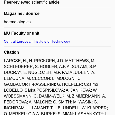
Peer-reviewed scientific article
Magazine / Source
haematologica
MU Faculty or unit
Central European Institute of Technology
Citation
LAROSE, H.; N. PROKOPH; J.D. MATTHEWS; M.
SCHLEDERER; S. HOGLER; A.F. ALSULAMI; S.P.
DUCRAY; E. NUGLOZEH; M.F. FAZALUDEEN; A.
ELMOUNA; M. CECCON; L. MOLOGNI; C.
GAMBACORTI-PASSERINI; G. HOEFLER; Cosimo
LOBELLO; Šárka POSPÍŠILOVÁ; A. JANIKOVA; W.
WOESSMANN; C. DAMM-WELK; M. ZIMMERMANN; A.
FEDOROVA; A. MALONE; O. SMITH; M. WASIK; G.
INGHIRAMI; L. LAMANT; T.L. BLUNDELL; W. KLAPPER;
O. MERKEL; G.A.A. BURKE; S. MIAN; I. ASHANKYTY; L.