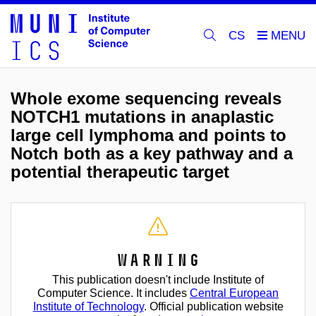
CS
Whole exome sequencing reveals
NOTCH1 mutations in anaplastic
large cell lymphoma and points to
Notch both as a key pathway and a
potential therapeutic target
Warning
This publication doesn't include Institute of
Computer Science. It includes
Central European
Institute of Technology
. Official publication website