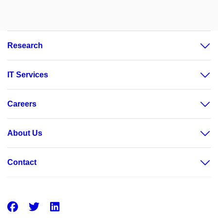
Research
IT Services
Careers
About Us
Contact
Facebook
Twitter
LinkedIn