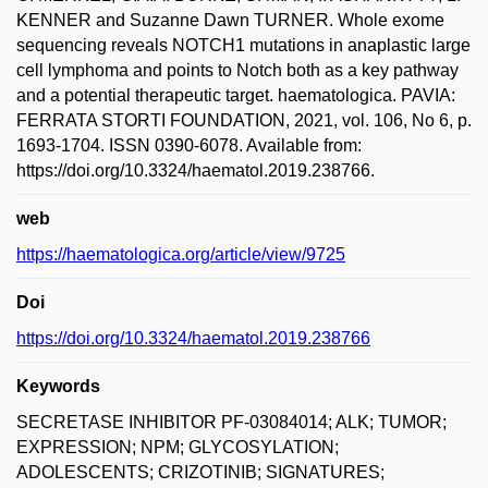
KENNER and Suzanne Dawn TURNER. Whole exome
sequencing reveals NOTCH1 mutations in anaplastic large
cell lymphoma and points to Notch both as a key pathway
and a potential therapeutic target. haematologica. PAVIA:
FERRATA STORTI FOUNDATION, 2021, vol. 106, No 6, p.
1693-1704. ISSN 0390-6078. Available from:
https://doi.org/10.3324/haematol.2019.238766.
web
https://haematologica.org/article/view/9725
Doi
https://doi.org/10.3324/haematol.2019.238766
Keywords
SECRETASE INHIBITOR PF-03084014; ALK; TUMOR;
EXPRESSION; NPM; GLYCOSYLATION;
ADOLESCENTS; CRIZOTINIB; SIGNATURES;