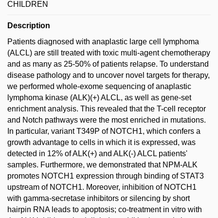
CHILDREN
Description
Patients diagnosed with anaplastic large cell lymphoma
(ALCL) are still treated with toxic multi-agent chemotherapy
and as many as 25-50% of patients relapse. To understand
disease pathology and to uncover novel targets for therapy,
we performed whole-exome sequencing of anaplastic
lymphoma kinase (ALK)(+) ALCL, as well as gene-set
enrichment analysis. This revealed that the T-cell receptor
and Notch pathways were the most enriched in mutations.
In particular, variant T349P of NOTCH1, which confers a
growth advantage to cells in which it is expressed, was
detected in 12% of ALK(+) and ALK(-) ALCL patients'
samples. Furthermore, we demonstrated that NPM-ALK
promotes NOTCH1 expression through binding of STAT3
upstream of NOTCH1. Moreover, inhibition of NOTCH1
with gamma-secretase inhibitors or silencing by short
hairpin RNA leads to apoptosis; co-treatment in vitro with