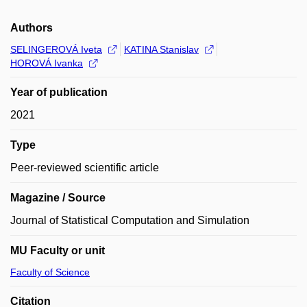
Authors
SELINGEROVÁ Iveta
KATINA Stanislav
HOROVÁ Ivanka
Year of publication
2021
Type
Peer-reviewed scientific article
Magazine / Source
Journal of Statistical Computation and Simulation
MU Faculty or unit
Faculty of Science
Citation