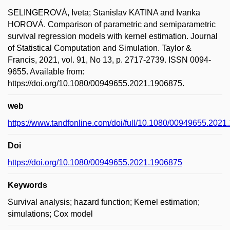
SELINGEROVÁ, Iveta; Stanislav KATINA and Ivanka
HOROVÁ. Comparison of parametric and semiparametric
survival regression models with kernel estimation. Journal
of Statistical Computation and Simulation. Taylor &
Francis, 2021, vol. 91, No 13, p. 2717-2739. ISSN 0094-
9655. Available from:
https://doi.org/10.1080/00949655.2021.1906875.
web
https://www.tandfonline.com/doi/full/10.1080/00949655.202
Doi
https://doi.org/10.1080/00949655.2021.1906875
Keywords
Survival analysis; hazard function; Kernel estimation;
simulations; Cox model