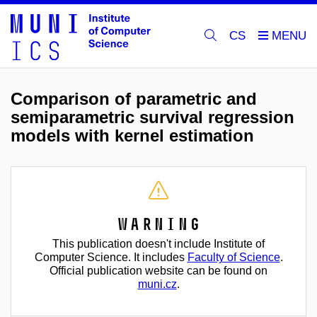
CS
Comparison of parametric and
semiparametric survival regression
models with kernel estimation
Warning
This publication doesn't include Institute of
Computer Science. It includes
Faculty of Science
.
Official publication website can be found on
muni.cz
.