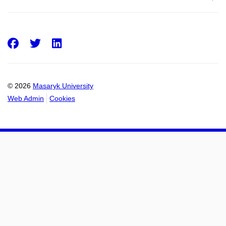
Facebook
Twitter
LinkedIn
© 2026
Masaryk University
Web Admin
Cookies