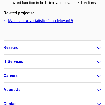
the hazard function in both time and covariate directions.
Related projects:
Matematické a statistické modelování 5
Research
IT Services
Careers
About Us
Contact