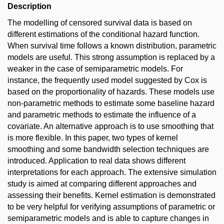
Description
The modelling of censored survival data is based on
different estimations of the conditional hazard function.
When survival time follows a known distribution, parametric
models are useful. This strong assumption is replaced by a
weaker in the case of semiparametric models. For
instance, the frequently used model suggested by Cox is
based on the proportionality of hazards. These models use
non-parametric methods to estimate some baseline hazard
and parametric methods to estimate the influence of a
covariate. An alternative approach is to use smoothing that
is more flexible. In this paper, two types of kernel
smoothing and some bandwidth selection techniques are
introduced. Application to real data shows different
interpretations for each approach. The extensive simulation
study is aimed at comparing different approaches and
assessing their benefits. Kernel estimation is demonstrated
to be very helpful for verifying assumptions of parametric or
semiparametric models and is able to capture changes in