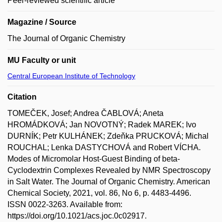
Peer-reviewed scientific article
Magazine / Source
The Journal of Organic Chemistry
MU Faculty or unit
Central European Institute of Technology
Citation
TOMEČEK, Josef; Andrea ČABLOVÁ; Aneta
HROMÁDKOVÁ; Jan NOVOTNÝ; Radek MAREK; Ivo
DURNÍK; Petr KULHÁNEK; Zdeňka PRUCKOVÁ; Michal
ROUCHAL; Lenka DASTYCHOVÁ and Robert VÍCHA.
Modes of Micromolar Host-Guest Binding of beta-
Cyclodextrin Complexes Revealed by NMR Spectroscopy
in Salt Water. The Journal of Organic Chemistry. American
Chemical Society, 2021, vol. 86, No 6, p. 4483-4496.
ISSN 0022-3263. Available from:
https://doi.org/10.1021/acs.joc.0c02917.