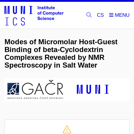
CS
Modes of Micromolar Host-Guest
Binding of beta-Cyclodextrin
Complexes Revealed by NMR
Spectroscopy in Salt Water