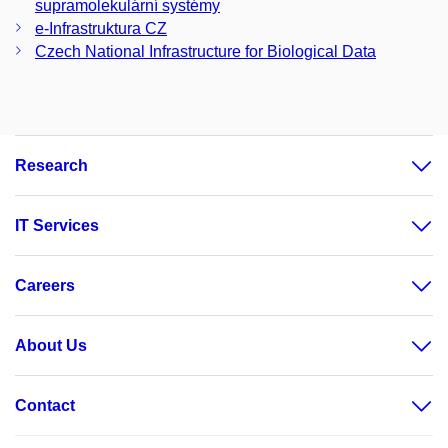
supramolekulární systémy
e-Infrastruktura CZ
Czech National Infrastructure for Biological Data
Research
IT Services
Careers
About Us
Contact