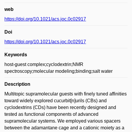
web
https://doi.org/10.1021/acs.joc.0c02917
Doi
https://doi.org/10.1021/acs.joc.0c02917
Keywords
host-guest complex;cyclodextrin;NMR
spectroscopy;molecular modeling;binding;salt water
Description
Multitopic supramolecular guests with finely tuned affinities
toward widely explored cucurbit[n]urils (CBs) and
cyclodextrins (CDs) have been recently designed and
tested as functional components of advanced
supramolecular systems. We employed various spacers
between the adamantane cage and a cationic moiety as a