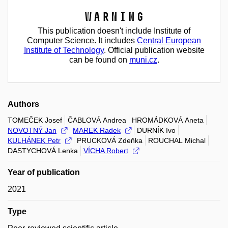
Warning
This publication doesn't include Institute of
Computer Science. It includes
Central European
Institute of Technology
. Official publication website
can be found on
muni.cz
.
Authors
TOMEČEK Josef
ČABLOVÁ Andrea
HROMÁDKOVÁ Aneta
NOVOTNÝ Jan
MAREK Radek
DURNÍK Ivo
KULHÁNEK Petr
PRUCKOVÁ Zdeňka
ROUCHAL Michal
DASTYCHOVÁ Lenka
VÍCHA Robert
Year of publication
2021
Type