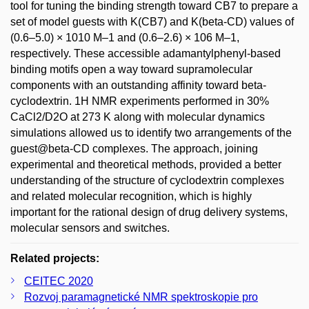
tool for tuning the binding strength toward CB7 to prepare a
set of model guests with K(CB7) and K(beta-CD) values of
(0.6–5.0) × 1010 M–1 and (0.6–2.6) × 106 M–1,
respectively. These accessible adamantylphenyl-based
binding motifs open a way toward supramolecular
components with an outstanding affinity toward beta-
cyclodextrin. 1H NMR experiments performed in 30%
CaCl2/D2O at 273 K along with molecular dynamics
simulations allowed us to identify two arrangements of the
guest@beta-CD complexes. The approach, joining
experimental and theoretical methods, provided a better
understanding of the structure of cyclodextrin complexes
and related molecular recognition, which is highly
important for the rational design of drug delivery systems,
molecular sensors and switches.
Related projects:
CEITEC 2020
Rozvoj paramagnetické NMR spektroskopie pro