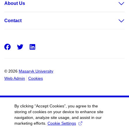
About Us
Contact
Facebook
Twitter
LinkedIn
© 2026
Masaryk University
Web Admin
Cookies
By clicking “Accept Cookies”, you agree to the
storing of cookies on your device to enhance site
navigation, analyze site usage, and assist in our
marketing efforts.
Cookie Settings