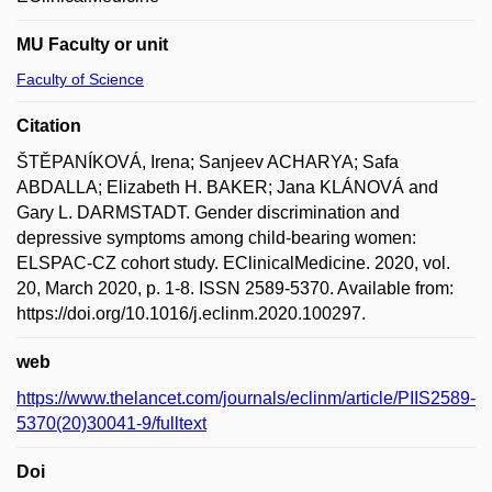
MU Faculty or unit
Faculty of Science
Citation
ŠTĚPANÍKOVÁ, Irena; Sanjeev ACHARYA; Safa
ABDALLA; Elizabeth H. BAKER; Jana KLÁNOVÁ and
Gary L. DARMSTADT. Gender discrimination and
depressive symptoms among child-bearing women:
ELSPAC-CZ cohort study. EClinicalMedicine. 2020, vol.
20, March 2020, p. 1-8. ISSN 2589-5370. Available from:
https://doi.org/10.1016/j.eclinm.2020.100297.
web
https://www.thelancet.com/journals/eclinm/article/PIIS2589-
5370(20)30041-9/fulltext
Doi