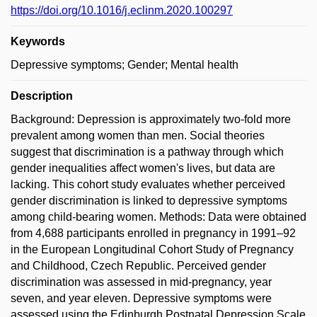
https://doi.org/10.1016/j.eclinm.2020.100297
Keywords
Depressive symptoms; Gender; Mental health
Description
Background: Depression is approximately two-fold more
prevalent among women than men. Social theories
suggest that discrimination is a pathway through which
gender inequalities affect women's lives, but data are
lacking. This cohort study evaluates whether perceived
gender discrimination is linked to depressive symptoms
among child-bearing women. Methods: Data were obtained
from 4,688 participants enrolled in pregnancy in 1991–92
in the European Longitudinal Cohort Study of Pregnancy
and Childhood, Czech Republic. Perceived gender
discrimination was assessed in mid-pregnancy, year
seven, and year eleven. Depressive symptoms were
assessed using the Edinburgh Postnatal Depression Scale