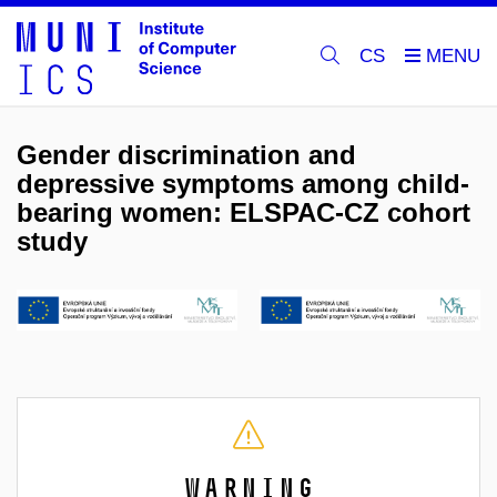
CS
Gender discrimination and
depressive symptoms among child-
bearing women: ELSPAC-CZ cohort
study
Warning