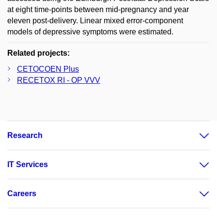
at eight time-points between mid-pregnancy and year
eleven post-delivery. Linear mixed error-component
models of depressive symptoms were estimated.
Related projects:
CETOCOEN Plus
RECETOX RI - OP VVV
Research
IT Services
Careers