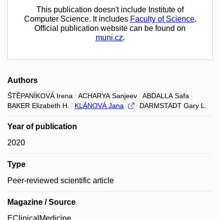
This publication doesn't include Institute of
Computer Science. It includes
Faculty of Science
.
Official publication website can be found on
muni.cz
.
Authors
ŠTĚPANÍKOVÁ Irena
ACHARYA Sanjeev
ABDALLA Safa
BAKER Elizabeth H.
KLÁNOVÁ Jana
DARMSTADT Gary L.
Year of publication
2020
Type
Peer-reviewed scientific article
Magazine / Source
EClinicalMedicine