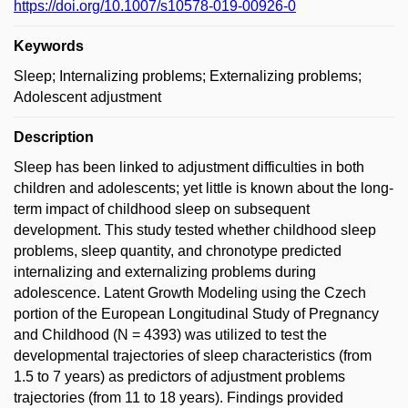
https://doi.org/10.1007/s10578-019-00926-0
Keywords
Sleep; Internalizing problems; Externalizing problems;
Adolescent adjustment
Description
Sleep has been linked to adjustment difficulties in both
children and adolescents; yet little is known about the long-
term impact of childhood sleep on subsequent
development. This study tested whether childhood sleep
problems, sleep quantity, and chronotype predicted
internalizing and externalizing problems during
adolescence. Latent Growth Modeling using the Czech
portion of the European Longitudinal Study of Pregnancy
and Childhood (N = 4393) was utilized to test the
developmental trajectories of sleep characteristics (from
1.5 to 7 years) as predictors of adjustment problems
trajectories (from 11 to 18 years). Findings provided