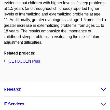
evidence that children with higher levels of sleep problems
at 1.5 years (and throughout childhood) reported higher
levels of internalizing and externalizing problems at age
11. Additionally, greater eveningness at age 1.5 predicted a
greater increase in externalizing problems from ages 11 to
18 years. The results emphasize the importance of
childhood sleep problems in evaluating the risk of future
adjustment difficulties.
Related projects:
CETOCOEN Plus
Research
IT Services