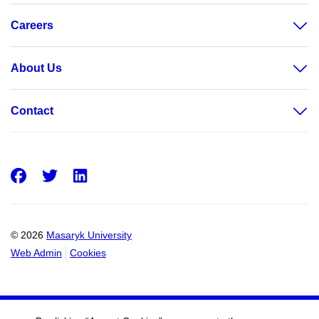
Careers
About Us
Contact
Facebook
Twitter
LinkedIn
© 2026
Masaryk University
Web Admin
Cookies