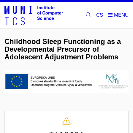
CS
Childhood Sleep Functioning as a
Developmental Precursor of
Adolescent Adjustment Problems