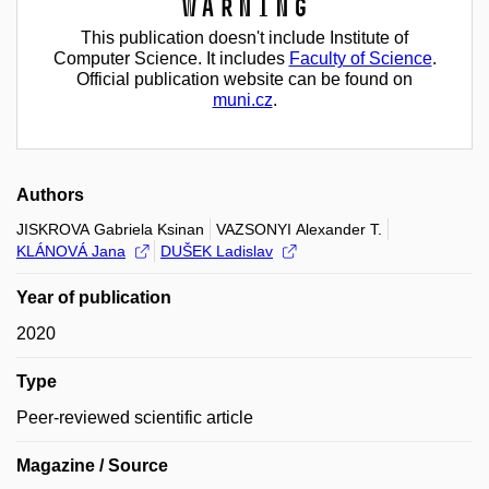
Warning
This publication doesn't include Institute of
Computer Science. It includes
Faculty of Science
.
Official publication website can be found on
muni.cz
.
Authors
JISKROVA Gabriela Ksinan
VAZSONYI Alexander T.
KLÁNOVÁ Jana
DUŠEK Ladislav
Year of publication
2020
Type
Peer-reviewed scientific article
Magazine / Source