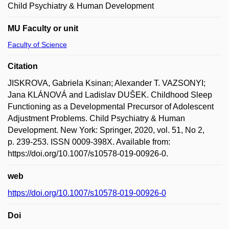
Child Psychiatry & Human Development
MU Faculty or unit
Faculty of Science
Citation
JISKROVA, Gabriela Ksinan; Alexander T. VAZSONYI;
Jana KLÁNOVÁ and Ladislav DUŠEK. Childhood Sleep
Functioning as a Developmental Precursor of Adolescent
Adjustment Problems. Child Psychiatry & Human
Development. New York: Springer, 2020, vol. 51, No 2,
p. 239-253. ISSN 0009-398X. Available from:
https://doi.org/10.1007/s10578-019-00926-0.
web
https://doi.org/10.1007/s10578-019-00926-0
Doi