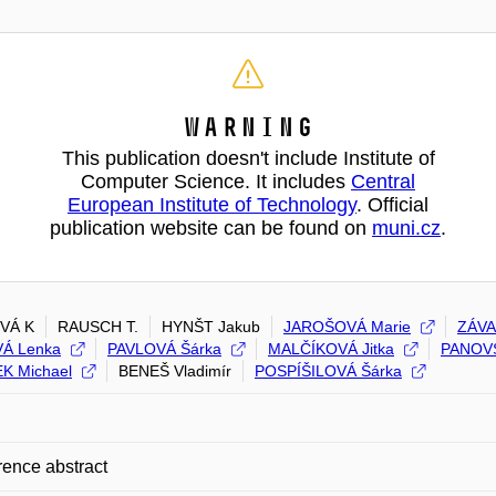
Warning
This publication doesn't include Institute of
Computer Science. It includes
Central
European Institute of Technology
. Official
publication website can be found on
muni.cz
.
VÁ K
RAUSCH T.
HYNŠT Jakub
JAROŠOVÁ Marie
ZÁVA
Á Lenka
PAVLOVÁ Šárka
MALČÍKOVÁ Jitka
PANOV
K Michael
BENEŠ Vladimír
POSPÍŠILOVÁ Šárka
ence abstract