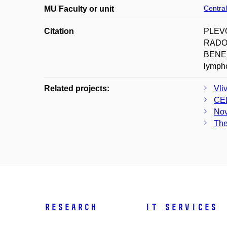
Central
MU Faculty or unit
Citation
PLEVO
RADOV
BENEŠ 
lympho
Related projects:
Vli
CE
Nov
The
Research
IT Services