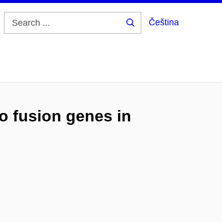
Čeština
Search
...
o fusion genes in