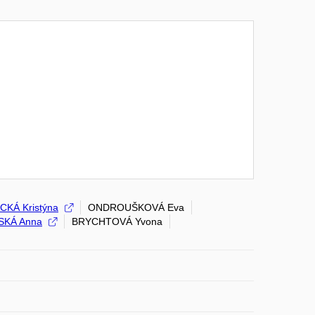
CKÁ Kristýna
ONDROUŠKOVÁ Eva
SKÁ Anna
BRYCHTOVÁ Yvona