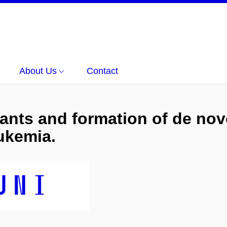
About Us
Contact
iants and formation of de nov
ukemia.