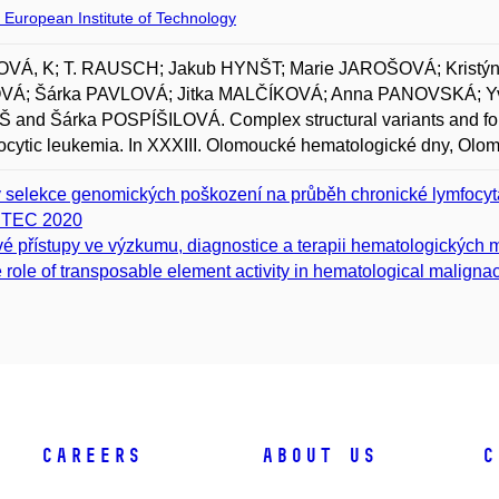
 European Institute of Technology
VÁ, K; T. RAUSCH; Jakub HYNŠT; Marie JAROŠOVÁ; Kris
Á; Šárka PAVLOVÁ; Jitka MALČÍKOVÁ; Anna PANOVSKÁ; Y
and Šárka POSPÍŠILOVÁ. Complex structural variants and form
cytic leukemia. In XXXIII. Olomoucké hematologické dny, Olo
v selekce genomických poškození na průběh chronické lymfocyt
ITEC 2020
é přístupy ve výzkumu, diagnostice a terapii hematologických m
 role of transposable element activity in hematological maligna
Careers
About Us
C