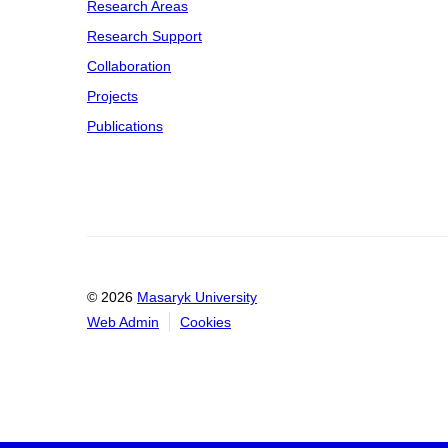
Research Areas
Research Support
Collaboration
Projects
Publications
© 2026
Masaryk University
Web Admin
Cookies