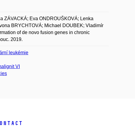
týna ZÁVACKÁ; Eva ONDROUŠKOVÁ; Lenka
vona BRYCHTOVÁ; Michael DOUBEK; Vladimír
ation of de novo fusion genes in chronic
mouc. 2019.
ární leukémie
alignit VI
cies
ontact