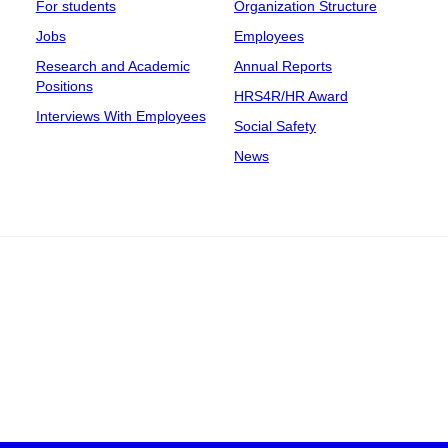
For students
Organization Structure
Jobs
Employees
Research and Academic
Annual Reports
Positions
HRS4R/HR Award
Interviews With Employees
Social Safety
News