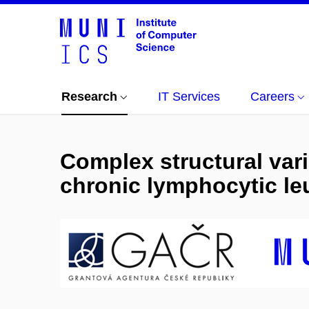
Research
IT Services
Careers
Complex structural var
chronic lymphocytic le