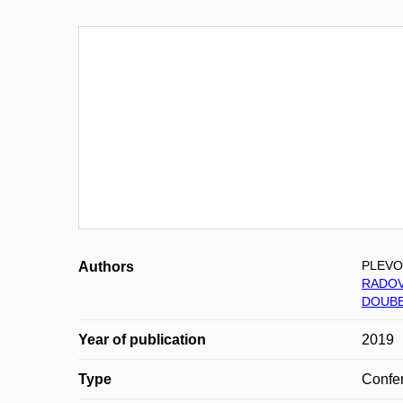
PLEVO
Authors
RADOV
DOUBE
Year of publication
2019
Type
Confer