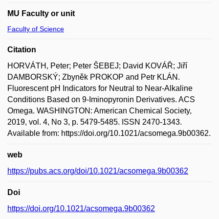
MU Faculty or unit
Faculty of Science
Citation
HORVÁTH, Peter; Peter ŠEBEJ; David KOVÁŘ; Jiří
DAMBORSKÝ; Zbyněk PROKOP and Petr KLÁN.
Fluorescent pH Indicators for Neutral to Near-Alkaline
Conditions Based on 9-Iminopyronin Derivatives. ACS
Omega. WASHINGTON: American Chemical Society,
2019, vol. 4, No 3, p. 5479-5485. ISSN 2470-1343.
Available from: https://doi.org/10.1021/acsomega.9b00362.
web
https://pubs.acs.org/doi/10.1021/acsomega.9b00362
Doi
https://doi.org/10.1021/acsomega.9b00362