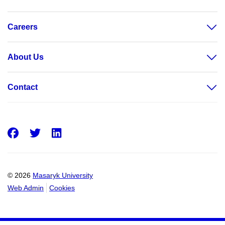
Careers
About Us
Contact
Facebook
Twitter
LinkedIn
© 2026
Masaryk University
Web Admin
Cookies