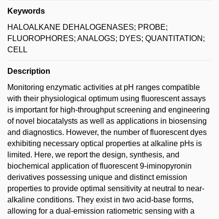
Keywords
HALOALKANE DEHALOGENASES; PROBE;
FLUOROPHORES; ANALOGS; DYES; QUANTITATION;
CELL
Description
Monitoring enzymatic activities at pH ranges compatible
with their physiological optimum using fluorescent assays
is important for high-throughput screening and engineering
of novel biocatalysts as well as applications in biosensing
and diagnostics. However, the number of fluorescent dyes
exhibiting necessary optical properties at alkaline pHs is
limited. Here, we report the design, synthesis, and
biochemical application of fluorescent 9-iminopyronin
derivatives possessing unique and distinct emission
properties to provide optimal sensitivity at neutral to near-
alkaline conditions. They exist in two acid-base forms,
allowing for a dual-emission ratiometric sensing with a