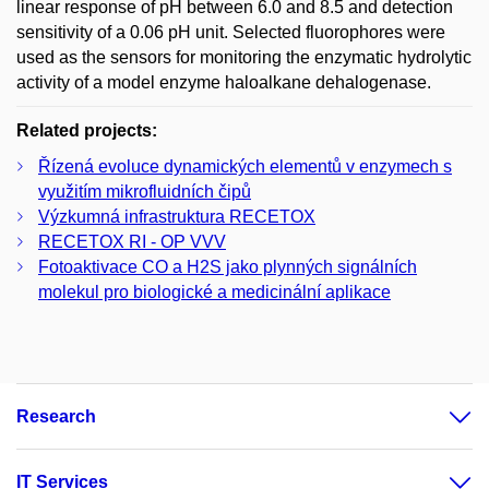
linear response of pH between 6.0 and 8.5 and detection
sensitivity of a 0.06 pH unit. Selected fluorophores were
used as the sensors for monitoring the enzymatic hydrolytic
activity of a model enzyme haloalkane dehalogenase.
Related projects:
Řízená evoluce dynamických elementů v enzymech s
využitím mikrofluidních čipů
Výzkumná infrastruktura RECETOX
RECETOX RI - OP VVV
Fotoaktivace CO a H2S jako plynných signálních
molekul pro biologické a medicinální aplikace
Research
IT Services