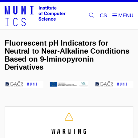
CS
Fluorescent pH Indicators for
Neutral to Near-Alkaline Conditions
Based on 9-Iminopyronin
Derivatives
Warning