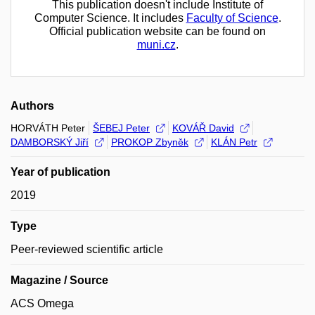
This publication doesn't include Institute of
Computer Science. It includes
Faculty of Science
.
Official publication website can be found on
muni.cz
.
Authors
HORVÁTH Peter
ŠEBEJ Peter
KOVÁŘ David
DAMBORSKÝ Jiří
PROKOP Zbyněk
KLÁN Petr
Year of publication
2019
Type
Peer-reviewed scientific article
Magazine / Source
ACS Omega