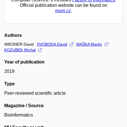
Official publication website can be found on
muni.cz
.
Authors
WIESNER David
SVOBODA David
MAŠKA Martin
KOZUBEK Michal
Year of publication
2019
Type
Peer-reviewed scientific article
Magazine / Source
Bioinformatics