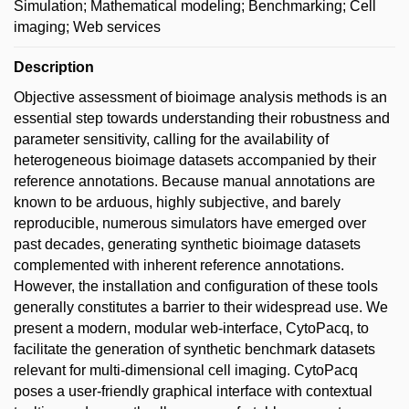
Simulation; Mathematical modeling; Benchmarking; Cell
imaging; Web services
Description
Objective assessment of bioimage analysis methods is an
essential step towards understanding their robustness and
parameter sensitivity, calling for the availability of
heterogeneous bioimage datasets accompanied by their
reference annotations. Because manual annotations are
known to be arduous, highly subjective, and barely
reproducible, numerous simulators have emerged over
past decades, generating synthetic bioimage datasets
complemented with inherent reference annotations.
However, the installation and configuration of these tools
generally constitutes a barrier to their widespread use. We
present a modern, modular web-interface, CytoPacq, to
facilitate the generation of synthetic benchmark datasets
relevant for multi-dimensional cell imaging. CytoPacq
poses a user-friendly graphical interface with contextual