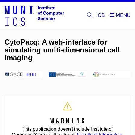
CS
CytoPacq: A web-interface for
simulating multi-dimensional cell
imaging
Warning
This publication doesn't include Institute of
Computer Science. It includes
Faculty of Informatics
.