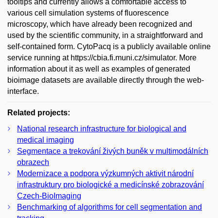
tooltips and currently allows a comfortable access to
various cell simulation systems of fluorescence
microscopy, which have already been recognized and
used by the scientific community, in a straightforward and
self-contained form. CytoPacq is a publicly available online
service running at https://cbia.fi.muni.cz/simulator. More
information about it as well as examples of generated
bioimage datasets are available directly through the web-
interface.
Related projects:
National research infrastructure for biological and
medical imaging
Segmentace a trekování živých buněk v multimodálních
obrazech
Modernizace a podpora výzkumných aktivit národní
infrastruktury pro biologické a medicínské zobrazování
Czech-BioImaging
Benchmarking of algorithms for cell segmentation and