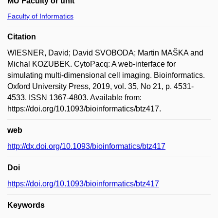
MU Faculty or unit
Faculty of Informatics
Citation
WIESNER, David; David SVOBODA; Martin MAŠKA and
Michal KOZUBEK. CytoPacq: A web-interface for
simulating multi-dimensional cell imaging. Bioinformatics.
Oxford University Press, 2019, vol. 35, No 21, p. 4531-
4533. ISSN 1367-4803. Available from:
https://doi.org/10.1093/bioinformatics/btz417.
web
http://dx.doi.org/10.1093/bioinformatics/btz417
Doi
https://doi.org/10.1093/bioinformatics/btz417
Keywords