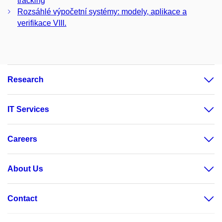
tracking
Rozsáhlé výpočetní systémy: modely, aplikace a
verifikace VIII.
Research
IT Services
Careers
About Us
Contact