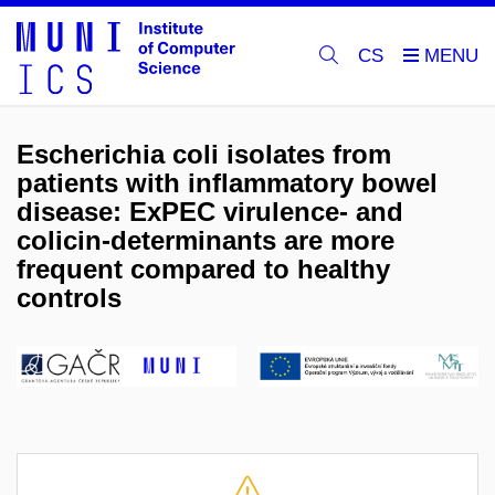
CS
Escherichia coli isolates from
patients with inflammatory bowel
disease: ExPEC virulence- and
colicin-determinants are more
frequent compared to healthy
controls