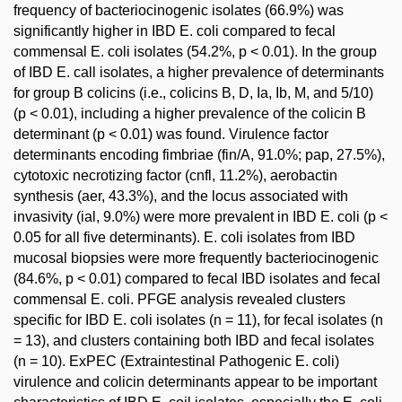
frequency of bacteriocinogenic isolates (66.9%) was
significantly higher in IBD E. coli compared to fecal
commensal E. coli isolates (54.2%, p < 0.01). In the group
of IBD E. call isolates, a higher prevalence of determinants
for group B colicins (i.e., colicins B, D, Ia, Ib, M, and 5/10)
(p < 0.01), including a higher prevalence of the colicin B
determinant (p < 0.01) was found. Virulence factor
determinants encoding fimbriae (fin/A, 91.0%; pap, 27.5%),
cytotoxic necrotizing factor (cnfl, 11.2%), aerobactin
synthesis (aer, 43.3%), and the locus associated with
invasivity (ial, 9.0%) were more prevalent in IBD E. coli (p <
0.05 for all five determinants). E. coli isolates from IBD
mucosal biopsies were more frequently bacteriocinogenic
(84.6%, p < 0.01) compared to fecal IBD isolates and fecal
commensal E. coli. PFGE analysis revealed clusters
specific for IBD E. coli isolates (n = 11), for fecal isolates (n
= 13), and clusters containing both IBD and fecal isolates
(n = 10). ExPEC (Extraintestinal Pathogenic E. coli)
virulence and colicin determinants appear to be important