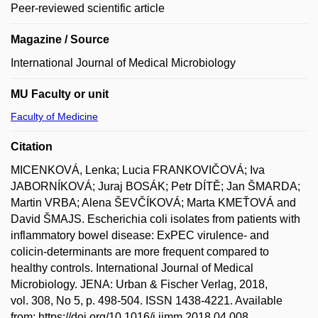
Peer-reviewed scientific article
Magazine / Source
International Journal of Medical Microbiology
MU Faculty or unit
Faculty of Medicine
Citation
MICENKOVÁ, Lenka; Lucia FRANKOVIČOVÁ; Iva
JABORNÍKOVÁ; Juraj BOSÁK; Petr DÍTĚ; Jan ŠMARDA;
Martin VRBA; Alena ŠEVČÍKOVÁ; Marta KMEŤOVÁ and
David ŠMAJS. Escherichia coli isolates from patients with
inflammatory bowel disease: ExPEC virulence- and
colicin-determinants are more frequent compared to
healthy controls. International Journal of Medical
Microbiology. JENA: Urban & Fischer Verlag, 2018,
vol. 308, No 5, p. 498-504. ISSN 1438-4221. Available
from: https://doi.org/10.1016/j.ijmm.2018.04.008.