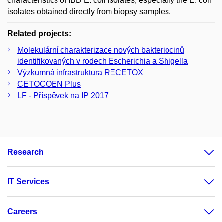
characteristics of IBD E. coil isolates, especially the E. coli
isolates obtained directly from biopsy samples.
Related projects:
Molekulární charakterizace nových bakteriocinů
identifikovaných v rodech Escherichia a Shigella
Výzkumná infrastruktura RECETOX
CETOCOEN Plus
LF - Příspěvek na IP 2017
Research
IT Services
Careers