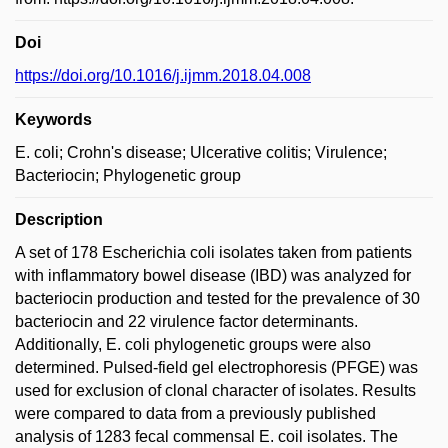
Doi
https://doi.org/10.1016/j.ijmm.2018.04.008
Keywords
E. coli; Crohn's disease; Ulcerative colitis; Virulence;
Bacteriocin; Phylogenetic group
Description
A set of 178 Escherichia coli isolates taken from patients
with inflammatory bowel disease (IBD) was analyzed for
bacteriocin production and tested for the prevalence of 30
bacteriocin and 22 virulence factor determinants.
Additionally, E. coli phylogenetic groups were also
determined. Pulsed-field gel electrophoresis (PFGE) was
used for exclusion of clonal character of isolates. Results
were compared to data from a previously published
analysis of 1283 fecal commensal E. coil isolates. The