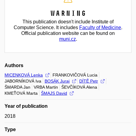
Warning
This publication doesn't include Institute of
Computer Science. It includes
Faculty of Medicine
.
Official publication website can be found on
muni.cz
.
Authors
MICENKOVÁ Lenka
FRANKOVIČOVÁ Lucia
JABORNÍKOVÁ Iva
BOSÁK Juraj
DÍTĚ Petr
ŠMARDA Jan
VRBA Martin
ŠEVČÍKOVÁ Alena
KMEŤOVÁ Marta
ŠMAJS David
Year of publication
2018
Type