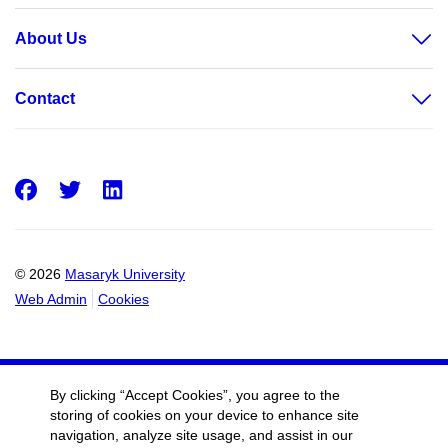
About Us
Contact
Facebook
Twitter
LinkedIn
© 2026
Masaryk University
Web Admin
Cookies
By clicking “Accept Cookies”, you agree to the
storing of cookies on your device to enhance site
navigation, analyze site usage, and assist in our