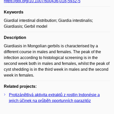
https://doi.org/10.1007/s00436-018-5932-5
Keywords
Giardial intestinal distribution; Giardia intestinalis;
Giardiasis; Gerbil model
Description
Giardiasis in Mongolian gerbils is characterised by a
different course in males and females. The peak of the
infection according to histological screening is in the
second week both in males and females, whilst the peak of
cyst shedding is in the third week in males and the second
week in females.
Related projects:
Protizánětlivá aktivita extraktů z rostlin Indonésie a
jejich účinek na průběh oportunních parazitóz