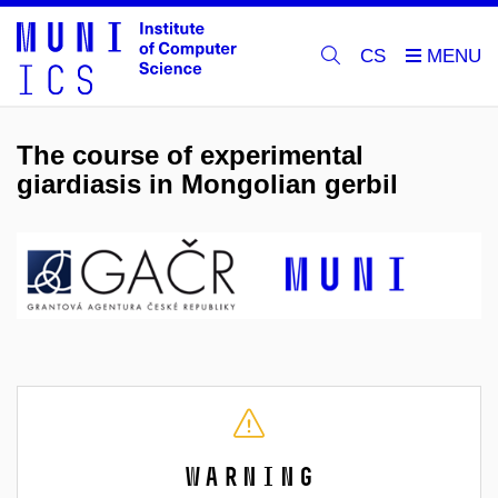
CS
The course of experimental
giardiasis in Mongolian gerbil
Warning