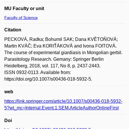
MU Faculty or unit
Faculty of Science
Citation
PECKOVÁ, Radka; Bohumil SAK; Dana KVĚTOŇOVÁ;
Martin KVÁČ; Eva KORIŤÁKOVÁ and Ivona FOITOVÁ.
The course of experimental giardiasis in Mongolian gerbil.
Parasitology Research. Gemany: Springer Berlin
Heidelberg, 2018, vol. 117, No 8, p. 2437-2443.
ISSN 0932-0113. Available from:
https://doi.org/10.1007/s00436-018-5932-5.
web
https://link.springer.com/article/10.1007/s00436-018-5932-
5?wt_mc=Internal.Event.1.SEM.ArticleAuthorOnlineFirst
Doi