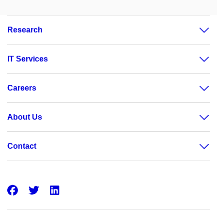
Research
IT Services
Careers
About Us
Contact
Facebook
Twitter
LinkedIn