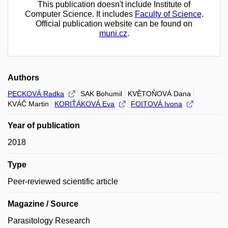
This publication doesn't include Institute of
Computer Science. It includes
Faculty of Science
.
Official publication website can be found on
muni.cz
.
Authors
PECKOVÁ Radka
SAK Bohumil
KVĚTOŇOVÁ Dana
KVÁČ Martin
KORIŤÁKOVÁ Eva
FOITOVÁ Ivona
Year of publication
2018
Type
Peer-reviewed scientific article
Magazine / Source
Parasitology Research