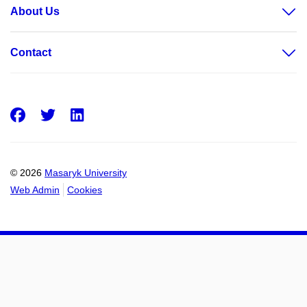
About Us
Contact
Facebook
Twitter
LinkedIn
© 2026
Masaryk University
Web Admin
Cookies