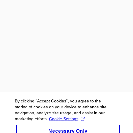
By clicking “Accept Cookies”, you agree to the
storing of cookies on your device to enhance site
navigation, analyze site usage, and assist in our
marketing efforts.
Cookie Settings
Necessary Only