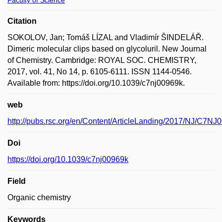
Faculty of Science
Citation
SOKOLOV, Jan; Tomáš LÍZAL and Vladimír ŠINDELÁŘ.
Dimeric molecular clips based on glycoluril. New Journal
of Chemistry. Cambridge: ROYAL SOC. CHEMISTRY,
2017, vol. 41, No 14, p. 6105-6111. ISSN 1144-0546.
Available from: https://doi.org/10.1039/c7nj00969k.
web
http://pubs.rsc.org/en/Content/ArticleLanding/2017/NJ/C7NJ
Doi
https://doi.org/10.1039/c7nj00969k
Field
Organic chemistry
Keywords