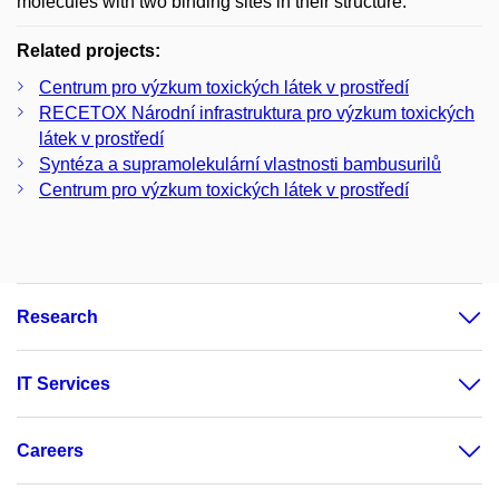
molecules with two binding sites in their structure.
Related projects:
Centrum pro výzkum toxických látek v prostředí
RECETOX Národní infrastruktura pro výzkum toxických
látek v prostředí
Syntéza a supramolekulární vlastnosti bambusurilů
Centrum pro výzkum toxických látek v prostředí
Research
IT Services
Careers