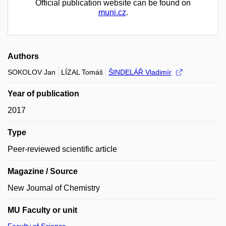
Official publication website can be found on
muni.cz
.
Authors
SOKOLOV Jan
LÍZAL Tomáš
ŠINDELÁŘ Vladimír
Year of publication
2017
Type
Peer-reviewed scientific article
Magazine / Source
New Journal of Chemistry
MU Faculty or unit