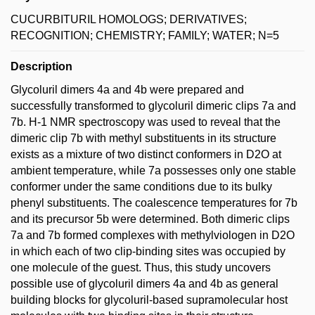
CUCURBITURIL HOMOLOGS; DERIVATIVES;
RECOGNITION; CHEMISTRY; FAMILY; WATER; N=5
Description
Glycoluril dimers 4a and 4b were prepared and
successfully transformed to glycoluril dimeric clips 7a and
7b. H-1 NMR spectroscopy was used to reveal that the
dimeric clip 7b with methyl substituents in its structure
exists as a mixture of two distinct conformers in D2O at
ambient temperature, while 7a possesses only one stable
conformer under the same conditions due to its bulky
phenyl substituents. The coalescence temperatures for 7b
and its precursor 5b were determined. Both dimeric clips
7a and 7b formed complexes with methylviologen in D2O
in which each of two clip-binding sites was occupied by
one molecule of the guest. Thus, this study uncovers
possible use of glycoluril dimers 4a and 4b as general
building blocks for glycoluril-based supramolecular host