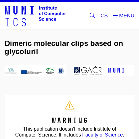
CS
Dimeric molecular clips based on
glycoluril
Warning
This publication doesn't include Institute of
Computer Science. It includes
Faculty of Science
.