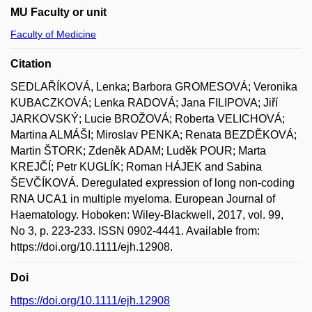
MU Faculty or unit
Faculty of Medicine
Citation
SEDLAŘÍKOVÁ, Lenka; Barbora GROMESOVÁ; Veronika
KUBACZKOVÁ; Lenka RADOVÁ; Jana FILIPOVA; Jiří
JARKOVSKÝ; Lucie BROŽOVÁ; Roberta VELICHOVÁ;
Martina ALMÁŠI; Miroslav PENKA; Renata BEZDĚKOVÁ;
Martin ŠTORK; Zdeněk ADAM; Luděk POUR; Marta
KREJČÍ; Petr KUGLÍK; Roman HÁJEK and Sabina
ŠEVČÍKOVÁ. Deregulated expression of long non-coding
RNA UCA1 in multiple myeloma. European Journal of
Haematology. Hoboken: Wiley-Blackwell, 2017, vol. 99,
No 3, p. 223-233. ISSN 0902-4441. Available from:
https://doi.org/10.1111/ejh.12908.
Doi
https://doi.org/10.1111/ejh.12908