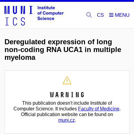
CS
Deregulated expression of long
non-coding RNA UCA1 in multiple
myeloma
Warning
This publication doesn't include Institute of
Computer Science. It includes
Faculty of Medicine
.
Official publication website can be found on
muni.cz
.