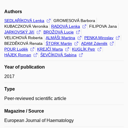
Authors
SEDLAŘÍKOVÁ Lenka
GROMESOVÁ Barbora
KUBACZKOVÁ Veronika
RADOVÁ Lenka
FILIPOVA Jana
JARKOVSKÝ Jiří
BROŽOVÁ Lucie
VELICHOVÁ Roberta
ALMÁŠI Martina
PENKA Miroslav
BEZDĚKOVÁ Renata
ŠTORK Martin
ADAM Zdeněk
POUR Luděk
KREJČÍ Marta
KUGLÍK Petr
HÁJEK Roman
ŠEVČÍKOVÁ Sabina
Year of publication
2017
Type
Peer-reviewed scientific article
Magazine / Source
European Journal of Haematology