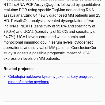
RT2 lncRNA PCR Array (Qiagen), followed by quantitative
real-time PCR using specific TaqMan non-coding RNA
assays analyzing 84 newly diagnosed MM patients and 25
HD. ResultsOur analysis revealed dysregulation of two
lncRNAs; NEAT1 (sensitivity of 55.0% and specificity of
79.0%) and UCA1 (sensitivity of 85.0% and specificity of
94.7%). UCA1 levels correlated with albumin and
monoclonal immunoglobulin serum levels, cytogenetic
aberrations, and survival of MM patients. ConclusionOur
study suggests a possible prognostic impact of UCA1
expression levels on MM patients.
Related projects:
Cirkulující nukleové kyseliny jako markery progrese
mnohočetného myelomu