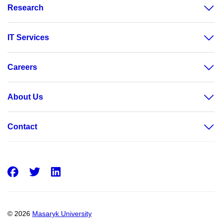
Research
IT Services
Careers
About Us
Contact
Facebook
Twitter
LinkedIn
© 2026
Masaryk University