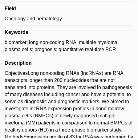
Field
Oncology and hematology
Keywords
biomarker; long non-coding RNA; multiple myeloma;
plasma cells; prognosis; quantitative real-time PCR
Description
ObjectivesLong non-coding RNAs (lncRNAs) are RNA
transcripts longer than 200 nucleotides that are not
translated into proteins. They are involved in pathogenesis
of many diseases including cancer and have a potential to
serve as diagnostic and prognostic markers. We aimed to
investigate lncRNA expression profiles in bone marrow
plasma cells (BMPCs) of newly diagnosed multiple
myeloma (MM) patients in comparison to normal BMPCs of
healthy donors (HD) in a three-phase biomarker study.
MethodsExpression profile of 83 lncRNA was performed by