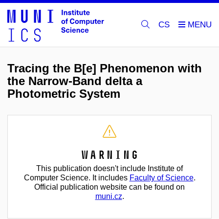
CS
Tracing the B[e] Phenomenon with
the Narrow-Band delta a
Photometric System
Warning
This publication doesn't include Institute of
Computer Science. It includes
Faculty of Science
.
Official publication website can be found on
muni.cz
.