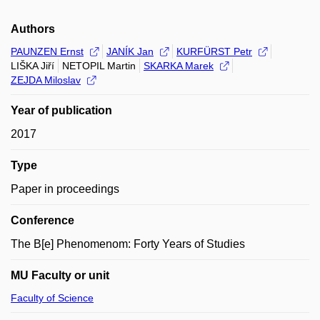
Authors
PAUNZEN Ernst
JANÍK Jan
KURFÜRST Petr
LIŠKA Jiří
NETOPIL Martin
SKARKA Marek
ZEJDA Miloslav
Year of publication
2017
Type
Paper in proceedings
Conference
The B[e] Phenomenom: Forty Years of Studies
MU Faculty or unit
Faculty of Science