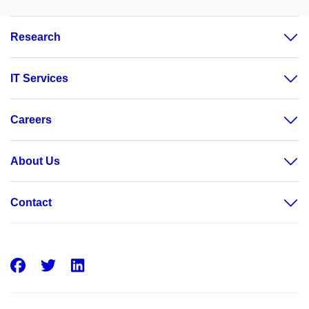
Research
IT Services
Careers
About Us
Contact
Facebook
Twitter
LinkedIn