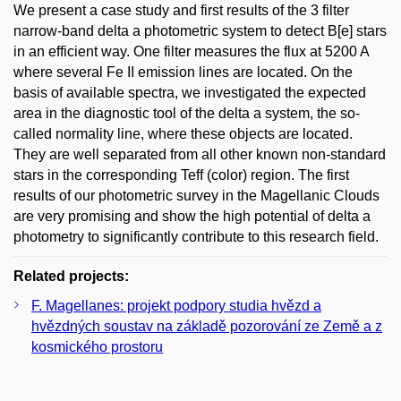
We present a case study and first results of the 3 filter
narrow-band delta a photometric system to detect B[e] stars
in an efficient way. One filter measures the flux at 5200 A
where several Fe II emission lines are located. On the
basis of available spectra, we investigated the expected
area in the diagnostic tool of the delta a system, the so-
called normality line, where these objects are located.
They are well separated from all other known non-standard
stars in the corresponding Teff (color) region. The first
results of our photometric survey in the Magellanic Clouds
are very promising and show the high potential of delta a
photometry to significantly contribute to this research field.
Related projects:
F. Magellanes: projekt podpory studia hvězd a
hvězdných soustav na základě pozorování ze Země a z
kosmického prostoru