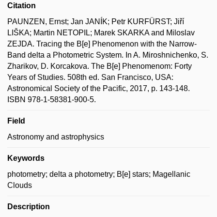
Citation
PAUNZEN, Ernst; Jan JANÍK; Petr KURFÜRST; Jiří
LIŠKA; Martin NETOPIL; Marek SKARKA and Miloslav
ZEJDA. Tracing the B[e] Phenomenon with the Narrow-
Band delta a Photometric System. In A. Miroshnichenko, S.
Zharikov, D. Korcakova. The B[e] Phenomenom: Forty
Years of Studies. 508th ed. San Francisco, USA:
Astronomical Society of the Pacific, 2017, p. 143-148.
ISBN 978-1-58381-900-5.
Field
Astronomy and astrophysics
Keywords
photometry; delta a photometry; B[e] stars; Magellanic
Clouds
Description