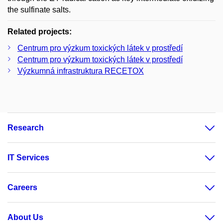
the sulfinate salts.
Related projects:
Centrum pro výzkum toxických látek v prostředí
Centrum pro výzkum toxických látek v prostředí
Výzkumná infrastruktura RECETOX
Research
IT Services
Careers
About Us