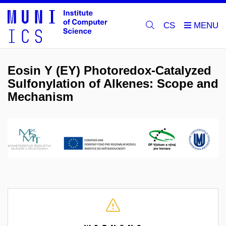
CS
Eosin Y (EY) Photoredox-Catalyzed
Sulfonylation of Alkenes: Scope and
Mechanism