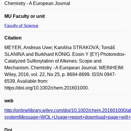
Chemistry - A European Journal
MU Faculty or unit
Faculty of Science
Citation
MEYER, Andreas Uwe; Karolína STRAKOVÁ; Tomáš
SLANINA and Burkhard KÖNIG. Eosin Y (EY) Photoredox-
Catalyzed Sulfonylation of Alkenes: Scope and
Mechanism. Chemistry - A European Journal. WEINHEIM:
Wiley, 2016, vol. 22, No 25, p. 8694-8699. ISSN 0947-
6539. Available from:
https://doi.org/10.1002/chem.201601000.
web
http://onlinelibrary.wiley.com/doi/10.1002/chem.201601000/a
systemMessage=WOL+Usage+report+download+page+will
Doi