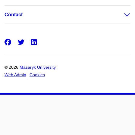
Contact
Facebook
Twitter
LinkedIn
© 2026
Masaryk University
Web Admin
Cookies