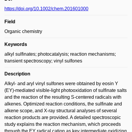
https://doi.org/10.1002/chem.201601000
Field
Organic chemistry
Keywords
alkyl sulfinates; photocatalysis; reaction mechanisms;
transient spectroscopy; vinyl sulfones
Description
Alkyl- and aryl vinyl sulfones were obtained by eosin Y
(EY)-mediated visible-light photooxidation of sulfinate salts
and the reaction of the resulting S-centered radicals with
alkenes. Optimized reaction conditions, the sulfinate and
alkene scope, and X-ray structural analyses of several
reaction products are provided. A detailed spectroscopic
study explains the reaction mechanism, which proceeds
through the EY radical cation as key intermediate oxidizing