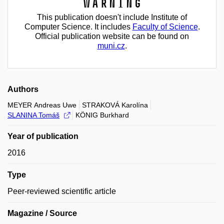
Warning
This publication doesn't include Institute of
Computer Science. It includes
Faculty of Science
.
Official publication website can be found on
muni.cz
.
Authors
MEYER Andreas Uwe
STRAKOVÁ Karolína
SLANINA Tomáš
KÖNIG Burkhard
Year of publication
2016
Type
Peer-reviewed scientific article
Magazine / Source