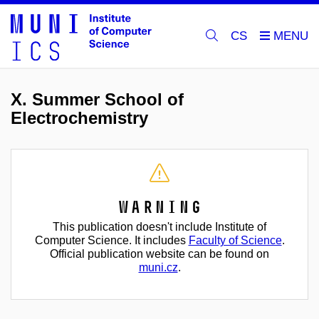
CS
X. Summer School of
Electrochemistry
Warning
This publication doesn't include Institute of
Computer Science. It includes
Faculty of Science
.
Official publication website can be found on
muni.cz
.