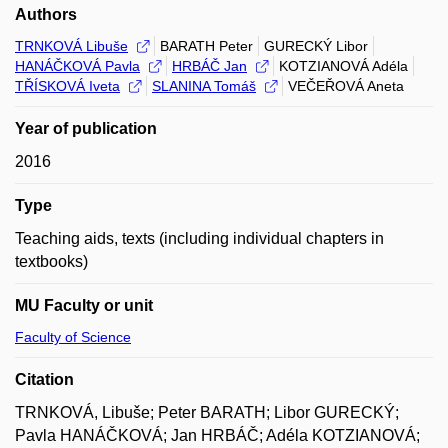
Authors
TRNKOVÁ Libuše
BARATH Peter
GURECKÝ Libor
HANÁČKOVÁ Pavla
HRBÁČ Jan
KOTZIANOVÁ Adéla
TŘÍSKOVÁ Iveta
SLANINA Tomáš
VEČEŘOVÁ Aneta
Year of publication
2016
Type
Teaching aids, texts (including individual chapters in
textbooks)
MU Faculty or unit
Faculty of Science
Citation
TRNKOVÁ, Libuše; Peter BARATH; Libor GURECKÝ;
Pavla HANÁČKOVÁ; Jan HRBÁČ; Adéla KOTZIANOVÁ;