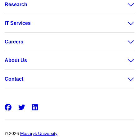
Research
IT Services
Careers
About Us
Contact
Facebook
Twitter
LinkedIn
© 2026
Masaryk University