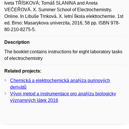
Iveta TŘÍSKOVÁ; Tomáš SLANINA and Aneta
VEČEŘOVÁ. X. Summer School of Electrochemistry.
Online. In Libuše Trnková. X. letní škola elektrochemie. 1st
ed. Brno: Masarykova univerzita, 2016, 58 pp. ISBN 978-
80-210-8275-5.
Description
The booklet contains instructions for eight laboratory tasks
of electrochemistry
Related projects:
Chemická a elektrochemická analýza purinových
derivátů
Vývoj metod a instrumentace pro analýzu biologicky
významných látek 2016