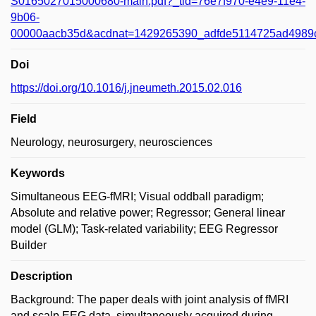
S0165027015000680-main.pdf?_tid=76e7f970-e4e9-11e4-
9b06-
00000aacb35d&acdnat=1429265390_adfde5114725ad4989
Doi
https://doi.org/10.1016/j.jneumeth.2015.02.016
Field
Neurology, neurosurgery, neurosciences
Keywords
Simultaneous EEG-fMRI; Visual oddball paradigm;
Absolute and relative power; Regressor; General linear
model (GLM); Task-related variability; EEG Regressor
Builder
Description
Background: The paper deals with joint analysis of fMRI
and scalp EEG data, simultaneously acquired during