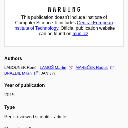
Warning
This publication doesn't include Institute of
Computer Science. It includes
Central European
Institute of Technology
. Official publication website
can be found on
muni.cz
.
Authors
LABOUNEK René
LAMOŠ Martin
MAREČEK Radek
BRÁZDIL Milan
JAN Jiří
Year of publication
2015
Type
Peer-reviewed scientific article