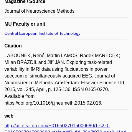
Magazine / Source
Journal of Neuroscience Methods
MU Faculty or unit
Central European Institute of Technology
Citation
LABOUNEK, René; Martin LAMOŠ; Radek MAREČEK;
Milan BRÁZDIL and Jiří JAN. Exploring task-related
variability in fMRI data using fluctuations in power
spectrum of simultaneously acquired EEG. Journal of
Neuroscience Methods. Amsterdam: Elsevier Science Ltd,
2015, vol. 245, April, p. 125-136. ISSN 0165-0270.
Available from:
https://doi.org/10.1016/j.jneumeth.2015.02.016.
web
http://ac.els-cdn.com/S0165027015000680/1-s2.0-