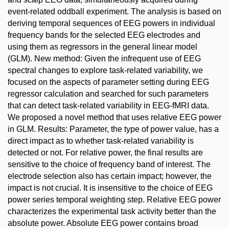
event-related oddball experiment. The analysis is based on
deriving temporal sequences of EEG powers in individual
frequency bands for the selected EEG electrodes and
using them as regressors in the general linear model
(GLM). New method: Given the infrequent use of EEG
spectral changes to explore task-related variability, we
focused on the aspects of parameter setting during EEG
regressor calculation and searched for such parameters
that can detect task-related variability in EEG-fMRI data.
We proposed a novel method that uses relative EEG power
in GLM. Results: Parameter, the type of power value, has a
direct impact as to whether task-related variability is
detected or not. For relative power, the final results are
sensitive to the choice of frequency band of interest. The
electrode selection also has certain impact; however, the
impact is not crucial. It is insensitive to the choice of EEG
power series temporal weighting step. Relative EEG power
characterizes the experimental task activity better than the
absolute power. Absolute EEG power contains broad