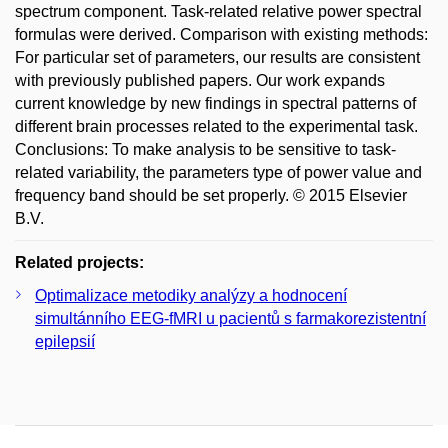
spectrum component. Task-related relative power spectral
formulas were derived. Comparison with existing methods:
For particular set of parameters, our results are consistent
with previously published papers. Our work expands
current knowledge by new findings in spectral patterns of
different brain processes related to the experimental task.
Conclusions: To make analysis to be sensitive to task-
related variability, the parameters type of power value and
frequency band should be set properly. © 2015 Elsevier
B.V.
Related projects:
Optimalizace metodiky analýzy a hodnocení
simultánního EEG-fMRI u pacientů s farmakorezistentní
epilepsií