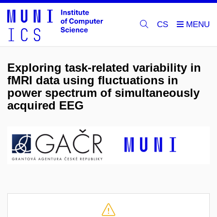
CS
Exploring task-related variability in
fMRI data using fluctuations in
power spectrum of simultaneously
acquired EEG