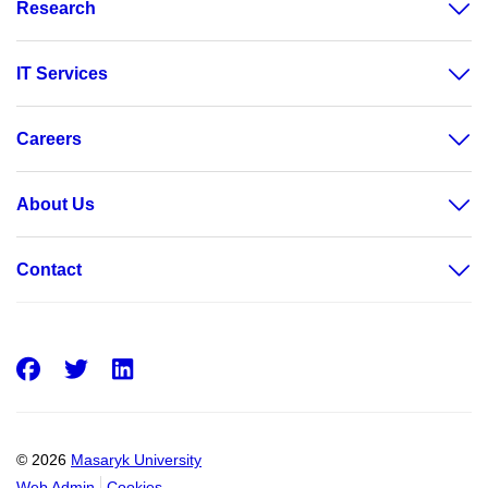
Research
IT Services
Careers
About Us
Contact
Facebook
Twitter
LinkedIn
© 2026
Masaryk University
Web Admin
Cookies