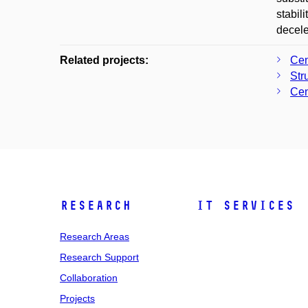
stabil
decele
Related projects:
Cen
Str
Cen
Research
IT Services
Research Areas
Research Support
Collaboration
Projects