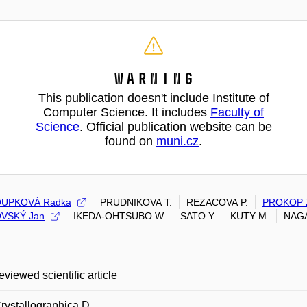
Warning
This publication doesn't include Institute of
Computer Science. It includes
Faculty of
Science
. Official publication website can be
found on
muni.cz
.
UPKOVÁ Radka
PRUDNIKOVA T.
REZACOVA P.
PROKOP 
VSKÝ Jan
IKEDA-OHTSUBO W.
SATO Y.
KUTY M.
NAGA
eviewed scientific article
rystallographica D