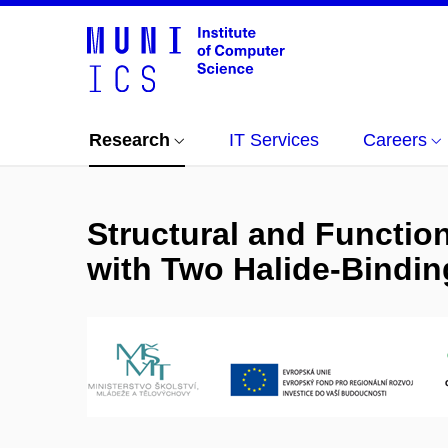
Research
IT Services
Careers
Structural and Functio
with Two Halide-Binding