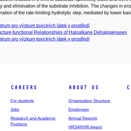
ity and elimination of the substrate inhibition. The changes in enz
ration of the rate-limiting hydrolytic step, mediated by lower basic
trum pro výzkum toxických látek v prostředí
ucture-functional Relationships of Haloalkane Dehalogenases
trum pro výzkum toxických látek v prostředí
Careers
About Us
C
For students
Organization Structure
Jobs
Employees
Research and Academic
Annual Reports
Positions
HRS4R/HR Award