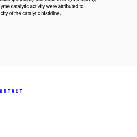
yme catalytic activity were attributed to
ity of the catalytic histidine.
ontact