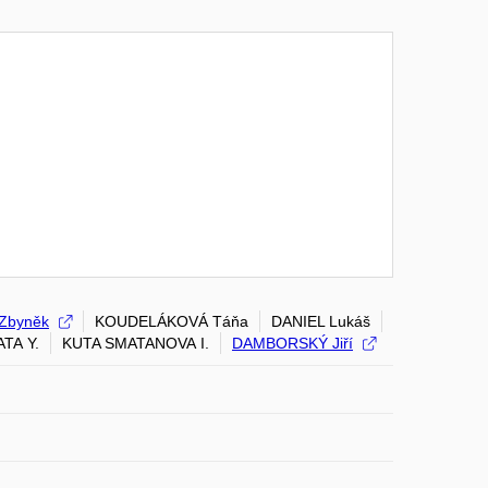
Zbyněk
KOUDELÁKOVÁ Táňa
DANIEL Lukáš
TA Y.
KUTA SMATANOVA I.
DAMBORSKÝ Jiří