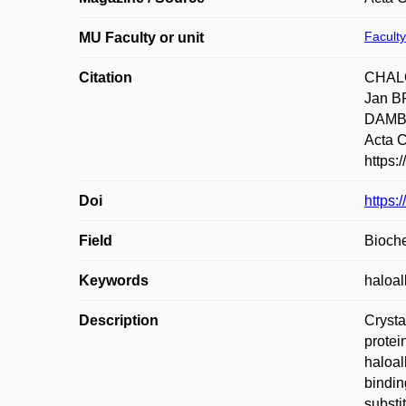
Faculty
MU Faculty or unit
Citation
CHALO
Jan B
DAMBOR
Acta C
https:
Doi
https
Field
Bioche
Keywords
haloa
Description
Crysta
protein
haloal
bindin
substi