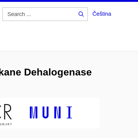
Čeština
Search
...
alkane Dehalogenase