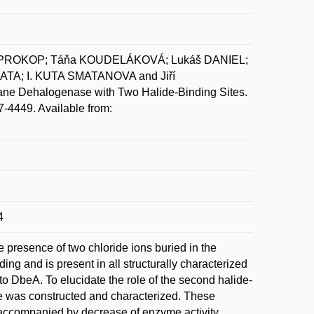
 PROKOP; Táňa KOUDELÁKOVÁ; Lukáš DANIEL;
TA; I. KUTA SMATANOVA and Jiří
ane Dehalogenase with Two Halide-Binding Sites.
7-4449. Available from:
4
 presence of two chloride ions buried in the
nding and is present in all structurally characterized
o DbeA. To elucidate the role of the second halide-
site was constructed and characterized. These
re accompanied by decrease of enzyme activity,