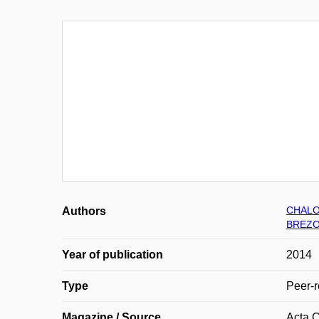
CHALO
Authors
BREZO
Year of publication
2014
Type
Peer-r
Magazine / Source
Acta C