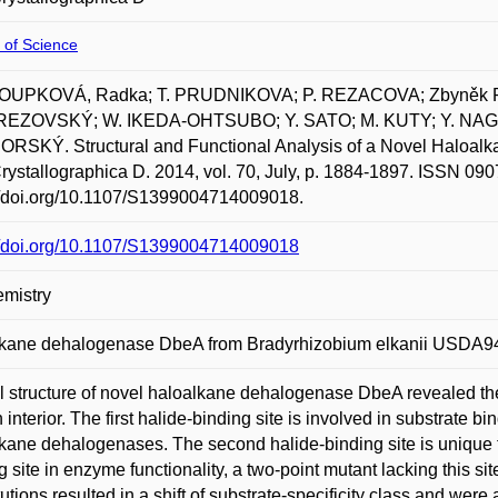
 of Science
UPKOVÁ, Radka; T. PRUDNIKOVA; P. REZACOVA; Zbyněk
REZOVSKÝ; W. IKEDA-OHTSUBO; Y. SATO; M. KUTY; Y. NAGA
SKÝ. Structural and Functional Analysis of a Novel Haloalk
rystallographica D. 2014, vol. 70, July, p. 1884-1897. ISSN 090
//doi.org/10.1107/S1399004714009018.
://doi.org/10.1107/S1399004714009018
mistry
lkane dehalogenase DbeA from Bradyrhizobium elkanii USDA9
l structure of novel haloalkane dehalogenase DbeA revealed the
 interior. The first halide-binding site is involved in substrate bi
kane dehalogenases. The second halide-binding site is unique t
g site in enzyme functionality, a two-point mutant lacking this 
tutions resulted in a shift of substrate-specificity class and we