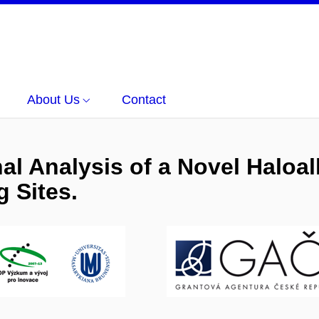
About Us
Contact
nal Analysis of a Novel Halo
 Sites.