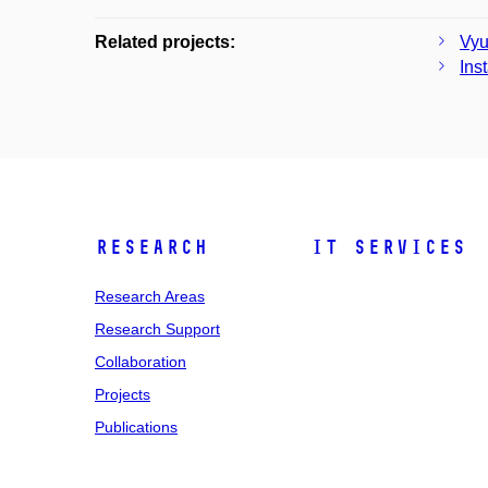
Related projects:
Vyu
Ins
Research
IT Services
Research Areas
Research Support
Collaboration
Projects
Publications