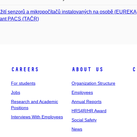
žití senzorů a mikropočítačů instalovaných na osobě (EUREKA
tant PACS (TAČR)
Careers
About Us
C
For students
Organization Structure
Jobs
Employees
Research and Academic
Annual Reports
Positions
HRS4R/HR Award
Interviews With Employees
Social Safety
News