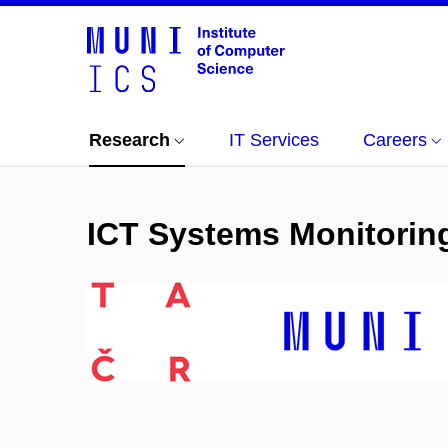
Research
IT Services
Careers
ICT Systems Monitorin