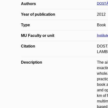
DOSTÁ
Authors
Year of publication
2012
Type
Book
Institu
MU Faculty or unit
Citation
DOSTÁ
LAMBE
Description
The ai
exacti
whole.
practi
book a
and op
km of 
multim
based 