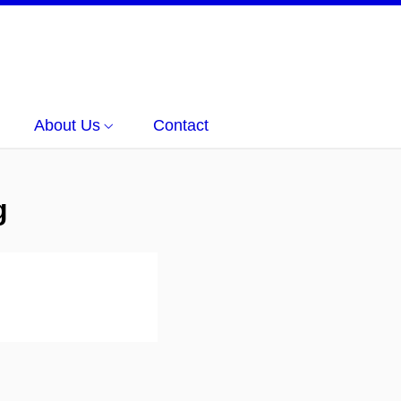
About Us
Contact
g