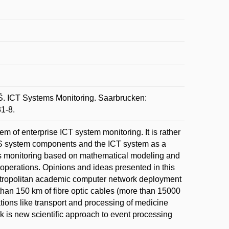
 ICT Systems Monitoring. Saarbrucken:
1-8.
m of enterprise ICT system monitoring. It is rather
 ICS system components and the ICT system as a
ms monitoring based on mathematical modeling and
operations. Opinions and ideas presented in this
etropolitan academic computer network deployment
han 150 km of fibre optic cables (more than 15000
ations like transport and processing of medicine
k is new scientific approach to event processing