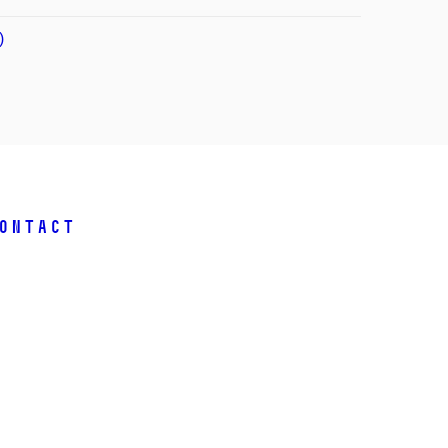
)
ontact