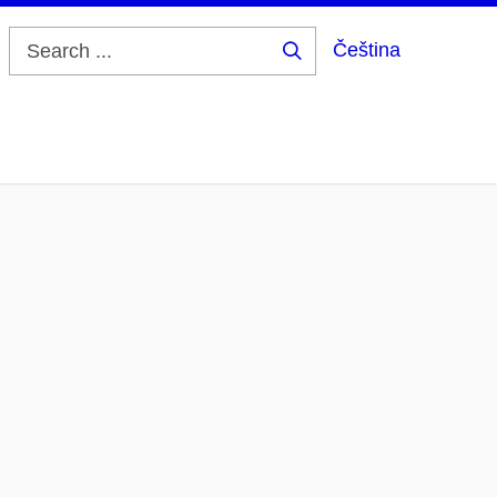
Čeština
Search
...