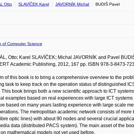
L Otto
SLAVÍČEK Karel
JAVORNÍK Michal
BUDIŠ Pavel
te of Computer Science
L, Otto; Karel SLAVÍČEK; Michal JAVORNÍK and Pavel BUDIŠ.
RT Academic Publishing, 2012, 167 pp. ISBN 978-3-8473-723
m of this book is to bring a comprehensive overview to the proble
ng task to keep track on the operation status of distinguished
 This book brings both a new scientific approach to ICT syste
cal examples based on real experiences with large ICT systems 
re based on many years lasting experience with large scale m
erations. The metropolitan academic network consists of more t
fibre optic lines) with about 90 nodes and several crucial applic
edia data (distributed PACS system). The main asset of the boo
on mathematical models not yet used before.