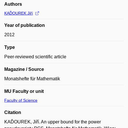
Authors
KAĎOUREK Jiří
Year of publication
2012
Type
Peer-reviewed scientific article
Magazine / Source
Monatshefte für Mathematik
MU Faculty or unit
Faculty of Science
Citation
KAĎOUREK, Jiří. An upper bound for the power