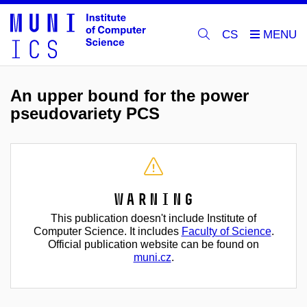
CS
An upper bound for the power
pseudovariety PCS
Warning
This publication doesn't include Institute of
Computer Science. It includes
Faculty of Science
.
Official publication website can be found on
muni.cz
.