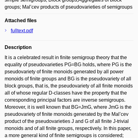
groups; Mal’cev products of pseudovarieties of semigroups
Attached files
fulltext.pdf
Description
It is a celebrated result in finite semigroup theory that the
equality of pseudovarieties PG=BG holds, where PG is the
pseudovariety of finite monoids generated by all power
monoids of finite groups and BG is the pseudovariety of all
block groups, that is, the pseudovariety of all finite monoids
all of whose regular D-classes have the property that the
corresponding principal factors are inverse semigroups.
Moreover, it is well known that BG=JmG, where JmG is the
pseudovariety of finite monoids generated by the Mal’cev
product of the pseudovarieties J and G of all finite J-trivial
monoids and of all finite groups, respectively. In this paper,
a more general kind of finite semigroups is considered;