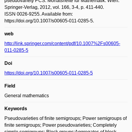
pseudovariety PCS. Monatshefte für Mathematik. Wien:
Springer-Verlag, 2012, vol. 166, 3-4, p. 411-440.
ISSN 0026-9255. Available from:
https://doi.org/10.1007/s00605-011-0285-5.
web
http://link.springer.com/content/pdf/10.1007%2Fs00605-
011-0285-5
Doi
https://doi.org/10.1007/s00605-011-0285-5
Field
General mathematics
Keywords
Pseudovarieties of finite semigroups; Power semigroups of
finite semigroups; Power pseudovarieties; Completely
simple semigroups; Block groups;Aggregates of block