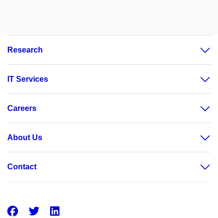
Research
IT Services
Careers
About Us
Contact
Facebook
Twitter
LinkedIn