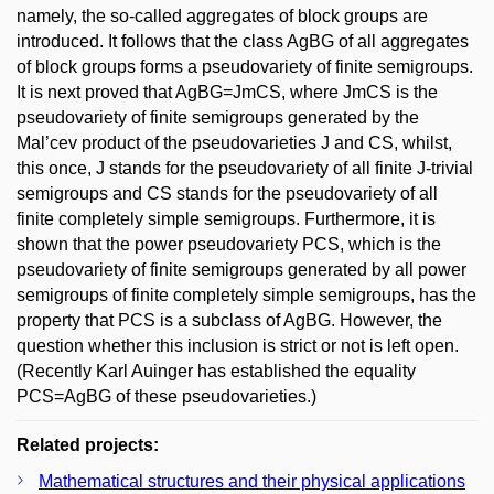
namely, the so-called aggregates of block groups are
introduced. It follows that the class AgBG of all aggregates
of block groups forms a pseudovariety of finite semigroups.
It is next proved that AgBG=JmCS, where JmCS is the
pseudovariety of finite semigroups generated by the
Mal’cev product of the pseudovarieties J and CS, whilst,
this once, J stands for the pseudovariety of all finite J-trivial
semigroups and CS stands for the pseudovariety of all
finite completely simple semigroups. Furthermore, it is
shown that the power pseudovariety PCS, which is the
pseudovariety of finite semigroups generated by all power
semigroups of finite completely simple semigroups, has the
property that PCS is a subclass of AgBG. However, the
question whether this inclusion is strict or not is left open.
(Recently Karl Auinger has established the equality
PCS=AgBG of these pseudovarieties.)
Related projects:
Mathematical structures and their physical applications